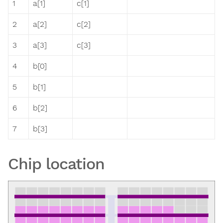
1
a[1]
c[1]
2
a[2]
c[2]
3
a[3]
c[3]
4
b[0]
5
b[1]
6
b[2]
7
b[3]
Chip location