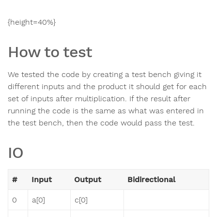
{height=40%}
How to test
We tested the code by creating a test bench giving it
different inputs and the product it should get for each
set of inputs after multiplication. If the result after
running the code is the same as what was entered in
the test bench, then the code would pass the test.
IO
#
Input
Output
Bidirectional
0
a[0]
c[0]