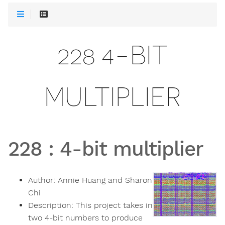
228 4-BIT
MULTIPLIER
228
:
4-bit multiplier
Author:
Annie Huang and Sharon
Chi
Description:
This project takes in
two 4-bit numbers to produce