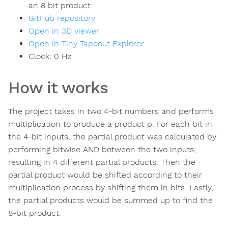
an 8 bit product
GitHub repository
Open in 3D viewer
Open in Tiny Tapeout Explorer
Clock:
0
Hz
How it works
The project takes in two 4-bit numbers and performs
multiplication to produce a product p. For each bit in
the 4-bit inputs, the partial product was calculated by
performing bitwise AND between the two inputs,
resulting in 4 different partial products. Then the
partial product would be shifted according to their
multiplication process by shifting them in bits. Lastly,
the partial products would be summed up to find the
8-bit product.