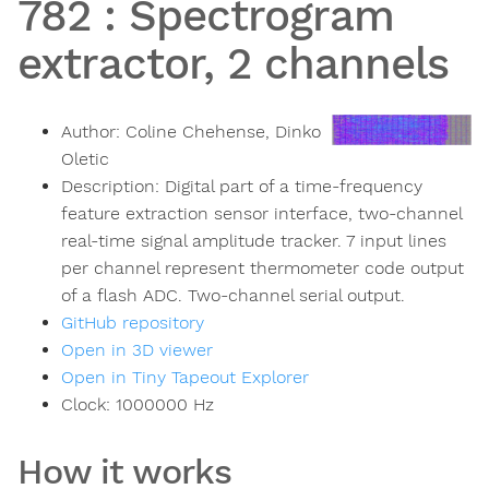
782
:
Spectrogram
extractor, 2 channels
Author:
Coline Chehense, Dinko
Oletic
Description:
Digital part of a time-frequency
feature extraction sensor interface, two-channel
real-time signal amplitude tracker. 7 input lines
per channel represent thermometer code output
of a flash ADC. Two-channel serial output.
GitHub repository
Open in 3D viewer
Open in Tiny Tapeout Explorer
Clock:
1000000
Hz
How it works