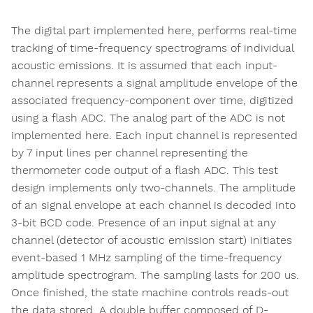
The digital part implemented here, performs real-time
tracking of time-frequency spectrograms of individual
acoustic emissions. It is assumed that each input-
channel represents a signal amplitude envelope of the
associated frequency-component over time, digitized
using a flash ADC. The analog part of the ADC is not
implemented here. Each input channel is represented
by 7 input lines per channel representing the
thermometer code output of a flash ADC. This test
design implements only two-channels. The amplitude
of an signal envelope at each channel is decoded into
3-bit BCD code. Presence of an input signal at any
channel (detector of acoustic emission start) initiates
event-based 1 MHz sampling of the time-frequency
amplitude spectrogram. The sampling lasts for 200 us.
Once finished, the state machine controls reads-out
the data stored. A double buffer composed of D-