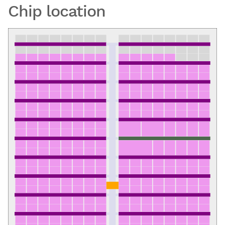
Chip location