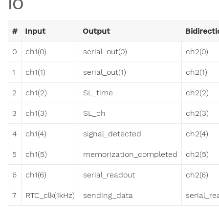
IO
#
Input
Output
Bidirecti
0
ch1(0)
serial_out(0)
ch2(0)
1
ch1(1)
serial_out(1)
ch2(1)
2
ch1(2)
SL_time
ch2(2)
3
ch1(3)
SL_ch
ch2(3)
4
ch1(4)
signal_detected
ch2(4)
5
ch1(5)
memorization_completed
ch2(5)
6
ch1(6)
serial_readout
ch2(6)
7
RTC_clk(1kHz)
sending_data
serial_r