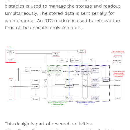
bistables is used to manage the storage and readout
simultaneously. The stored data is sent serially for
each channel. An RTC module is used to retrieve the
time of the acoustic emission start.
This design is part of research activities