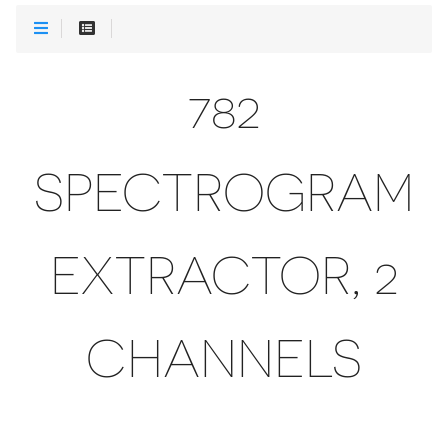
782
SPECTROGRAM
EXTRACTOR, 2
CHANNELS