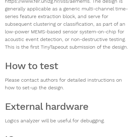
https://www.fer.unizg.hr/liss/aemems. The design is
generally applicable as a generic multi-channel time-
series feature extraction block, and serve for
subsequent clustering or classification, as part of an
low-power MEMS-based sensor system-on-chip for
acoustic event detection, or non-destructive testing.
This is the first TinyTapeout submission of the design.
How to test
Please contact authors for detailed instructions on
how to set-up the design.
External hardware
Logics analyzer will be useful for debugging.