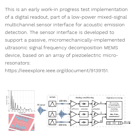
This is an early work-in progress test implementation
of a digital readout, part of a low-power mixed-signal
multichannel sensor interface for acoustic emission
detection. The sensor interface is developed to
support a passive, micromechanically-implemented
ultrasonic signal frequency decomposition MEMS
device, based on an array of piezoelectric micro-
resonators:
https://ieeexplore.ieee.org/document/9139151.