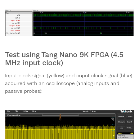
Test using Tang Nano 9K FPGA (4.5
MHz input clock)
Input clock signal (yellow) and ouput clock signal (blue)
acquired with an oscilloscope (analog inputs and
passive probes):