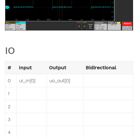
IO
#
Input
Output
Bidirectional
0
ui_in[0]
uo_out[0]
1
2
3
4