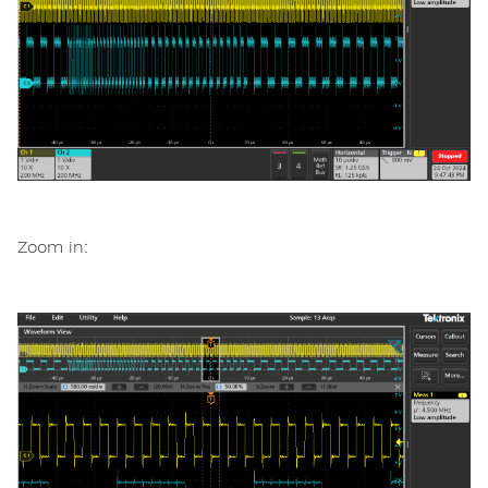
Zoom in: