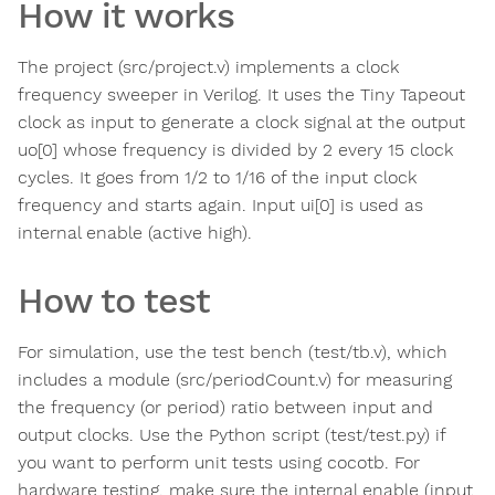
How it works
The project (src/project.v) implements a clock
frequency sweeper in Verilog. It uses the Tiny Tapeout
clock as input to generate a clock signal at the output
uo[0] whose frequency is divided by 2 every 15 clock
cycles. It goes from 1/2 to 1/16 of the input clock
frequency and starts again. Input ui[0] is used as
internal enable (active high).
How to test
For simulation, use the test bench (test/tb.v), which
includes a module (src/periodCount.v) for measuring
the frequency (or period) ratio between input and
output clocks. Use the Python script (test/test.py) if
you want to perform unit tests using cocotb. For
hardware testing, make sure the internal enable (input