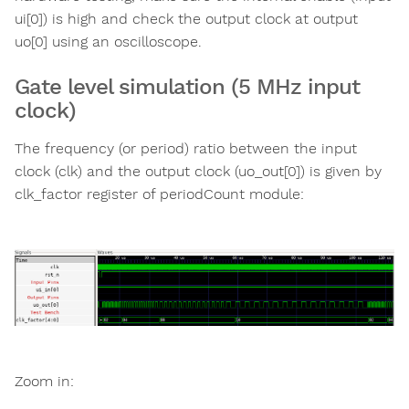
ui[0]) is high and check the output clock at output
uo[0] using an oscilloscope.
Gate level simulation (5 MHz input
clock)
The frequency (or period) ratio between the input
clock (clk) and the output clock (uo_out[0]) is given by
clk_factor register of periodCount module:
Zoom in: