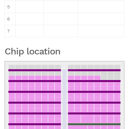
5
6
7
Chip location