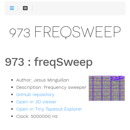
973 FREQSWEEP
973
:
freqSweep
Author:
Jesus Minguillon
Description:
Frequency sweeper
GitHub repository
Open in 3D viewer
Open in Tiny Tapeout Explorer
Clock:
5000000
Hz