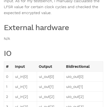
input. As for my testbench, I manually calculated the
LFSR value for certain clock cycles and checked the
expected encrypted value.
External hardware
N/A
IO
#
Input
Output
Bidirectional
0
ui_in[0]
ui_out[0]
uio_out[0]
1
ui_in[1]
ui_out[1]
uio_out[1]
2
ui_in[2]
ui_out[2]
uio_out[2]
3
ui_in[3]
ui_out[3]
uio_out[3]