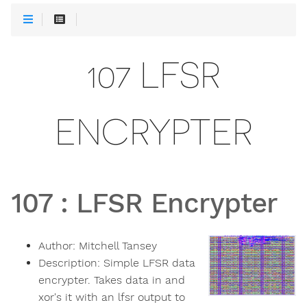
107 LFSR
ENCRYPTER
107
:
LFSR Encrypter
Author:
Mitchell Tansey
Description:
Simple LFSR data
encrypter. Takes data in and
xor's it with an lfsr output to