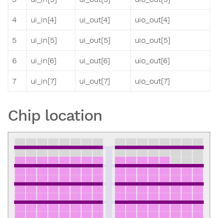
4
ui_in[4]
ui_out[4]
uio_out[4]
5
ui_in[5]
ui_out[5]
uio_out[5]
6
ui_in[6]
ui_out[6]
uio_out[6]
7
ui_in[7]
ui_out[7]
uio_out[7]
Chip location