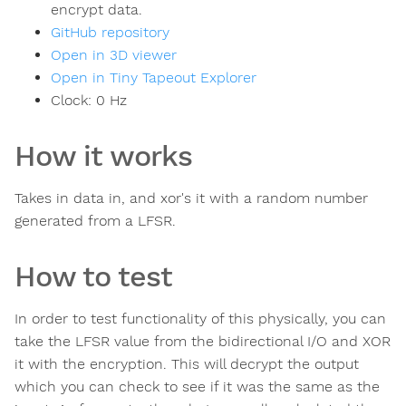
encrypt data.
GitHub repository
Open in 3D viewer
Open in Tiny Tapeout Explorer
Clock:
0
Hz
How it works
Takes in data in, and xor's it with a random number
generated from a LFSR.
How to test
In order to test functionality of this physically, you can
take the LFSR value from the bidirectional I/O and XOR
it with the encryption. This will decrypt the output
which you can check to see if it was the same as the