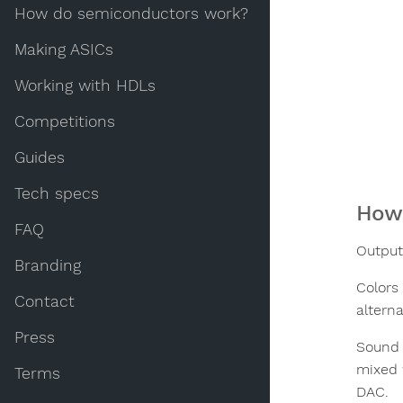
How do semiconductors work?
Making ASICs
Working with HDLs
Competitions
Guides
Tech specs
How 
FAQ
Output
Branding
Colors 
Contact
altern
Press
Sound 
mixed 
Terms
DAC.