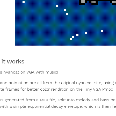
it works
s nyancat on VGA with music!
and animation are all from the original nyan.cat site, using
ate frames for better color rendition on the Tiny VGA Pmod.
is generated from a MIDI file, split into melody and bass 
with a simple exponential decay envelope, which is then fed