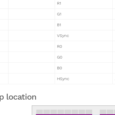
R1
G1
B1
VSync
R0
G0
B0
HSync
p location