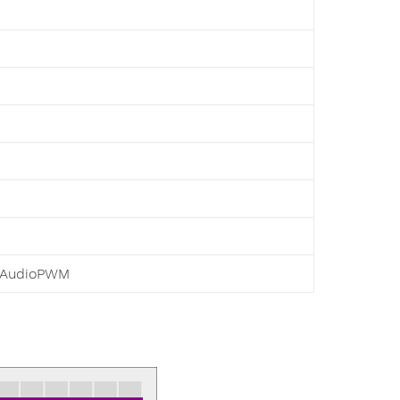
AudioPWM