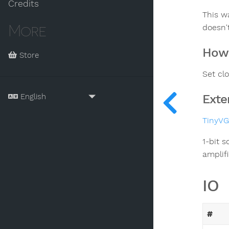
Credits
This wa
More
doesn't
How 
Store
Set cl
Exte
TinyV
1-bit 
amplifi
IO
#