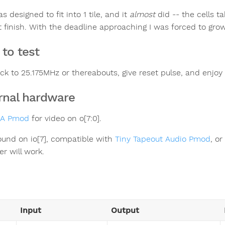
s designed to fit into 1 tile, and it
almost
did -- the cells ta
 finish. With the deadline approaching I was forced to grow it
to test
ock to 25.175MHz or thereabouts, give reset pulse, and enjoy
rnal hardware
GA Pmod
for video on o[7:0].
sound on io[7], compatible with
Tiny Tapeout Audio Pmod
, or
er will work.
Input
Output