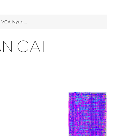
VGA Nyan Cat
AN CAT