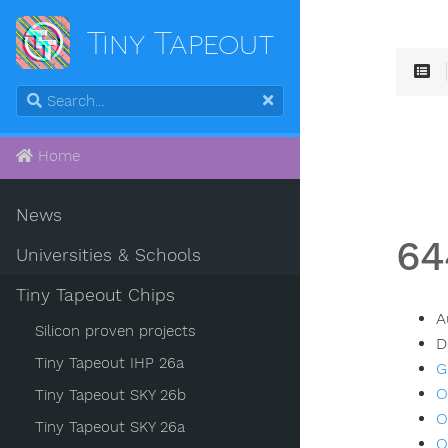
Tiny Tapeout
Home
News
64
Universities & Schools
Tiny Tapeout Chips
A
Silicon proven projects
D
Tiny Tapeout IHP 26a
G
O
Tiny Tapeout SKY 26b
O
Tiny Tapeout SKY 26a
O