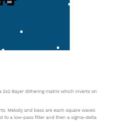
 a 2x2 Bayer dithering matrix which inverts on
parts. Melody and bass are each square waves
 to a low-pass filter and then a sigma-delta