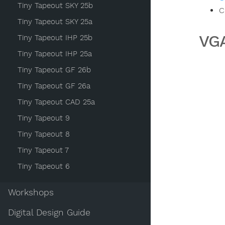
Tiny Tapeout SKY 25b
C
Tiny Tapeout SKY 25a
VGA
Tiny Tapeout IHP 25b
Tiny Tapeout IHP 25a
Tiny Tapeout GF 26b
Tiny Tapeout GF 26a
Tiny Tapeout CAD 25a
Tiny Tapeout 9
Tiny Tapeout 8
Tiny Tapeout 7
Tiny Tapeout 6
Workshops
Digital Design Guide