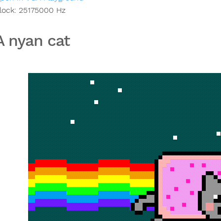
lock:
25175000
Hz
 nyan cat