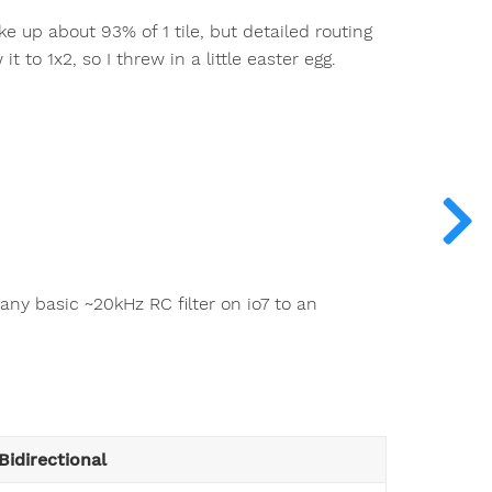
ke up about 93% of 1 tile, but detailed routing
 to 1x2, so I threw in a little easter egg.
 any basic ~20kHz RC filter on io7 to an
Bidirectional