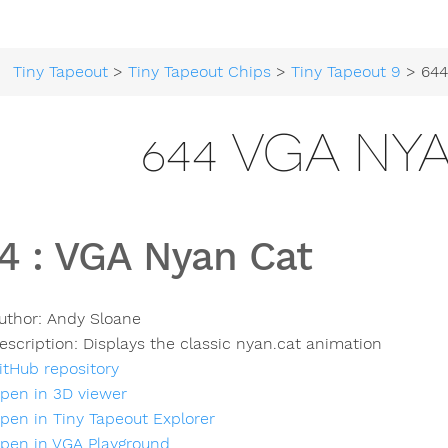
Tiny Tapeout
>
Tiny Tapeout Chips
>
Tiny Tapeout 9
> 644 
644 VGA NY
4
:
VGA Nyan Cat
uthor:
Andy Sloane
escription:
Displays the classic nyan.cat animation
itHub repository
pen in 3D viewer
pen in Tiny Tapeout Explorer
pen in VGA Playground