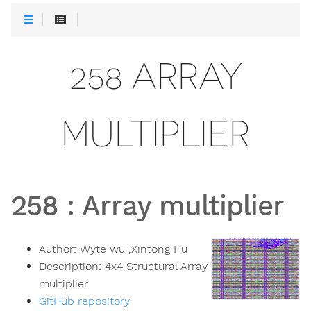
258 ARRAY
MULTIPLIER
258
:
Array multiplier
Author:
Wyte wu ,Xintong Hu
Description:
4x4 Structural Array
multiplier
GitHub repository