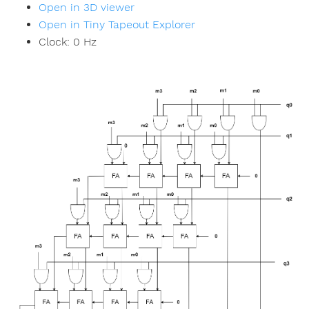
Open in 3D viewer
Open in Tiny Tapeout Explorer
Clock:
0
Hz