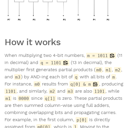
How it works
When multiplying two 4-bit numbers,
(11
m = 1011
in decimal) and
(13 in decimal), the
q = 1101
multiplier first generates partial products (
,
,
,
m0
m1
m2
and
) by AND-ing each bit of
with all bits of
.
m3
q
m
For instance,
results from
, producing
m0
q[0] & m
, and similarly,
and
are also
, while
1101
m2
m3
1101
is
since
is zero. These partial products
m1
0000
q[1]
are then summed column-wise using full adders,
combining overlapping bits and propagating carries.
For example, in the first column,
is directly
p[0]
assigned from
, which is
. Moving to the
m0[0]
1