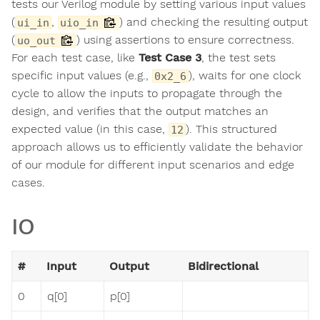
tests our Verilog module by setting various input values
(
,
) and checking the resulting output
ui_in
uio_in
(
) using assertions to ensure correctness.
uo_out
For each test case, like
Test Case 3
, the test sets
specific input values (e.g.,
), waits for one clock
0x2_6
cycle to allow the inputs to propagate through the
design, and verifies that the output matches an
expected value (in this case,
). This structured
12
approach allows us to efficiently validate the behavior
of our module for different input scenarios and edge
cases.
IO
#
Input
Output
Bidirectional
0
q[0]
p[0]