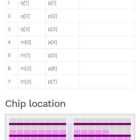
1
q[1]
p[1]
2
q[2]
p[2]
3
q[3]
p[3]
4
m[0]
p[4]
5
m[1]
p[5]
6
m[2]
p[6]
7
m[3]
p[7]
Chip location