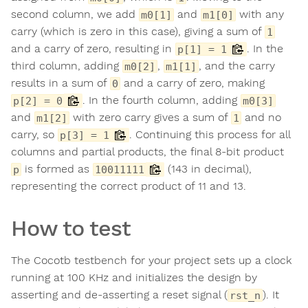
second column, we add
and
with any
m0[1]
m1[0]
carry (which is zero in this case), giving a sum of
1
and a carry of zero, resulting in
. In the
p[1] = 1
third column, adding
,
, and the carry
m0[2]
m1[1]
results in a sum of
and a carry of zero, making
0
. In the fourth column, adding
p[2] = 0
m0[3]
and
with zero carry gives a sum of
and no
m1[2]
1
carry, so
. Continuing this process for all
p[3] = 1
columns and partial products, the final 8-bit product
is formed as
(143 in decimal),
p
10011111
representing the correct product of 11 and 13.
How to test
The Cocotb testbench for your project sets up a clock
running at 100 KHz and initializes the design by
asserting and de-asserting a reset signal (
). It
rst_n