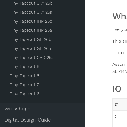
Tiny Tapeout SKY 25b
Tiny Tapeout SKY 25a
Wha
Tiny Tapeout IHP 25b
Everyon
Tiny Tapeout IHP 25a
Tiny Tapeout GF 26b
This s
Tiny Tapeout GF 26a
It pro
Tiny Tapeout CAD 25a
Assumi
Tiny Tapeout 9
at ~14
Tiny Tapeout 8
Tiny Tapeout 7
IO
Tiny Tapeout 6
#
Workshops
0
Digital Design Guide