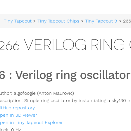
Tiny Tapeout
>
Tiny Tapeout Chips
>
Tiny Tapeout 9
> 266 Veri
266 VERILOG RING
6
:
Verilog ring oscillator
uthor:
algofoogle (Anton Maurovic)
escription:
Simple ring oscillator by instantiating a sky130 i
itHub repository
pen in 3D viewer
pen in Tiny Tapeout Explorer
lock:
0
Hz