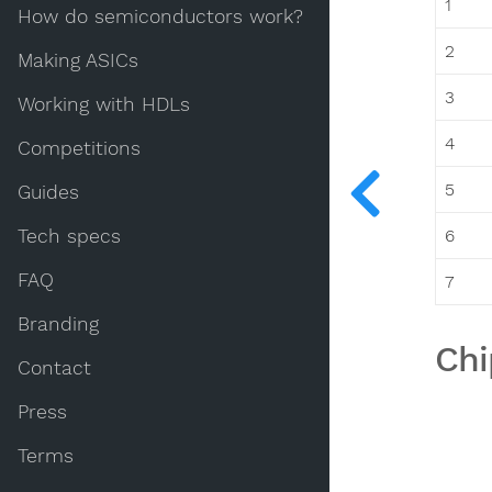
1
How do semiconductors work?
2
Making ASICs
3
Working with HDLs
4
Competitions
5
Guides
Tech specs
6
FAQ
7
Branding
Chi
Contact
Press
Terms