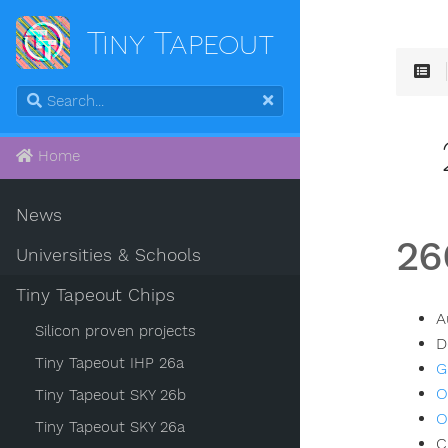
Tiny Tapeout
Home
News
26
Universities & Schools
Tiny Tapeout Chips
A
Silicon proven projects
D
Tiny Tapeout IHP 26a
G
O
Tiny Tapeout SKY 26b
O
Tiny Tapeout SKY 26a
C