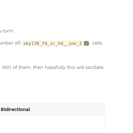
y turn!
number of)
cells.
sky130_fd_sc_hd__inv_2
001 of them, then hopefully this will oscillate
Bidirectional