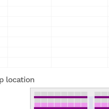
p location