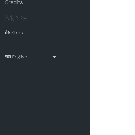
Credits
More
Store