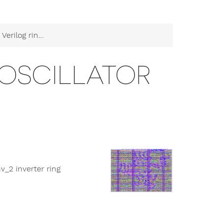
log ring oscillator
 OSCILLATOR
nv_2 inverter ring