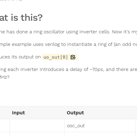
t is this?
e has done a ring oscillator using inverter cells. Now it's m
imple example uses verilog to instantiate a ring of (an odd 
duces its output on
.
uo_out[0]
ng each inverter introduces a delay of ~70ps, and there are 1
MHz?
Input
Output
osc_out