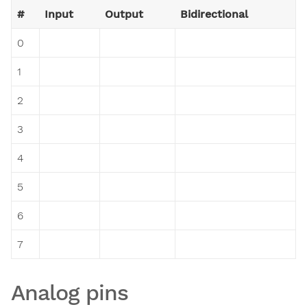
#
Input
Output
Bidirectional
0
1
2
3
4
5
6
7
Analog pins