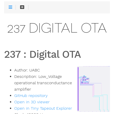
237 DIGITAL OTA
237
:
Digital OTA
Author:
UABC
Description:
Low_Voltage
operational transconductance
amplifier
GitHub repository
Open in 3D viewer
Open in Tiny Tapeout Explorer