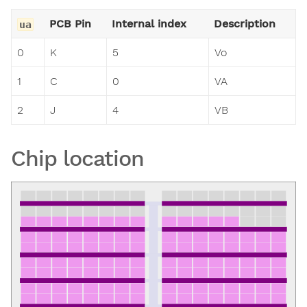
PCB Pin
Internal index
Description
ua
0
K
5
Vo
1
C
0
VA
2
J
4
VB
Chip location