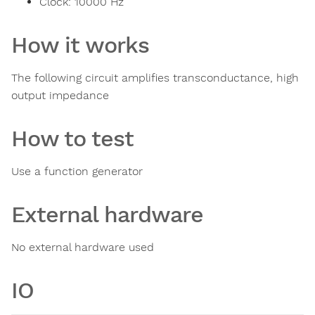
Clock:
10000
Hz
How it works
The following circuit amplifies transconductance, high
output impedance
How to test
Use a function generator
External hardware
No external hardware used
IO