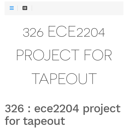
326 ECE2204
PROJECT FOR
TAPEOUT
326
:
ece2204 project
for tapeout