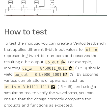
How to test
To test the module, you can create a Verilog testbench
that applies different 8-bit input values for
ui_in
representing two 4-bit numbers and observes the
resulting 8-bit output
. For example,
uo_out
inputting
(3 * 3) should
ui_in = 8'b0011_0011
yield
(9). By applying
uo_out = 8'b0000_1001
various combinations of operands, such as
(15 * 15), and using a
ui_in = 8'b1111_1111
simulation tool to verify the waveforms, you can
ensure that the design correctly computes the
products and functions as expected.