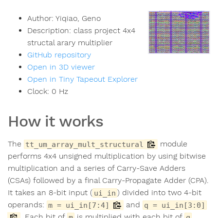
Author:
Yiqiao, Geno
Description:
class project 4x4
structal arary multiplier
GitHub repository
Open in 3D viewer
Open in Tiny Tapeout Explorer
Clock:
0
Hz
How it works
The
module
tt_um_array_mult_structural
performs 4x4 unsigned multiplication by using bitwise
multiplication and a series of Carry-Save Adders
(CSAs) followed by a final Carry-Propagate Adder (CPA).
It takes an 8-bit input (
) divided into two 4-bit
ui_in
operands:
and
m = ui_in[7:4]
q = ui_in[3:0]
. Each bit of
is multiplied with each bit of
,
m
q