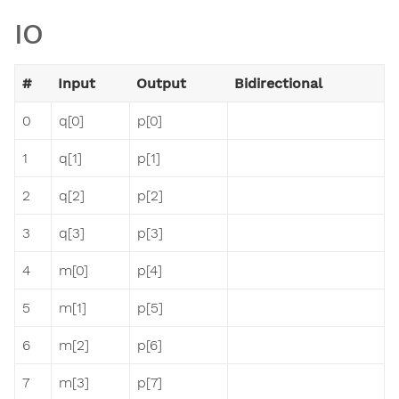
IO
#
Input
Output
Bidirectional
0
q[0]
p[0]
1
q[1]
p[1]
2
q[2]
p[2]
3
q[3]
p[3]
4
m[0]
p[4]
5
m[1]
p[5]
6
m[2]
p[6]
7
m[3]
p[7]