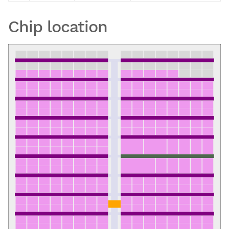
Chip location