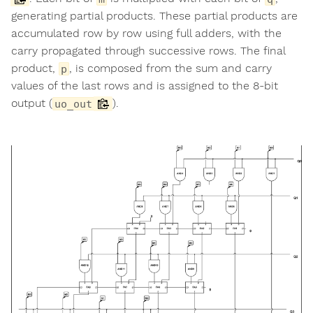
generating partial products. These partial products are
accumulated row by row using full adders, with the
carry propagated through successive rows. The final
product,
, is composed from the sum and carry
p
values of the last rows and is assigned to the 8-bit
output (
).
uo_out