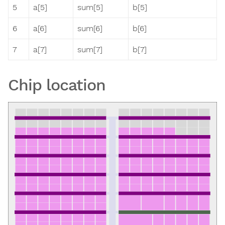
5
a[5]
sum[5]
b[5]
6
a[6]
sum[6]
b[6]
7
a[7]
sum[7]
b[7]
Chip location