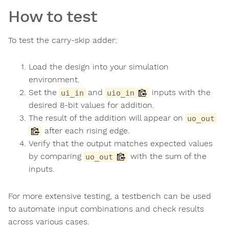
How to test
To test the carry-skip adder:
Load the design into your simulation
environment.
Set the
and
inputs with the
ui_in
uio_in
desired 8-bit values for addition.
The result of the addition will appear on
uo_out
after each rising edge.
Verify that the output matches expected values
by comparing
with the sum of the
uo_out
inputs.
For more extensive testing, a testbench can be used
to automate input combinations and check results
across various cases.