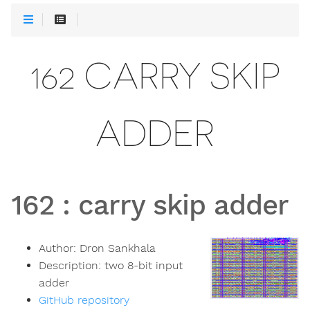
162 CARRY SKIP
ADDER
162
:
carry skip adder
Author:
Dron Sankhala
Description:
two 8-bit input
adder
GitHub repository