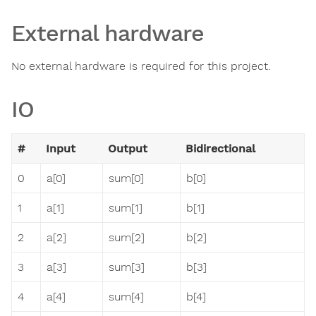
External hardware
No external hardware is required for this project.
IO
#
Input
Output
Bidirectional
0
a[0]
sum[0]
b[0]
1
a[1]
sum[1]
b[1]
2
a[2]
sum[2]
b[2]
3
a[3]
sum[3]
b[3]
4
a[4]
sum[4]
b[4]