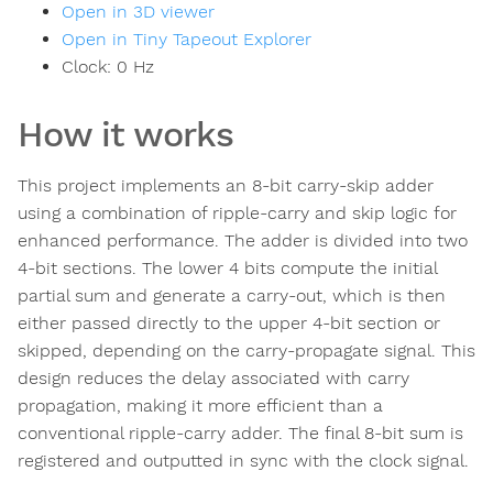
Open in 3D viewer
Open in Tiny Tapeout Explorer
Clock:
0
Hz
How it works
This project implements an 8-bit carry-skip adder
using a combination of ripple-carry and skip logic for
enhanced performance. The adder is divided into two
4-bit sections. The lower 4 bits compute the initial
partial sum and generate a carry-out, which is then
either passed directly to the upper 4-bit section or
skipped, depending on the carry-propagate signal. This
design reduces the delay associated with carry
propagation, making it more efficient than a
conventional ripple-carry adder. The final 8-bit sum is
registered and outputted in sync with the clock signal.