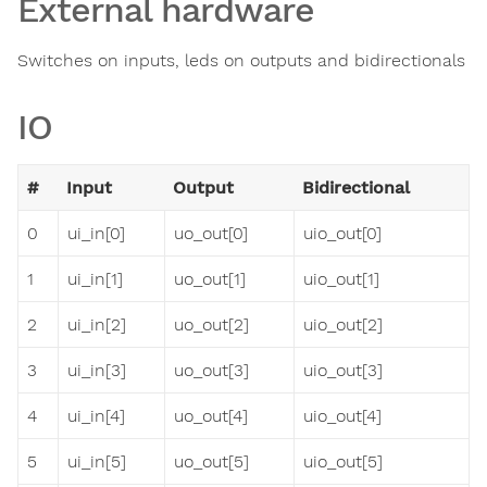
External hardware
Switches on inputs, leds on outputs and bidirectionals
IO
#
Input
Output
Bidirectional
0
ui_in[0]
uo_out[0]
uio_out[0]
1
ui_in[1]
uo_out[1]
uio_out[1]
2
ui_in[2]
uo_out[2]
uio_out[2]
3
ui_in[3]
uo_out[3]
uio_out[3]
4
ui_in[4]
uo_out[4]
uio_out[4]
5
ui_in[5]
uo_out[5]
uio_out[5]