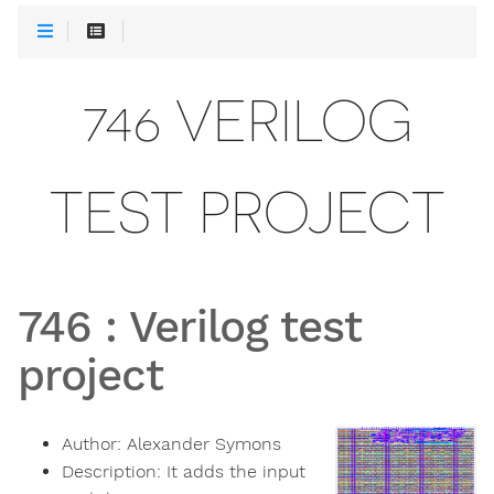
746 VERILOG
TEST PROJECT
746
:
Verilog test
project
Author:
Alexander Symons
Description:
It adds the input