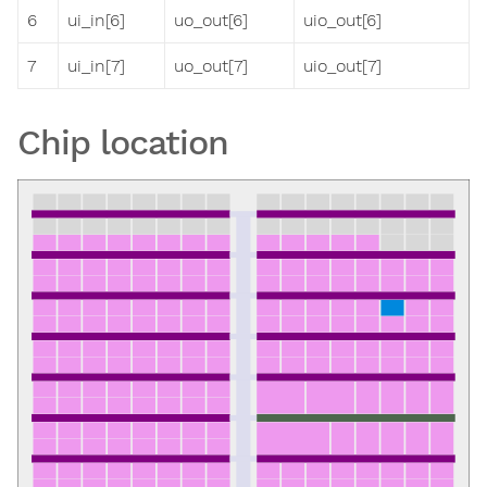
6
ui_in[6]
uo_out[6]
uio_out[6]
7
ui_in[7]
uo_out[7]
uio_out[7]
Chip location