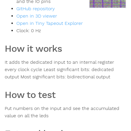
and the IO pins
GitHub repository
Open in 3D viewer
Open in Tiny Tapeout Explorer
Clock:
0
Hz
How it works
It adds the dedicated input to an internal register
every clock cycle Least significant bits: dedicated
output Most significant bits: bidirectional output
How to test
Put numbers on the input and see the accumulated
value on all the leds