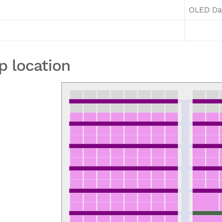
OLED Da
p location