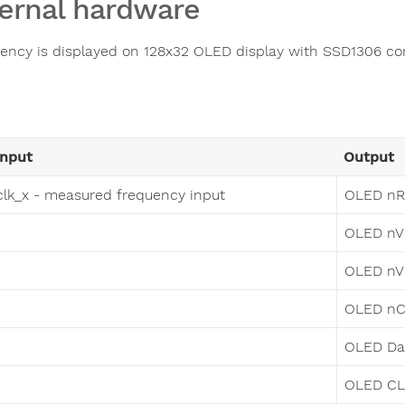
ernal hardware
ency is displayed on 128x32 OLED display with SSD1306 con
Input
Output
clk_x - measured frequency input
OLED nR
OLED nV
OLED n
OLED n
OLED D
OLED C