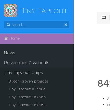
Tiny Tapeout
Home
News
Universities & Schools
Tiny Tapeout Chips
84
Silicon proven projects
Tiny Tapeout IHP 26a
Tiny Tapeout SKY 26b
A
D
Tiny Tapeout SKY 26a