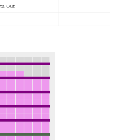
ta Out