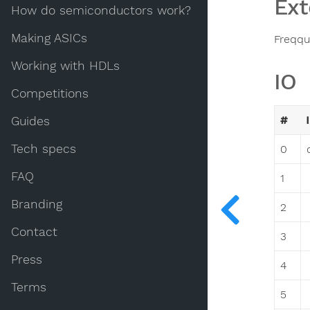
Ext
How do semiconductors work?
Making ASICs
Freqqu
Working with HDLs
IO
Competitions
#
Guides
Tech specs
0
FAQ
1
Branding
2
Contact
3
Press
4
Terms
5