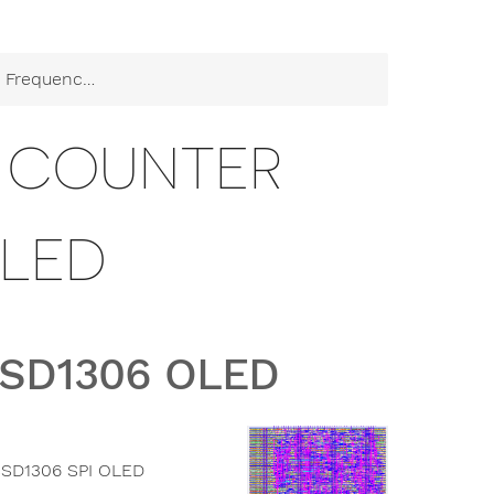
cy Counter SSD1306 OLED
Y COUNTER
OLED
SSD1306 OLED
 SSD1306 SPI OLED