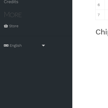
Credits
6
More
7
Store
Chi