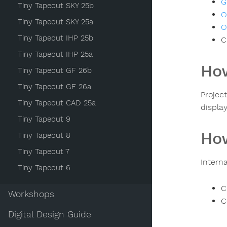
G
Tiny Tapeout SKY 25b
O
Tiny Tapeout SKY 25a
O
Tiny Tapeout IHP 25b
C
Tiny Tapeout IHP 25a
How
Tiny Tapeout GF 26b
Tiny Tapeout GF 26a
Projec
Tiny Tapeout CAD 25a
displa
Tiny Tapeout 9
How
Tiny Tapeout 8
Tiny Tapeout 7
Intern
Tiny Tapeout 6
C
Workshops
C
Digital Design Guide