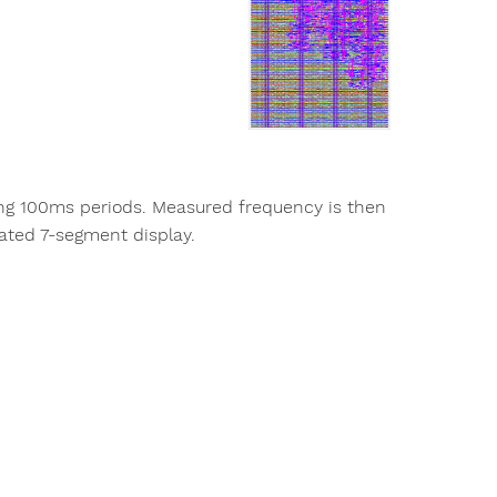
ing 100ms periods. Measured frequency is then
ated 7-segment display.