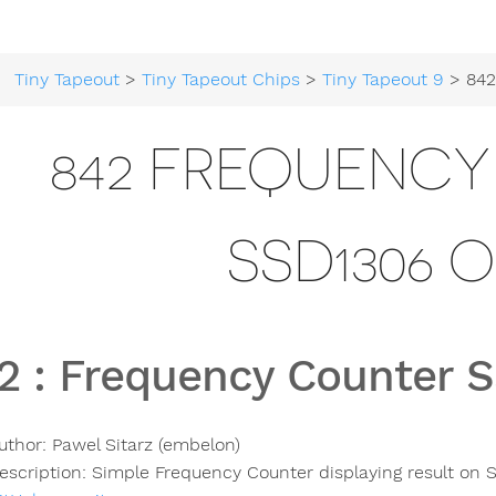
Tiny Tapeout
>
Tiny Tapeout Chips
>
Tiny Tapeout 9
> 842 Frequen
842 FREQUENC
SSD1306 
2
:
Frequency Counter 
uthor:
Pawel Sitarz (embelon)
escription:
Simple Frequency Counter displaying result on