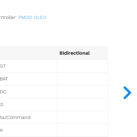
troller:
PMOD OLED
Bidirectional
ST
BAT
VDC
CS
ata/Command
LK