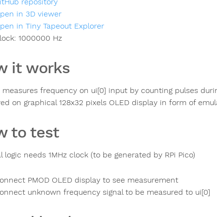
itHub repository
pen in 3D viewer
pen in Tiny Tapeout Explorer
lock:
1000000
Hz
 it works
t measures frequency on ui[0] input by counting pulses dur
yed on graphical 128x32 pixels OLED display in form of emul
 to test
al logic needs 1MHz clock (to be generated by RPi Pico)
onnect PMOD OLED display to see measurement
onnect unknown frequency signal to be measured to ui[0]