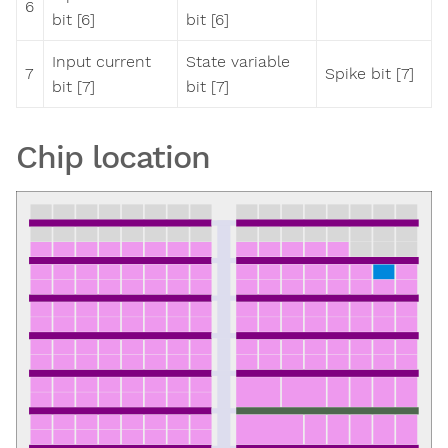
6
bit [6]
bit [6]
Input current
State variable
7
Spike bit [7]
bit [7]
bit [7]
Chip location