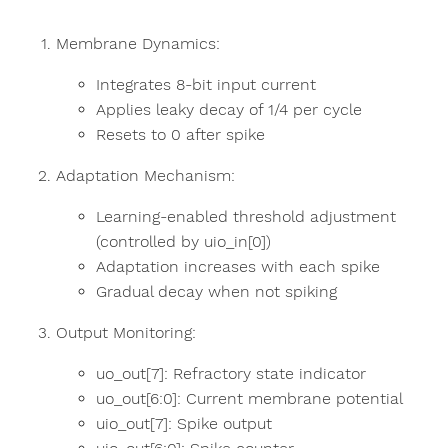
Membrane Dynamics:
Integrates 8-bit input current
Applies leaky decay of 1/4 per cycle
Resets to 0 after spike
Adaptation Mechanism:
Learning-enabled threshold adjustment
(controlled by uio_in[0])
Adaptation increases with each spike
Gradual decay when not spiking
Output Monitoring:
uo_out[7]: Refractory state indicator
uo_out[6:0]: Current membrane potential
uio_out[7]: Spike output