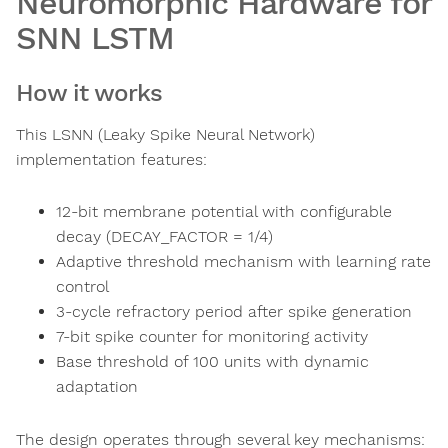
Neuromorphic Hardware for
SNN LSTM
How it works
This LSNN (Leaky Spike Neural Network)
implementation features:
12-bit membrane potential with configurable
decay (DECAY_FACTOR = 1/4)
Adaptive threshold mechanism with learning rate
control
3-cycle refractory period after spike generation
7-bit spike counter for monitoring activity
Base threshold of 100 units with dynamic
adaptation
The design operates through several key mechanisms: