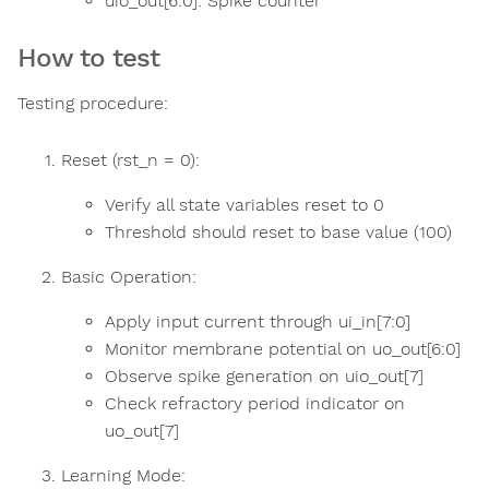
uio_out[6:0]: Spike counter
How to test
Testing procedure:
Reset (rst_n = 0):
Verify all state variables reset to 0
Threshold should reset to base value (100)
Basic Operation:
Apply input current through ui_in[7:0]
Monitor membrane potential on uo_out[6:0]
Observe spike generation on uio_out[7]
Check refractory period indicator on
uo_out[7]
Learning Mode: