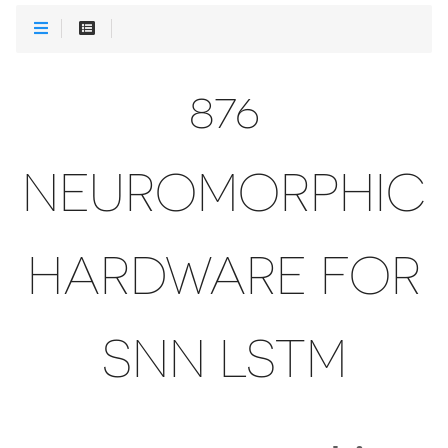
876
NEUROMORPHIC
HARDWARE FOR
SNN LSTM