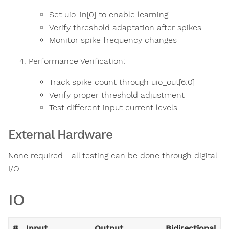
Set uio_in[0] to enable learning
Verify threshold adaptation after spikes
Monitor spike frequency changes
Performance Verification:
Track spike count through uio_out[6:0]
Verify proper threshold adjustment
Test different input current levels
External Hardware
None required - all testing can be done through digital
I/O
IO
#
Input
Output
Bidirectional