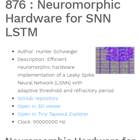
876
:
Neuromorphic
Hardware for SNN
LSTM
Author:
Hunter Schweiger
Description:
Efficient
neuromorphic hardware
implementation of a Leaky Spike
Neural Network (LSNN) with
adaptive threshold and refractory period
GitHub repository
Open in 3D viewer
Open in Tiny Tapeout Explorer
Clock:
50000000
Hz