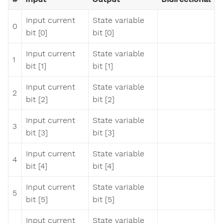
Input current
State variable
0
bit [0]
bit [0]
Input current
State variable
1
bit [1]
bit [1]
Input current
State variable
2
bit [2]
bit [2]
Input current
State variable
3
bit [3]
bit [3]
Input current
State variable
4
bit [4]
bit [4]
Input current
State variable
5
bit [5]
bit [5]
Input current
State variable