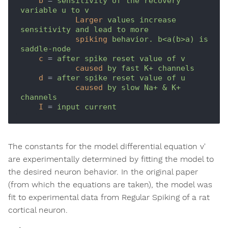
b
 = 
sensitivity of the recovery 
variable u to v
Larger
values increase 
sensitivity and lead to more 
spiking
behavior. b<a(b>a) is 
saddle-node
c
 = 
after spike reset value of v
caused
by fast K+ channels
d
 = 
after spike reset value of u
caused
by slow Na+ & K+ 
channels
I
 = 
input current
The constants for the model differential equation v'
are experimentally determined by fitting the model to
the desired neuron behavior. In the original paper
(from which the equations are taken), the model was
fit to experimental data from Regular Spiking of a rat
cortical neuron.