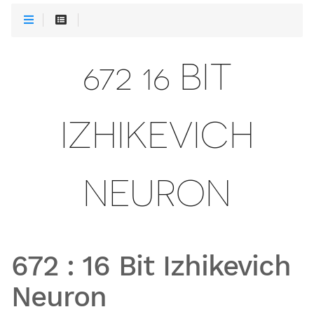
672 16 BIT
IZHIKEVICH
NEURON
672
:
16 Bit Izhikevich
Neuron