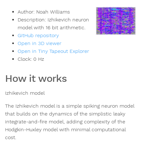
Author:
Noah Williams
Description:
Izhikevich neuron
model with 16 bit arithmetic.
GitHub repository
Open in 3D viewer
Open in Tiny Tapeout Explorer
Clock:
0
Hz
How it works
Izhikevich model
The Izhikevich model is a simple spiking neuron model
that builds on the dynamics of the simplistic leaky
integrate-and-fire model, adding complexity of the
Hodgkin-Huxley model with minimal computational
cost.