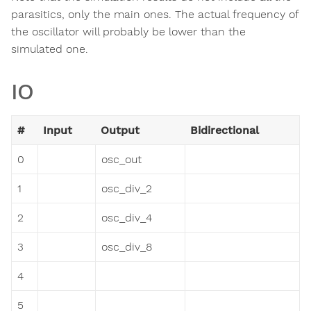
parasitics, only the main ones. The actual frequency of
the oscillator will probably be lower than the
simulated one.
IO
#
Input
Output
Bidirectional
0
osc_out
1
osc_div_2
2
osc_div_4
3
osc_div_8
4
5