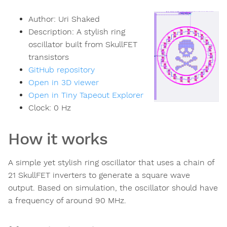
Author:
Uri Shaked
Description:
A stylish ring
oscillator built from SkullFET
transistors
GitHub repository
Open in 3D viewer
Open in Tiny Tapeout Explorer
Clock:
0
Hz
How it works
A simple yet stylish ring oscillator that uses a chain of
21 SkullFET inverters to generate a square wave
output. Based on simulation, the oscillator should have
a frequency of around 90 MHz.