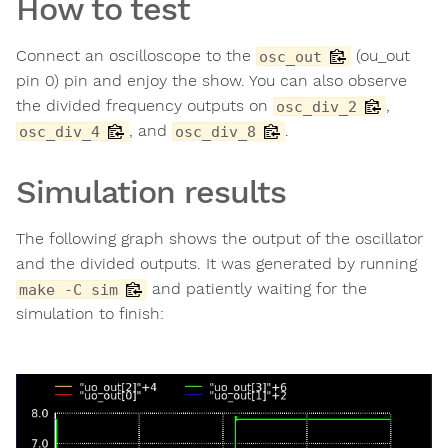
How to test
Connect an oscilloscope to the
(ou_out
osc_out
pin 0) pin and enjoy the show. You can also observe
the divided frequency outputs on
,
osc_div_2
, and
.
osc_div_4
osc_div_8
Simulation results
The following graph shows the output of the oscillator
and the divided outputs. It was generated by running
and patiently waiting for the
make -C sim
simulation to finish: