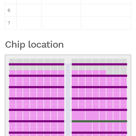
6
7
Chip location