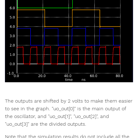
The outputs are shifted by 2 volts to make them easier
to see in the graph. "uo_out[0]" is the main output of
the oscillator, and "uo_out[1]", "uo_out[2]", and
"uo_out[3]" are the divided outputs.
Note that the simulation results do not include all the