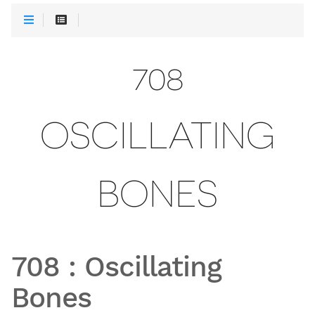
708
OSCILLATING
BONES
708
:
Oscillating
Bones