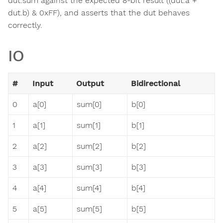
dut.sum against the expected 8-bit result ((dut.a +
dut.b) & 0xFF), and asserts that the dut behaves
correctly.
IO
#
Input
Output
Bidirectional
0
a[0]
sum[0]
b[0]
1
a[1]
sum[1]
b[1]
2
a[2]
sum[2]
b[2]
3
a[3]
sum[3]
b[3]
4
a[4]
sum[4]
b[4]
5
a[5]
sum[5]
b[5]