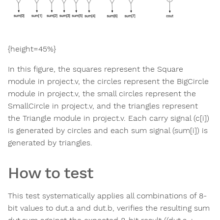
{height=45%}
In this figure, the squares represent the Square
module in project.v, the circles represent the BigCircle
module in project.v, the small circles represent the
SmallCircle in project.v, and the triangles represent
the Triangle module in project.v. Each carry signal (c[i])
is generated by circles and each sum signal (sum[i]) is
generated by triangles.
How to test
This test systematically applies all combinations of 8-
bit values to dut.a and dut.b, verifies the resulting sum