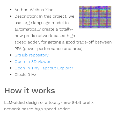
Author:
Weihua Xiao
Description:
In this project, we
use large language model to
automatically create a totally-
new prefix network-based high
speed adder, for getting a good trade-off between
PPA (power performance and area).
GitHub repository
Open in 3D viewer
Open in Tiny Tapeout Explorer
Clock:
0
Hz
How it works
LLM-aided design of a totally-new 8-bit prefix
network-based high speed adder: