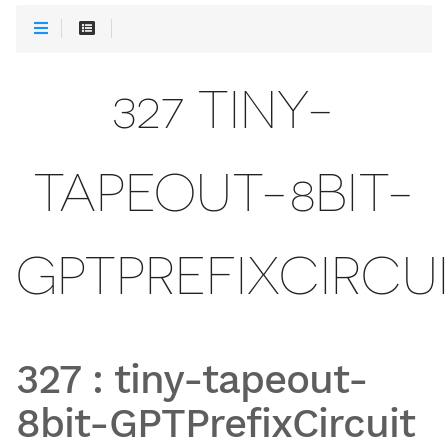
327 TINY-
TAPEOUT-8BIT-
GPTPREFIXCIRCU
327
:
tiny-tapeout-
8bit-GPTPrefixCircuit