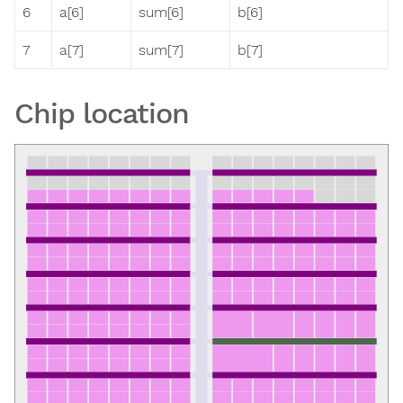
6
a[6]
sum[6]
b[6]
7
a[7]
sum[7]
b[7]
Chip location