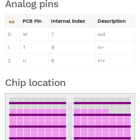
Analog pins
PCB Pin
Internal index
Description
ua
0
W
7
out
1
T
9
in-
2
U
8
in+
Chip location