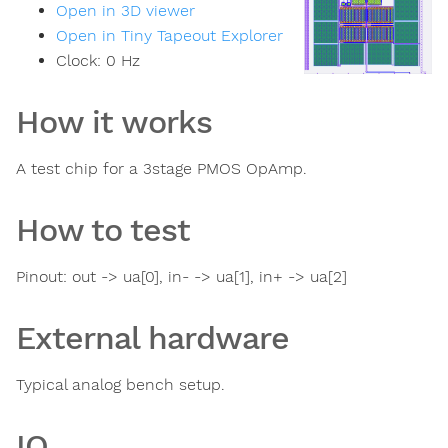
Open in 3D viewer
Open in Tiny Tapeout Explorer
Clock:
0
Hz
How it works
A test chip for a 3stage PMOS OpAmp.
How to test
Pinout: out -> ua[0], in- -> ua[1], in+ -> ua[2]
External hardware
Typical analog bench setup.
IO