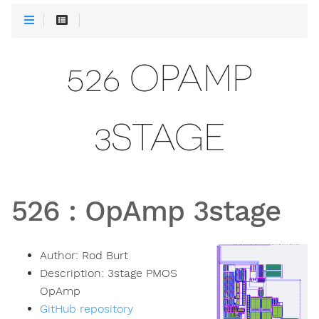
526 OPAMP
3STAGE
526
:
OpAmp 3stage
Author:
Rod Burt
Description:
3stage PMOS
OpAmp
GitHub repository