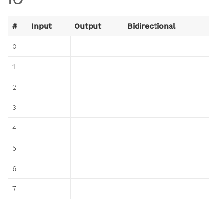
#
Input
Output
Bidirectional
0
1
2
3
4
5
6
7