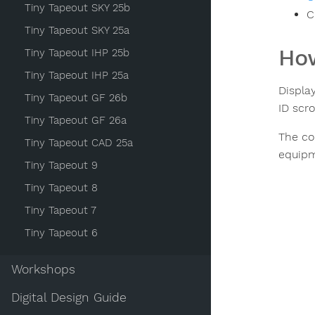
Tiny Tapeout SKY 25b
C
Tiny Tapeout SKY 25a
How
Tiny Tapeout IHP 25b
Tiny Tapeout IHP 25a
Displa
Tiny Tapeout GF 26b
ID scro
Tiny Tapeout GF 26a
The co
Tiny Tapeout CAD 25a
equipme
Tiny Tapeout 9
Tiny Tapeout 8
Tiny Tapeout 7
Tiny Tapeout 6
Workshops
Digital Design Guide