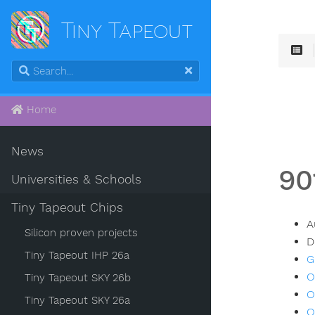
Tiny Tapeout
Home
News
90
Universities & Schools
Tiny Tapeout Chips
A
Silicon proven projects
D
Tiny Tapeout IHP 26a
G
O
Tiny Tapeout SKY 26b
O
Tiny Tapeout SKY 26a
O