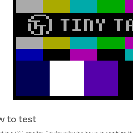
 to test
t to a VGA monitor. Set the following inputs to configure th