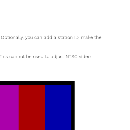
 Optionally, you can add a station ID, make the
 This cannot be used to adjust NTSC video