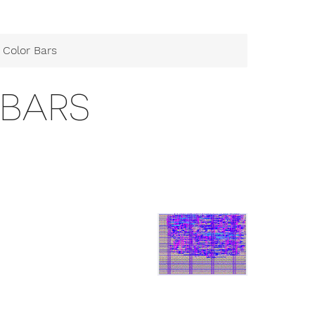
 Color Bars
 BARS