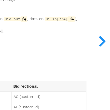
 on
, data on
),
uio_out
ui_in[7:4]
ll.
Bidirectional
A0 (custom id)
A1 (custom id)