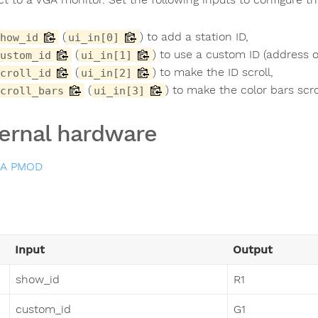
(
) to add a station ID,
how_id
ui_in[0]
(
) to use a custom ID (address
ustom_id
ui_in[1]
(
) to make the ID scroll,
croll_id
ui_in[2]
(
) to make the color bars scro
croll_bars
ui_in[3]
ernal hardware
GA PMOD
Input
Output
show_id
R1
custom_id
G1