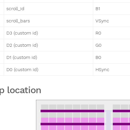
scroll_id
B1
scroll_bars
VSync
D3 (custom id)
R0
D2 (custom id)
G0
D1 (custom id)
B0
D0 (custom id)
HSync
p location