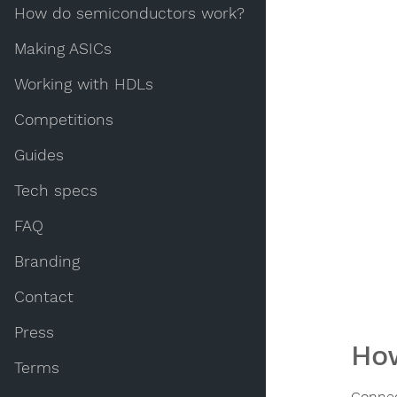
How do semiconductors work?
Making ASICs
Working with HDLs
Competitions
Guides
Tech specs
FAQ
Branding
Contact
Press
How
Terms
Connec