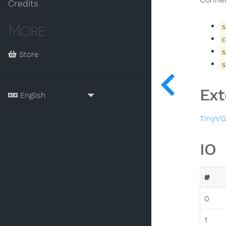
Credits
More
s
c
s
Store
s
Ext
TinyV
IO
#
0
1