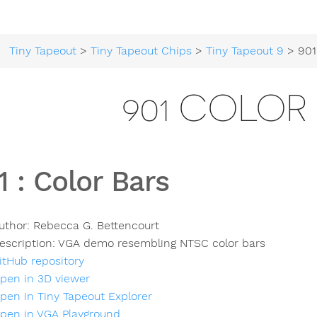
Tiny Tapeout
>
Tiny Tapeout Chips
>
Tiny Tapeout 9
> 901
901 COLOR
1
:
Color Bars
uthor:
Rebecca G. Bettencourt
escription:
VGA demo resembling NTSC color bars
itHub repository
pen in 3D viewer
pen in Tiny Tapeout Explorer
pen in VGA Playground