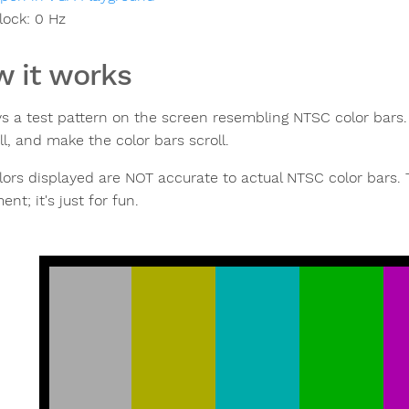
lock:
0
Hz
 it works
ys a test pattern on the screen resembling NTSC color bars.
ll, and make the color bars scroll.
lors displayed are NOT accurate to actual NTSC color bars.
nt; it's just for fun.