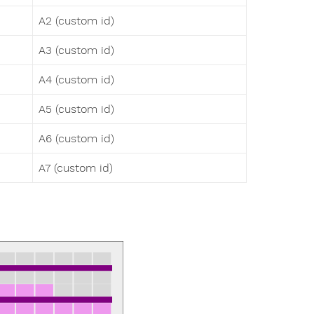
A2 (custom id)
A3 (custom id)
A4 (custom id)
A5 (custom id)
A6 (custom id)
A7 (custom id)