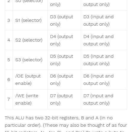
2
S0 (selector)
only)
output only)
D3 (output
D3 (input and
3
S1 (selector)
only)
output only)
D4 (output
D4 (input and
4
S2 (selector)
only)
output only)
D5 (output
D5 (input and
5
S3 (selector)
only)
output only)
/OE (output
D6 (output
D6 (input and
6
enable)
only)
output only)
/WE (write
D7 (output
D7 (input and
7
enable)
only)
output only)
This ALU has two 32-bit registers, B and A (in no
particular order). (These may also be thought of as four