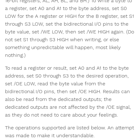
16-bit registers, AL, AH, BL, and BH.) To write a byte to
a register, set A0 and A1 to the byte address, set S0
LOW for the A register or HIGH for the B register, set S1
through S3 LOW, set the bidirectional I/O pins to the
byte value, set /WE LOW, then set /WE HIGH again. (Do
not set S1 through S3 HIGH when writing, or else
something unpredictable will happen, most likely
nothing.)
To read a register or result, set A0 and A1 to the byte
address, set S0 through S3 to the desired operation,
set /OE LOW, read the byte value from the
bidirectional I/O pins, then set /OE HIGH. Results can
also be read from the dedicated outputs; the
dedicated outputs are not affected by the /OE signal,
as they do not need to care about your feelings.
The operations supported are listed below. An attempt
was made to make it understandable.