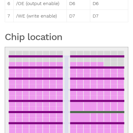
6
/OE (output enable)
D6
D6
7
/WE (write enable)
D7
D7
Chip location