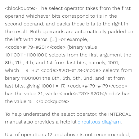
<blockquote> The select operator takes from the first
operand whichever bits correspond to 1's in the
second operand, and packs these bits to the right in
the result. Both operands are automatically padded on
the left with zeros. […] For example,
<code>#179~#201</code> (binary value
10110011~11001001) selects from the first argument the
8th, 7th, 4th, and 1st from last bits, namely, 1001,
which = 9. But <code>#201~#179</code> selects from
binary 11001001 the 8th, 6th, 5th, 2nd, and 1st from
last bits, giving 10001 = 17. <code>#179~#179</code>
has the value 31, while <code>#201~#201</code> has
the value 15. </blockquote>
To help understand the select operator, the INTERCAL
manual also provides a helpful
circuitous diagram
.
Use of operations 12 and above is not recommended,