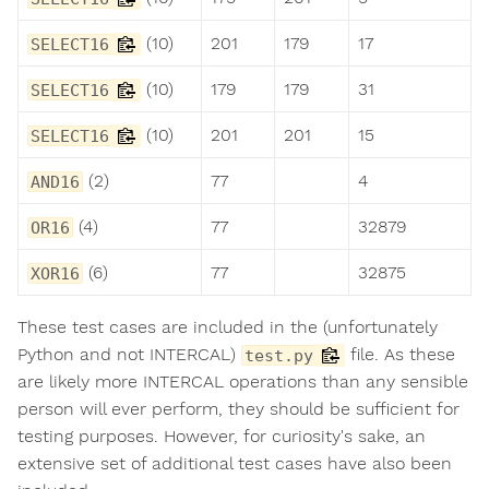
(10)
201
179
17
SELECT16
(10)
179
179
31
SELECT16
(10)
201
201
15
SELECT16
(2)
77
4
AND16
(4)
77
32879
OR16
(6)
77
32875
XOR16
These test cases are included in the (unfortunately
Python and not INTERCAL)
file. As these
test.py
are likely more INTERCAL operations than any sensible
person will ever perform, they should be sufficient for
testing purposes. However, for curiosity's sake, an
extensive set of additional test cases have also been