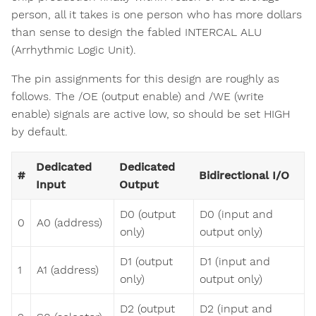
person, all it takes is one person who has more dollars
than sense to design the fabled INTERCAL ALU
(Arrhythmic Logic Unit).
The pin assignments for this design are roughly as
follows. The /OE (output enable) and /WE (write
enable) signals are active low, so should be set HIGH
by default.
Dedicated
Dedicated
#
Bidirectional I/O
Input
Output
D0 (output
D0 (input and
0
A0 (address)
only)
output only)
D1 (output
D1 (input and
1
A1 (address)
only)
output only)
D2 (output
D2 (input and