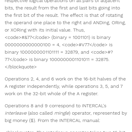
respective logical operations on all pairs of adjacent
bits, the result from the first and last bits going into
the first bit of the result. The effect is that of rotating
the operand one place to the right and ANDing, ORing,
or XORing with its initial value. Thus,
<code>#&77</code> (binary = 1001101) is binary
0000000000000100 = 4, <code>#V77</code> is
binary 1000000001101111 = 32879, and <code>#?
77</code> is binary 1000000001101011 = 32875.
</blockquote>
Operations 2, 4, and 6 work on the 16-bit halves of the
A register independently, while operations 3, 5, and 7
work on the 32-bit whole of the A register.
Operations 8 and 9 correspond to INTERCAL's
interleave
(also called
mingle
) operator, represented by
big money ($). From the INTERCAL manual: