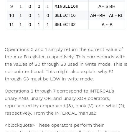
Operations 0 and 1 simply return the current value of
the A or B register, respectively. This corresponds with
the values of S0 through S3 used in write mode. This is
not unintentional. This might also explain why S1
through S3 must be LOW in write mode.
Operations 2 through 7 correspond to INTERCAL's
unary AND, unary OR, and unary XOR operators,
represented by ampersand (&), book (V), and what (?),
respectively. From the INTERCAL manual:
<blockquote> These operators perform their