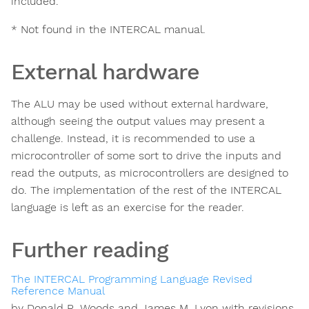
included.
* Not found in the INTERCAL manual.
External hardware
The ALU may be used without external hardware,
although seeing the output values may present a
challenge. Instead, it is recommended to use a
microcontroller of some sort to drive the inputs and
read the outputs, as microcontrollers are designed to
do. The implementation of the rest of the INTERCAL
language is left as an exercise for the reader.
Further reading
The INTERCAL Programming Language Revised
Reference Manual
by Donald R. Woods and James M. Lyon with revisions