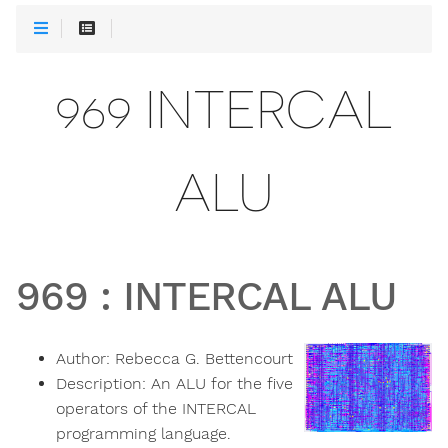
969 INTERCAL
ALU
969
:
INTERCAL ALU
Author:
Rebecca G. Bettencourt
Description:
An ALU for the five
operators of the INTERCAL
programming language.