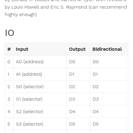
by Louis Howell and Eric S. Raymond (can recommend
highly enough)
IO
#
Input
Output
Bidirectional
0
A0 (address)
D0
D0
1
A1 (address)
D1
D1
2
S0 (selector)
D2
D2
3
S1 (selector)
D3
D3
4
S2 (selector)
D4
D4
5
S3 (selector)
D5
D5