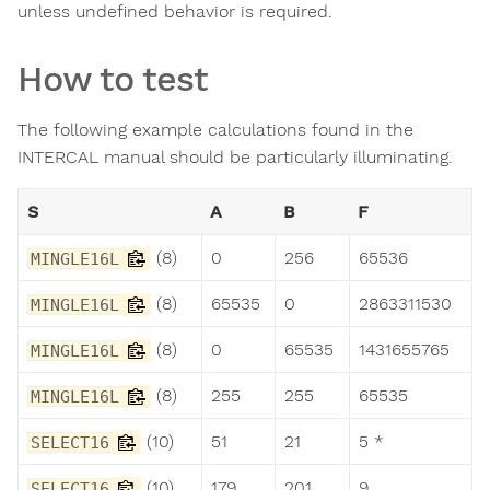
unless undefined behavior is required.
How to test
The following example calculations found in the
INTERCAL manual should be particularly illuminating.
S
A
B
F
(8)
0
256
65536
MINGLE16L
(8)
65535
0
2863311530
MINGLE16L
(8)
0
65535
1431655765
MINGLE16L
(8)
255
255
65535
MINGLE16L
(10)
51
21
5 *
SELECT16
(10)
179
201
9
SELECT16