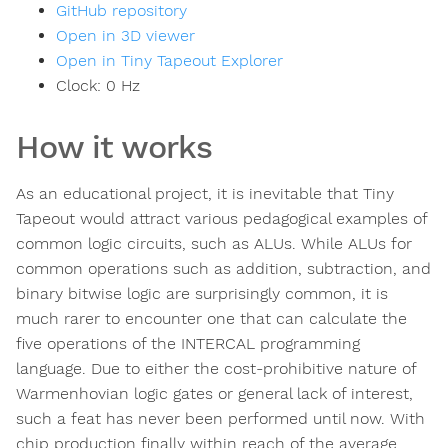
GitHub repository
Open in 3D viewer
Open in Tiny Tapeout Explorer
Clock:
0
Hz
How it works
As an educational project, it is inevitable that Tiny
Tapeout would attract various pedagogical examples of
common logic circuits, such as ALUs. While ALUs for
common operations such as addition, subtraction, and
binary bitwise logic are surprisingly common, it is
much rarer to encounter one that can calculate the
five operations of the INTERCAL programming
language. Due to either the cost-prohibitive nature of
Warmenhovian logic gates or general lack of interest,
such a feat has never been performed until now. With
chip production finally within reach of the average