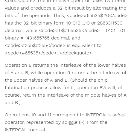
<blockquote> The interleave operator takes two 16-bit
values and produces a 32-bit result by alternating the
bits of the operands. Thus, <code>#65535$#0</code>
has the 32-bit binary form 101010....10 or 2863311530
decimal, while <code>#0$#65535</code> = 0101....01
binary = 1431655765 decimal, and
<code>#255$#255</code> is equivalent to
<code>#65535</code>. </blockquote>
Operation 8 returns the interleave of the lower halves
of A and B, while operation 9 returns the interleave of
the upper halves of A and B. (Should the chip
fabrication process allow for it, operation 8½ will, of
course, return the interleave of the middle halves of A
and B.)
Operations 10 and 11 correspond to INTERCAL's
select
operator, represented by sqiggle (~). From the
INTERCAL manual: