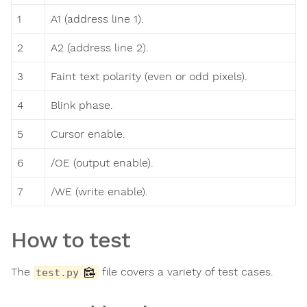
1
A1 (address line 1).
2
A2 (address line 2).
3
Faint text polarity (even or odd pixels).
4
Blink phase.
5
Cursor enable.
6
/OE (output enable).
7
/WE (write enable).
How to test
The
file covers a variety of test cases.
test.py