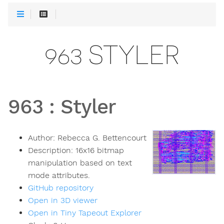
963 STYLER
963
:
Styler
Author:
Rebecca G. Bettencourt
Description:
16x16 bitmap
manipulation based on text
mode attributes.
GitHub repository
Open in 3D viewer
Open in Tiny Tapeout Explorer