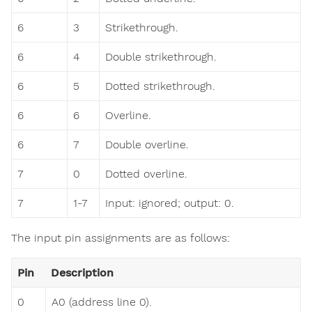
6
3
Strikethrough.
6
4
Double strikethrough.
6
5
Dotted strikethrough.
6
6
Overline.
6
7
Double overline.
7
0
Dotted overline.
7
1-7
Input: ignored; output: 0.
The input pin assignments are as follows:
Pin
Description
0
A0 (address line 0).