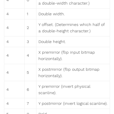
a double-width character.)
4
1
Double width.
Y offset. (Determines which half of
4
2
a double-height character.)
4
3
Double height.
X premirror (flip input bitmap
4
4
horizontally).
X postmirror (flip output bitmap
4
5
horizontally).
Y premirror (invert physical
4
6
scanline).
4
7
Y postmirror (invert logical scanline).