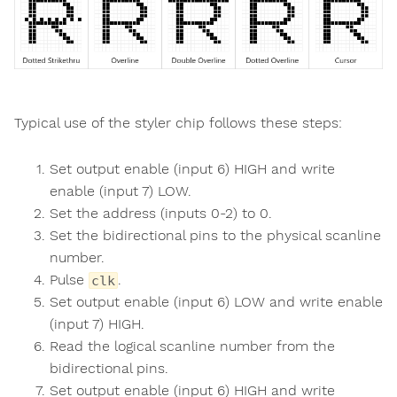
Typical use of the styler chip follows these steps:
Set output enable (input 6) HIGH and write
enable (input 7) LOW.
Set the address (inputs 0-2) to 0.
Set the bidirectional pins to the physical scanline
number.
Pulse
.
clk
Set output enable (input 6) LOW and write enable
(input 7) HIGH.
Read the logical scanline number from the
bidirectional pins.
Set output enable (input 6) HIGH and write