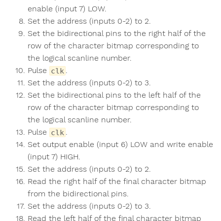
enable (input 7) LOW.
Set the address (inputs 0-2) to 2.
Set the bidirectional pins to the right half of the
row of the character bitmap corresponding to
the logical scanline number.
Pulse
.
clk
Set the address (inputs 0-2) to 3.
Set the bidirectional pins to the left half of the
row of the character bitmap corresponding to
the logical scanline number.
Pulse
.
clk
Set output enable (input 6) LOW and write enable
(input 7) HIGH.
Set the address (inputs 0-2) to 2.
Read the right half of the final character bitmap
from the bidirectional pins.
Set the address (inputs 0-2) to 3.
Read the left half of the final character bitmap