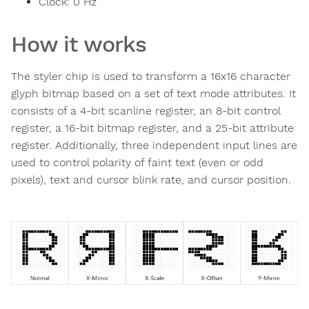
Clock:
0
Hz
How it works
The styler chip is used to transform a 16x16 character
glyph bitmap based on a set of text mode attributes. It
consists of a 4-bit scanline register, an 8-bit control
register, a 16-bit bitmap register, and a 25-bit attribute
register. Additionally, three independent input lines are
used to control polarity of faint text (even or odd
pixels), text and cursor blink rate, and cursor position.