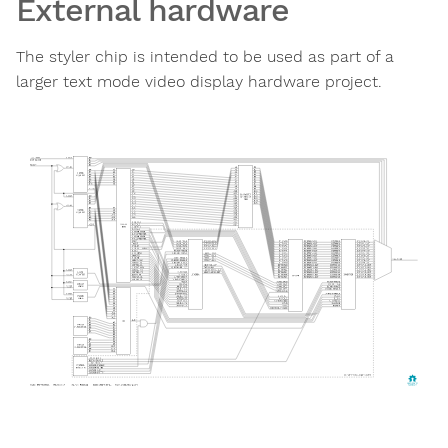
External hardware
The styler chip is intended to be used as part of a
larger text mode video display hardware project.