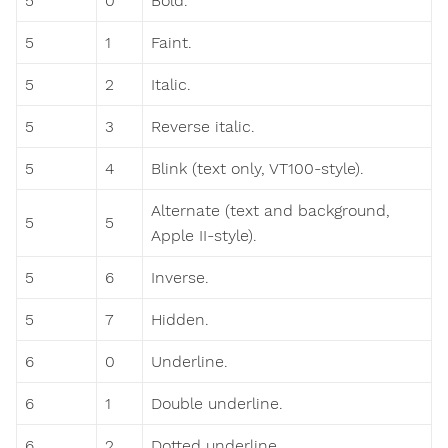
5
0
Bold.
5
1
Faint.
5
2
Italic.
5
3
Reverse italic.
5
4
Blink (text only, VT100-style).
Alternate (text and background,
5
5
Apple II-style).
5
6
Inverse.
5
7
Hidden.
6
0
Underline.
6
1
Double underline.
6
2
Dotted underline.