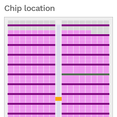
Chip location