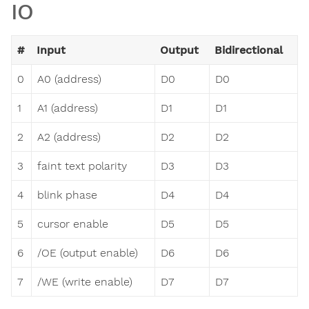
IO
#
Input
Output
Bidirectional
0
A0 (address)
D0
D0
1
A1 (address)
D1
D1
2
A2 (address)
D2
D2
3
faint text polarity
D3
D3
4
blink phase
D4
D4
5
cursor enable
D5
D5
6
/OE (output enable)
D6
D6
7
/WE (write enable)
D7
D7