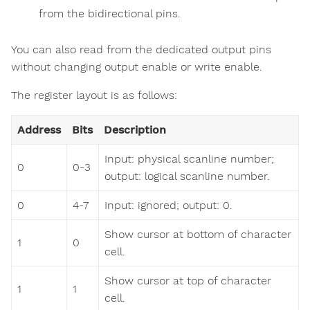
from the bidirectional pins.
You can also read from the dedicated output pins
without changing output enable or write enable.
The register layout is as follows:
Address
Bits
Description
Input: physical scanline number;
0
0-3
output: logical scanline number.
0
4-7
Input: ignored; output: 0.
Show cursor at bottom of character
1
0
cell.
Show cursor at top of character
1
1
cell.