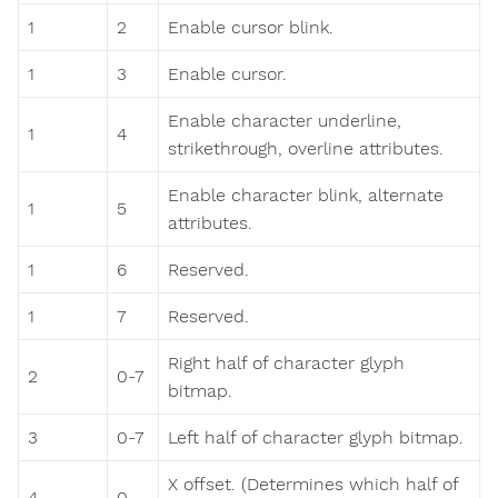
1
2
Enable cursor blink.
1
3
Enable cursor.
Enable character underline,
1
4
strikethrough, overline attributes.
Enable character blink, alternate
1
5
attributes.
1
6
Reserved.
1
7
Reserved.
Right half of character glyph
2
0-7
bitmap.
3
0-7
Left half of character glyph bitmap.
X offset. (Determines which half of
4
0