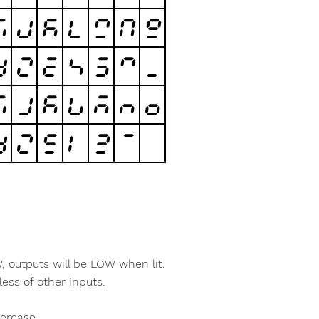
W, outputs will be LOW when lit.
less of other inputs.
percase.