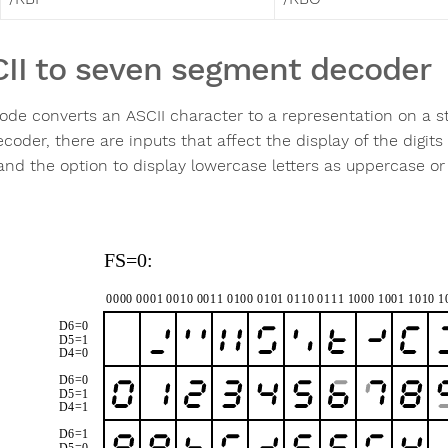
II to seven segment decoder
ode converts an ASCII character to a representation on a s
oder, there are inputs that affect the display of the digits 
 and the option to display lowercase letters as uppercase or