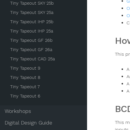
G
Tiny Tapeout SKY 25b
O
Tiny Tapeout SKY 25a
O
Tiny Tapeout IHP 25b
C
Tiny Tapeout IHP 25a
How
Tiny Tapeout GF 26b
Tiny Tapeout GF 26a
This p
Tiny Tapeout CAD 25a
Tiny Tapeout 9
A
A
Tiny Tapeout 8
A
Tiny Tapeout 7
A
Tiny Tapeout 6
BCD
Workshops
This m
Digital Design Guide
inputs 