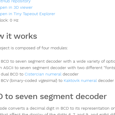
itHub repository
pen in 3D viewer
pen in Tiny Tapeout Explorer
lock:
0
Hz
 it works
roject is composed of four modules:
 BCD to seven segment decoder with a wide variety of optio
n ASCII to seven segment decoder with two different “fonts
 dual BCD to
Cistercian numeral
decoder
 BCV (binary-coded
vigesimal
) to
Kaktovik numeral
decoder
 to seven segment decoder
ode converts a decimal digit in BCD to its representation 
that affect the display of the digits 6, 7, and 9, and eight d