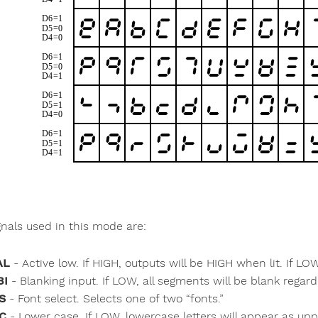
gnals used in this mode are:
AL
- Active low. If HIGH, outputs will be HIGH when lit. If LO
BI
- Blanking input. If LOW, all segments will be blank regard
S
- Font select. Selects one of two “fonts.”
C
- Lower case. If LOW, lowercase letters will appear as up