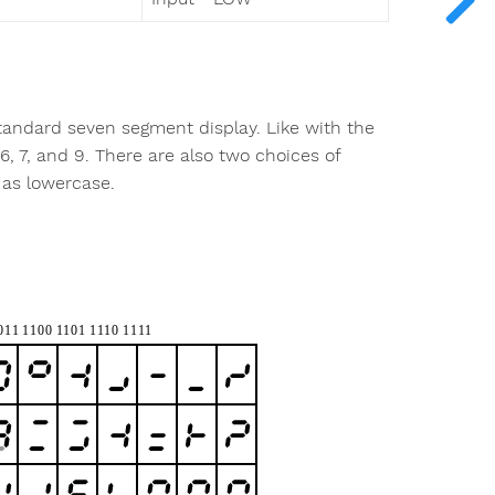
tandard seven segment display. Like with the
6, 7, and 9. There are also two choices of
 as lowercase.