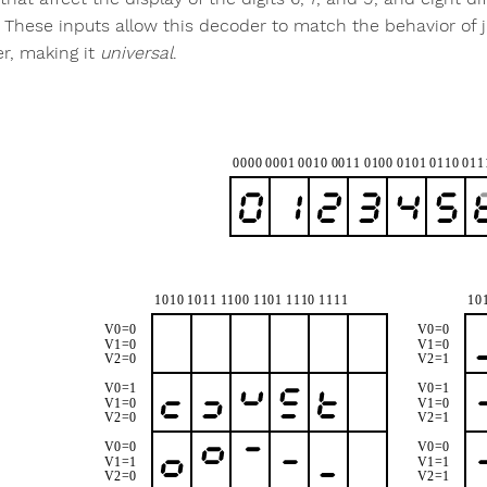
. These inputs allow this decoder to match the behavior of
r, making it
universal
.