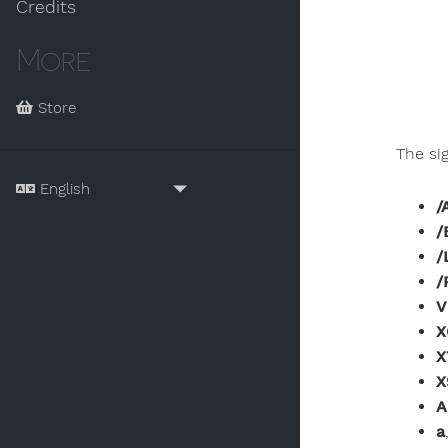
Credits
More
Store
The si
/
/
/
/
V
X
X
X
A
a