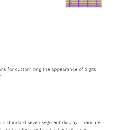
ns for customizing the appearance of digits
”
on a standard seven segment display. There are
ifferent options for handling out-of-range