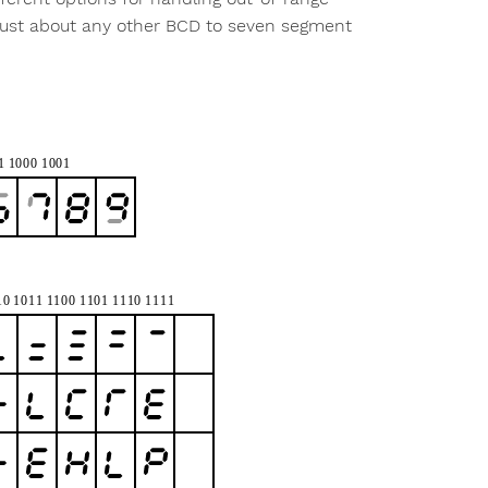
 just about any other BCD to seven segment