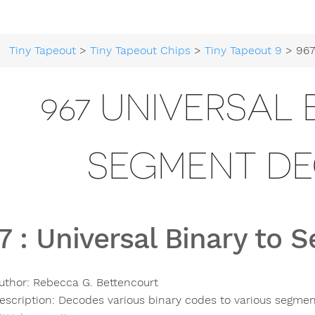
Tiny Tapeout
>
Tiny Tapeout Chips
>
Tiny Tapeout 9
> 967 Universal
967 UNIVERSAL 
SEGMENT D
7
:
Universal Binary to
uthor:
Rebecca G. Bettencourt
escription:
Decodes various binary codes to various segmen