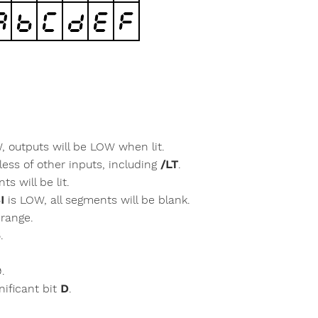
W, outputs will be LOW when lit.
less of other inputs, including
/LT
.
s will be lit.
I
is LOW, all segments will be blank.
 range.
.
9.
nificant bit
D
.