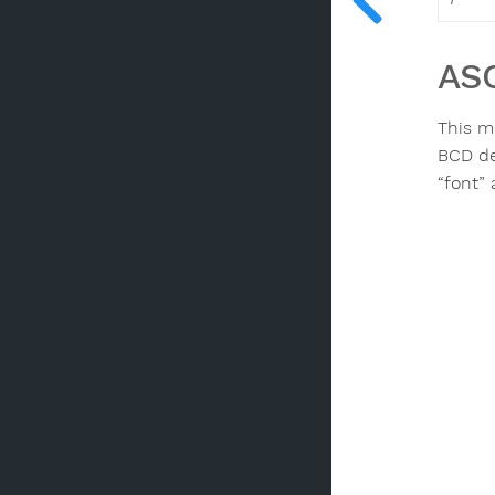
ASC
This m
BCD dec
“font”