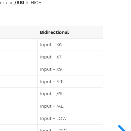
zero or
/RBI
is HIGH.
Bidirectional
Input - X6
Input - X7
Input - X9
Input - /LT
Input - /BI
Input - /AL
Input - LOW
Input - LOW