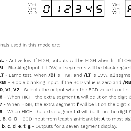
gnals used in this mode are:
AL
- Active low. If HIGH, outputs will be HIGH when lit. If LO
BI
- Blanking input. If LOW, all segments will be blank regard
LT
- Lamp test. When
/BI
is HIGH and
/LT
is LOW, all segment
RBI
- Ripple blanking input. If the BCD value is zero and
/RB
0
,
V1
,
V2
- Selects the output when the BCD value is out of
6
- When HIGH, the extra segment
a
will be lit on the digit 6
7
- When HIGH, the extra segment
f
will be lit on the digit 7.
9
- When HIGH, the extra segment
d
will be lit on the digit 
,
B
,
C
,
D
- BCD input from least significant bit
A
to most sig
,
b
,
c
,
d
,
e
,
f
,
g
- Outputs for a seven segment display.