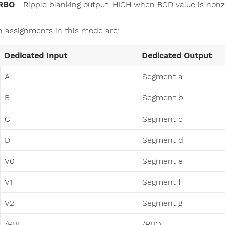
RBO
- Ripple blanking output. HIGH when BCD value is non
n assignments in this mode are:
Dedicated Input
Dedicated Output
A
Segment a
B
Segment b
C
Segment c
D
Segment d
V0
Segment e
V1
Segment f
V2
Segment g
/RBI
/RBO