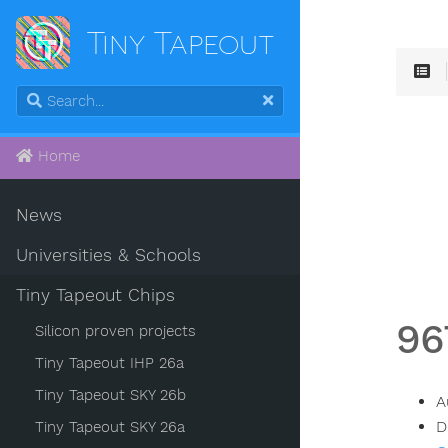
Tiny Tapeout
Home
News
Universities & Schools
Tiny Tapeout Chips
96
Silicon proven projects
Tiny Tapeout IHP 26a
Tiny Tapeout SKY 26b
A
D
Tiny Tapeout SKY 26a