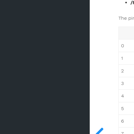
/
The pi
0
1
2
3
4
5
6
7