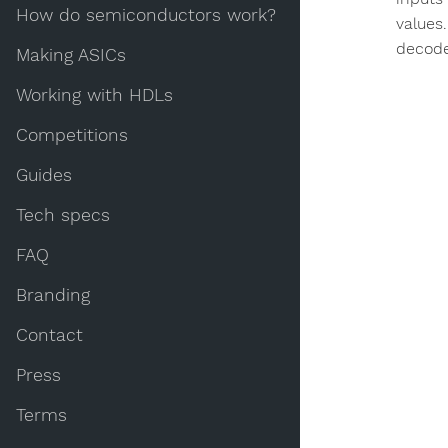
How do semiconductors work?
values
decode
Making ASICs
Working with HDLs
Competitions
Guides
Tech specs
FAQ
Branding
Contact
Press
Terms