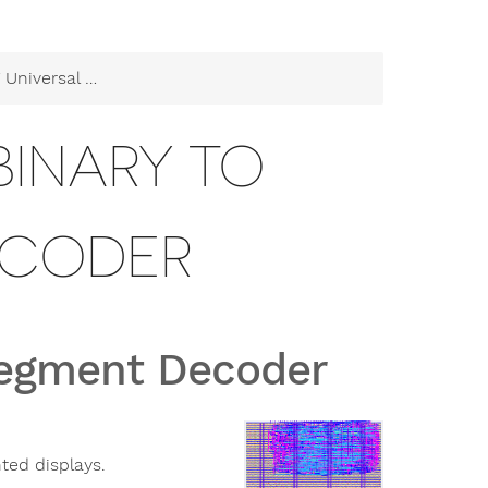
 Binary to Segment Decoder
BINARY TO
ECODER
 Segment Decoder
ted displays.