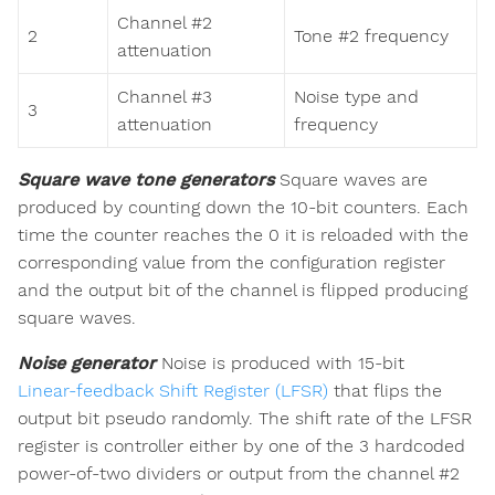
Channel #2
2
Tone #2 frequency
attenuation
Channel #3
Noise type and
3
attenuation
frequency
Square wave tone generators
Square waves are
produced by counting down the 10-bit counters. Each
time the counter reaches the 0 it is reloaded with the
corresponding value from the configuration register
and the output bit of the channel is flipped producing
square waves.
Noise generator
Noise is produced with 15-bit
Linear-feedback Shift Register (LFSR)
that flips the
output bit pseudo randomly. The shift rate of the LFSR
register is controller either by one of the 3 hardcoded
power-of-two dividers or output from the channel #2