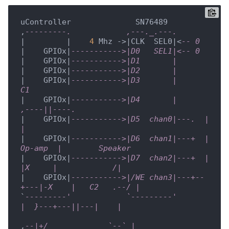
uController              SN76489

,
---------.            ,---._.---. 
|         |    
4
 Mhz ->|CLK  SEL0|<
-- 0
|    GPIOx|
----------->|D0   SEL1|<-- 0
|    GPIOx|
----------->|D1       |
|    GPIOx|
----------->|D2       |
|    GPIOx|
----------->|D3       |           
C1
|    GPIOx|
----------->|D4       |      
,----||----.
|    GPIOx|
----------->|D5  chan0|---.  |          
| 
|    GPIOx|
----------->|D6  chan1|---+  |  
Op-amp  |        Speaker
|    GPIOx|
----------->|D7  chan2|---+  |   
|X     |            /|
|    GPIOx|
----------->|/WE chan3|---+--
+---|-X    |   C2   .--/ |
`
---------'            `---------'          
|  }---+---||---|    |
,
--|+/             `--` |