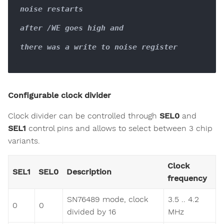
noise restarts

after /WE goes high and

there was a write to noise register

Configurable clock divider
Clock divider can be controlled through
SEL0
and
SEL1
control pins and allows to select between 3 chip
variants.
Clock
SEL1
SEL0
Description
frequency
SN76489 mode, clock
3.5 .. 4.2
0
0
divided by 16
MHz