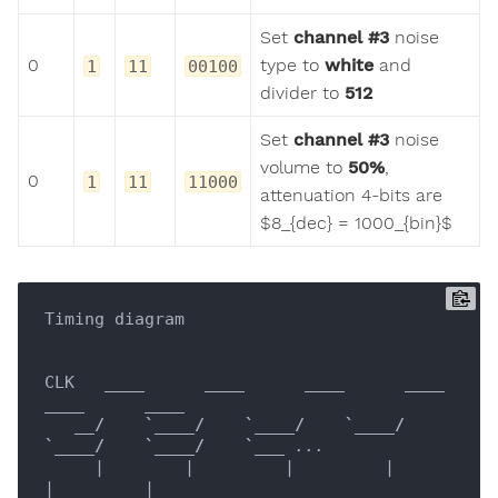
Set
channel #3
noise
0
type to
white
and
1
11
00100
divider to
512
Set
channel #3
noise
volume to
50%
,
0
1
11
11000
attenuation 4-bits are
$8_{dec} = 1000_{bin}$
Timing diagram

CLK   
____
____
____
____
____
____
__/    `__
__/    `__
__/    `__
__/    
`__
__/    `__
__/    `__
_ ...

     |        |         |         |         
|         |
