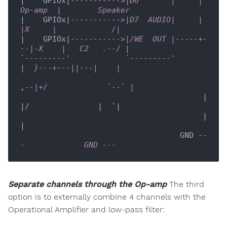
|    GPIOx|
----------->|D6       |     |  
Op-amp  |        Speaker     
|    GPIOx|
----------->|D7  AUDIO|     |   
|X     |            /|
|    GPIOx|
----------->|/WE  OUT |-----+-
--|-X    |   C2   .--/ |
`
---------'            `---------'         
|  }---+---||---|    |
,
--|+/             `--` |
                                        |  
|/               |  `|

                                        |                   
|

                                   GND 
--
-             GND ---  
Separate channels through the Op-amp
The third
option is to externally combine 4 channels with the
Operational Amplifier and low-pass filter: