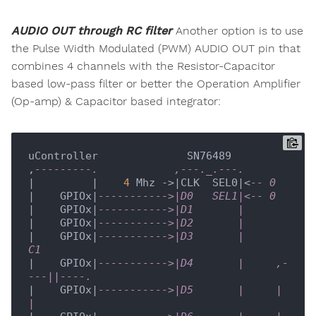
AUDIO OUT through RC filter
Another option is to use
the Pulse Width Modulated (PWM) AUDIO OUT pin that
combines 4 channels with the Resistor-Capacitor
based low-pass filter or better the Operation Amplifier
(Op-amp) & Capacitor based integrator:
uController              SN76489

,
---------.            ,---._.---. 
|         |    
4
 Mhz ->|CLK  SEL0|<
-- 0
|    GPIOx|
----------->|D0   SEL1|<-- 0
|    GPIOx|
----------->|D1       |
|    GPIOx|
----------->|D2       |
|    GPIOx|
----------->|D3       |          
C1
|    GPIOx|
----------->|D4       |     ,-
---||----.
|    GPIOx|
----------->|D5       |     |          
| 