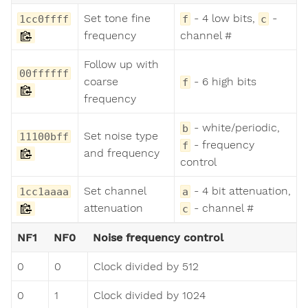
Set tone fine
- 4 low bits,
-
1cc0ffff
f
c
frequency
channel #
Follow up with
00ffffff
coarse
- 6 high bits
f
frequency
- white/periodic,
b
Set noise type
11100bff
- frequency
f
and frequency
control
Set channel
- 4 bit attenuation,
1cc1aaaa
a
attenuation
- channel #
c
NF1
NF0
Noise frequency control
0
0
Clock divided by 512
0
1
Clock divided by 1024