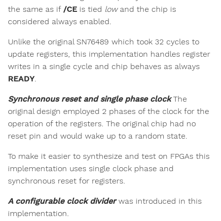
the same as if
/CE
is tied
low
and the chip is
considered always enabled.
Unlike the original SN76489 which took 32 cycles to
update registers, this implementation handles register
writes in a single cycle and chip behaves as always
READY
.
Synchronous reset and single phase clock
The
original design employed 2 phases of the clock for the
operation of the registers. The original chip had no
reset pin and would wake up to a random state.
To make it easier to synthesize and test on FPGAs this
implementation uses single clock phase and
synchronous reset for registers.
A configurable clock divider
was introduced in this
implementation.