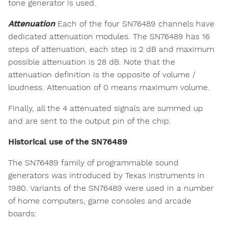
tone generator is used.
Attenuation
Each of the four SN76489 channels have
dedicated attenuation modules. The SN76489 has 16
steps of attenuation, each step is 2 dB and maximum
possible attenuation is 28 dB. Note that the
attenuation definition is the opposite of volume /
loudness. Attenuation of 0 means maximum volume.
Finally, all the 4 attenuated signals are summed up
and are sent to the output pin of the chip.
Historical use of the SN76489
The SN76489 family of programmable sound
generators was introduced by Texas Instruments in
1980. Variants of the SN76489 were used in a number
of home computers, game consoles and arcade
boards: