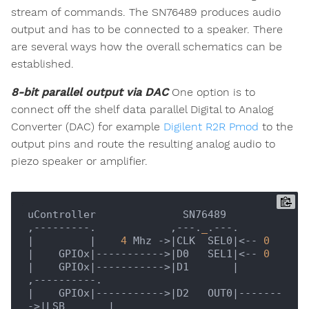
stream of commands. The SN76489 produces audio
output and has to be connected to a speaker. There
are several ways how the overall schematics can be
established.
8-bit parallel output via DAC
One option is to
connect off the shelf data parallel Digital to Analog
Converter (DAC) for example
Digilent R2R Pmod
to the
output pins and route the resulting analog audio to
piezo speaker or amplifier.
uController              SN76489

,---------.            ,---.
_
|         |
4
 Mhz ->
|CLK  SEL0|
<-- 
0
|    GPIOx|
----------->
|D0   SEL1|
<-- 
0
|    GPIOx|
----------->
|D1       |
|    GPIOx|
----------->
|D2   OUT0|
-------
->
|LSB       |