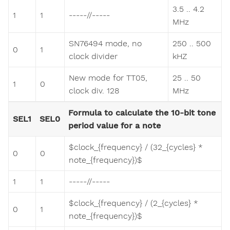
3.5 .. 4.2
1
1
-----/​/-----
MHz
SN76494 mode, no
250 .. 500
0
1
clock divider
kHZ
New mode for TT05,
25 .. 50
1
0
clock div. 128
MHz
Formula to calculate the 10-bit tone
SEL1
SEL0
period value for a note
$clock_{frequency} / (32_{cycles} *
0
0
note_{frequency})$
1
1
-----/​/-----
$clock_{frequency} / (2_{cycles} *
0
1
note_{frequency})$