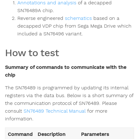
Annotations and analysis
of a decapped
SN76489A chip.
Reverse engineered
schematics
based on a
decapped VDP chip from Sega Mega Drive which
included a SN76496 variant.
How to test
Summary of commands to communicate with the
chip
The SN76489 is programmed by updating its internal
registers via the data bus. Below is a short summary of
the communication protocol of SN76489. Please
consult
SN76489 Technical Manual
for more
information.
Command
Description
Parameters