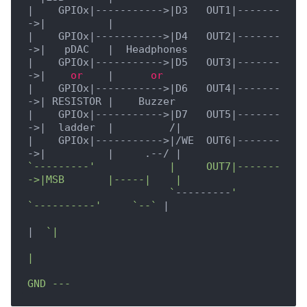
|    GPIOx|
----------->
|D3   OUT1|
-------
->
|          |
|    GPIOx|
----------->
|D4   OUT2|
-------
->
|   pDAC   |
|    GPIOx|
----------->
|D5   OUT3|
-------
->
|    
or
    |
or
|    GPIOx|
----------->
|D6   OUT4|
-------
->
| RESISTOR |
|    GPIOx|
----------->
|D7   OUT5|
-------
->
|  ladder  |
         /
|

|
    GPIOx
|----------->|
/WE  OUT6
|-------
->|
|     .--/ |
`---------'            |     OUT7|-------
->|MSB       |-----|    |

                       `
---------
'         
`----------'
`--`
|

|
`|

|
