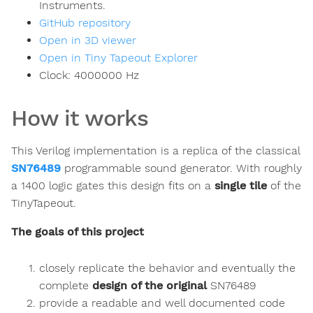
Instruments.
GitHub repository
Open in 3D viewer
Open in Tiny Tapeout Explorer
Clock:
4000000
Hz
How it works
This Verilog implementation is a replica of the classical
SN76489
programmable sound generator. With roughly
a 1400 logic gates this design fits on a
single tile
of the
TinyTapeout.
The goals of this project
closely replicate the behavior and eventually the
complete
design of the original
SN76489
provide a readable and well documented code