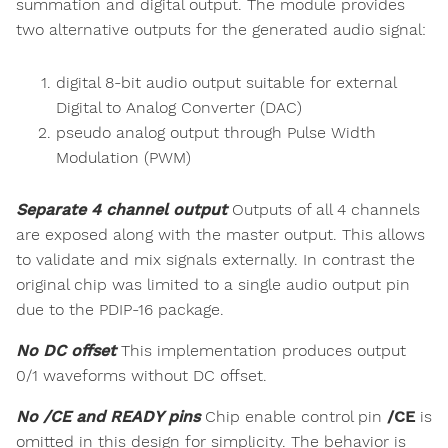
summation and digital output. The module provides
two alternative outputs for the generated audio signal:
digital 8-bit audio output suitable for external
Digital to Analog Converter (DAC)
pseudo analog output through Pulse Width
Modulation (PWM)
Separate 4 channel output
Outputs of all 4 channels
are exposed along with the master output. This allows
to validate and mix signals externally. In contrast the
original chip was limited to a single audio output pin
due to the PDIP-16 package.
No DC offset
This implementation produces output
0/1 waveforms without DC offset.
No /CE and READY pins
Chip enable control pin
/CE
is
omitted in this design for simplicity. The behavior is