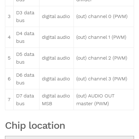
D3 data
3
digital audio
(out) channel 0 (PWM)
bus
D4 data
4
digital audio
(out) channel 1 (PWM)
bus
D5 data
5
digital audio
(out) channel 2 (PWM)
bus
D6 data
6
digital audio
(out) channel 3 (PWM)
bus
D7 data
digital audio
(out) AUDIO OUT
7
bus
MSB
master (PWM)
Chip location