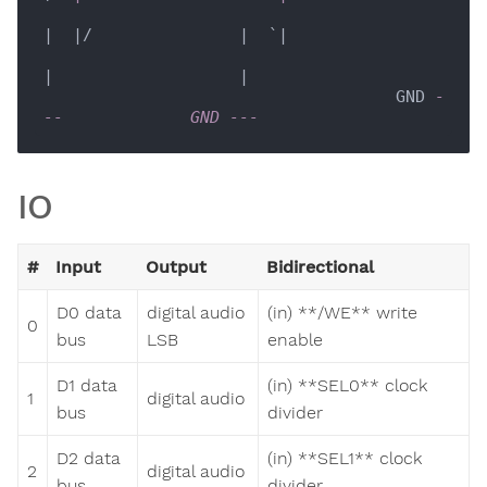
|  |/               |  `|

|                   |

                                    GND 
-
--             GND ---  
IO
#
Input
Output
Bidirectional
D0 data
digital audio
(in) **/WE** write
0
bus
LSB
enable
D1 data
(in) **SEL0** clock
1
digital audio
bus
divider
D2 data
(in) **SEL1** clock
2
digital audio
bus
divider