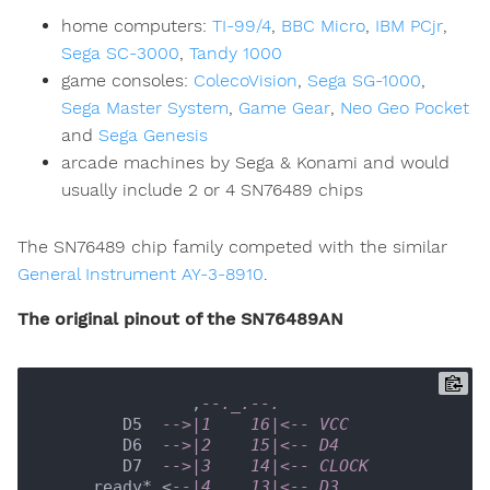
home computers:
TI-99/4
,
BBC Micro
,
IBM PCjr
,
Sega SC-3000
,
Tandy 1000
game consoles:
ColecoVision
,
Sega SG-1000
,
Sega Master System
,
Game Gear
,
Neo Geo Pocket
and
Sega Genesis
arcade machines by Sega & Konami and would
usually include 2 or 4 SN76489 chips
The SN76489 chip family competed with the similar
General Instrument AY-3-8910
.
The original pinout of the SN76489AN
               ,
--._.--.
        D5  
-->|1    16|<-- VCC
        D6  
-->|2    15|<-- D4
        D7  
-->|3    14|<-- CLOCK
     ready* <
--|4    13|<-- D3