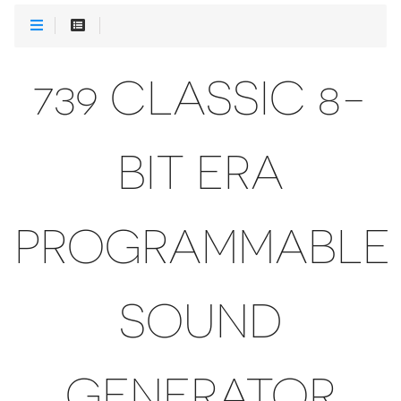
739 CLASSIC 8-
BIT ERA
PROGRAMMABLE
SOUND
GENERATOR