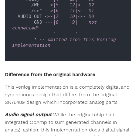
       /WE  
-->|5    12|<-- D2
       /ce* 
-->|6    11|<-- D1
  AUDIO OUT <
--|7    10|<-- D0
        GND 
---|8     9|    not 
connected*
               `
-------'
        * 
-- omitted from this Verilog 
implementation
Difference from the original hardware
This Verilog implementation is a completely digital and
synchronous design that differs from the original
SN76489 design which incorporated analog parts.
Audio signal output
While the original chip had
integrated OpAmp to sum generated channels in
analog fashion, this implementation does digital signal