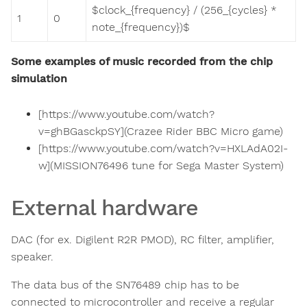
$clock_{frequency} / (256_{cycles} *
1
0
note_{frequency})$
Some examples of music recorded from the chip
simulation
[https://www.youtube.com/watch?
v=ghBGasckpSY](Crazee Rider BBC Micro game)
[https://www.youtube.com/watch?v=HXLAdA02I-
w](MISSION76496 tune for Sega Master System)
External hardware
DAC (for ex. Digilent R2R PMOD), RC filter, amplifier,
speaker.
The data bus of the SN76489 chip has to be
connected to microcontroller and receive a regular