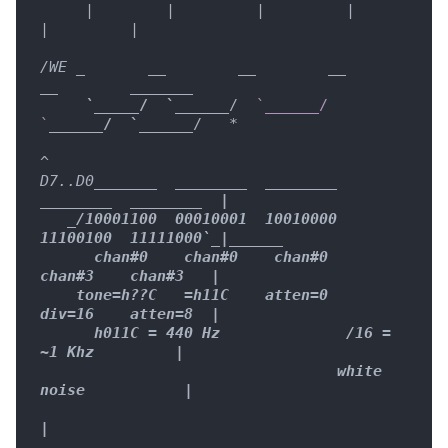
     |        |         |         |         
|         |

/WE _
__        __
__        
__
____
__
_

     `
____
_
/  `__
____
/  
`______/  
`
____
__/  `__
____
/   
*

^

D7..D0
____
__
_  
____
____
____
____
____
____
____
____
  |

   _
/10001100  00010001  10010000  
11100100  11111000`
_|
____
__

      chan#0    chan#0    chan#0    
chan#3    chan#3   |

    tone=h??C   =h11C    atten=0    
div=16    atten=8  |

      h011C = 440 Hz              /16 = 
~1 Khz         |

                                 white 
noise           |

|
