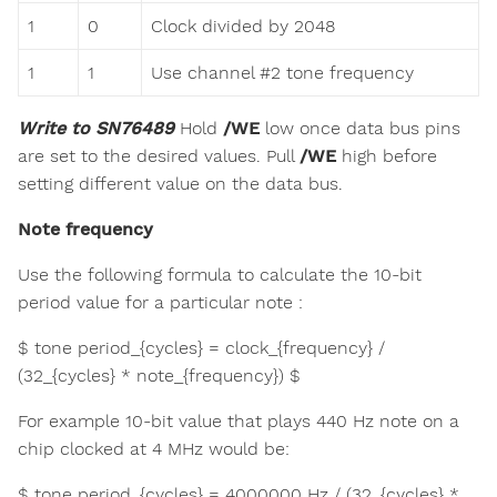
1
0
Clock divided by 2048
1
1
Use channel #2 tone frequency
Write to SN76489
Hold
/WE
low once data bus pins
are set to the desired values. Pull
/WE
high before
setting different value on the data bus.
Note frequency
Use the following formula to calculate the 10-bit
period value for a particular note :
$ tone period_{cycles} = clock_{frequency} /
(32_{cycles} * note_{frequency}) $
For example 10-bit value that plays 440 Hz note on a
chip clocked at 4 MHz would be:
$ tone period_{cycles} = 4000000 Hz / (32_{cycles} *