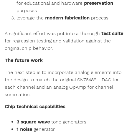
for educational and hardware
preservation
purposes
leverage the
modern fabrication
process
A significant effort was put into a thorough
test suite
for regression testing and validation against the
original chip behavior.
The future work
The next step is to incorporate analog elements into
the design to match the original SN76489 - DAC for
each channel and an analog OpAmp for channel
summation.
Chip technical capabilities
3 square wave
tone generators
1 noise
generator