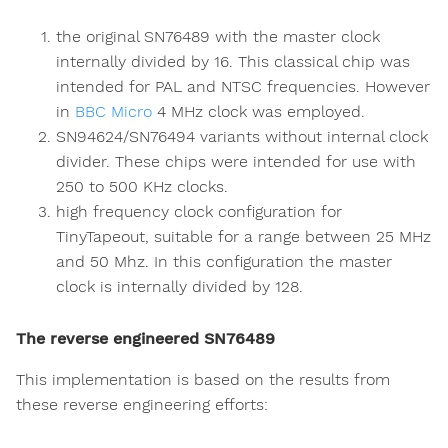
the original SN76489 with the master clock
internally divided by 16. This classical chip was
intended for PAL and NTSC frequencies. However
in
BBC Micro
4 MHz clock was employed.
SN94624/SN76494 variants without internal clock
divider. These chips were intended for use with
250 to 500 KHz clocks.
high frequency clock configuration for
TinyTapeout, suitable for a range between 25 MHz
and 50 Mhz. In this configuration the master
clock is internally divided by 128.
The reverse engineered SN76489
This implementation is based on the results from
these reverse engineering efforts: