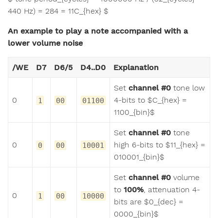
440 Hz) = 284 = 11C_{hex} $
An example to play a note accompanied with a
lower volume noise
/WE
D7
D6/5
D4..D0
Explanation
Set
channel #0
tone low
0
4-bits to $C_{hex} =
1
00
01100
1100_{bin}$
Set
channel #0
tone
0
high 6-bits to $11_{hex} =
0
00
10001
010001_{bin}$
Set
channel #0
volume
to
100%
, attenuation 4-
0
1
00
10000
bits are $0_{dec} =
0000_{bin}$