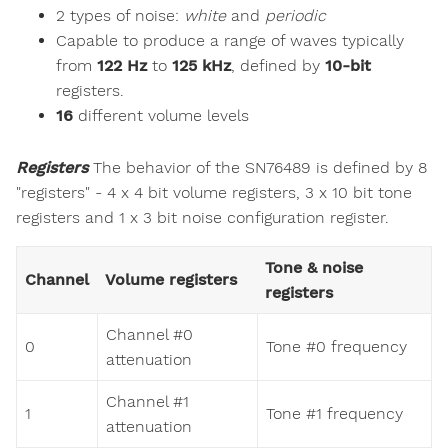
2 types of noise:
white
and
periodic
Capable to produce a range of waves typically
from
122 Hz
to
125 kHz
, defined by
10-bit
registers.
16
different volume levels
Registers
The behavior of the SN76489 is defined by 8
"registers" - 4 x 4 bit volume registers, 3 x 10 bit tone
registers and 1 x 3 bit noise configuration register.
Tone & noise
Channel
Volume registers
registers
Channel #0
0
Tone #0 frequency
attenuation
Channel #1
1
Tone #1 frequency
attenuation