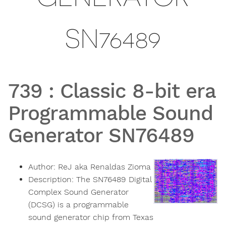
SN76489
739
:
Classic 8-bit era
Programmable Sound
Generator SN76489
Author:
ReJ aka Renaldas Zioma
Description:
The SN76489 Digital
Complex Sound Generator
(DCSG) is a programmable
sound generator chip from Texas