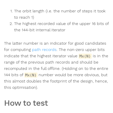
The orbit length (i.e. the number of steps it took
to reach 1)
The highest recorded value of the upper 16 bits of
the 144-bit internal iterator
The latter number is an indicator for good candidates
for computing
path records
. The non-zero upper bits
indicate that the highest iterator value
is in the
Mx(N)
range of the previous path records and should be
recomputed in the full offline. (Holding on to the entire
144 bits of
number would be more obvious, but
Mx(N)
this almost doubles the footprint of the design, hence,
this optimisation).
How to test