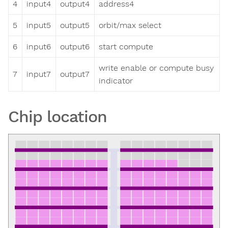
4
input4
output4
address4
5
input5
output5
orbit/max select
6
input6
output6
start compute
write enable or compute busy
7
input7
output7
indicator
Chip location