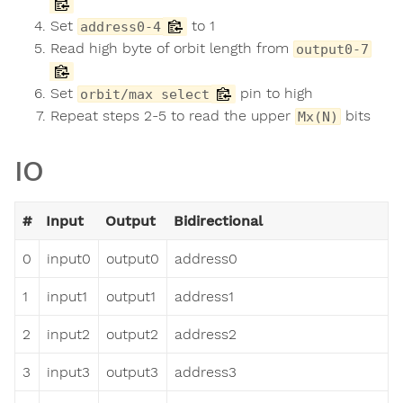
Set
to 1
address0-4
Read high byte of orbit length from
output0-7
Set
pin to high
orbit/max select
Repeat steps 2-5 to read the upper
bits
Mx(N)
IO
#
Input
Output
Bidirectional
0
input0
output0
address0
1
input1
output1
address1
2
input2
output2
address2
3
input3
output3
address3