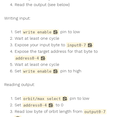
Read the output (see below)
Writing input:
Set
pin to low
write enable
Wait at least one cycle
Expose your input byte to
input0-7
Expose the target address for that byte to
address0-4
Wait at least one cycle
Set
pin to high
write enable
Reading output:
Set
pin to low
orbit/max select
Set
to 0
address0-4
Read low byte of orbit length from
output0-7