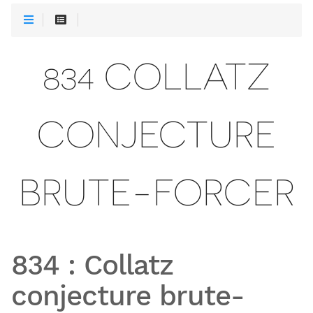
834 COLLATZ
CONJECTURE
BRUTE-FORCER
834
:
Collatz
conjecture brute-