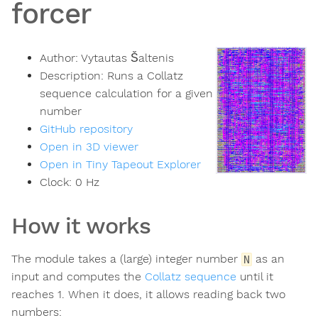
forcer
Author:
Vytautas Šaltenis
Description:
Runs a Collatz
sequence calculation for a given
number
GitHub repository
Open in 3D viewer
Open in Tiny Tapeout Explorer
Clock:
0
Hz
How it works
The module takes a (large) integer number
as an
N
input and computes the
Collatz sequence
until it
reaches 1. When it does, it allows reading back two
numbers: