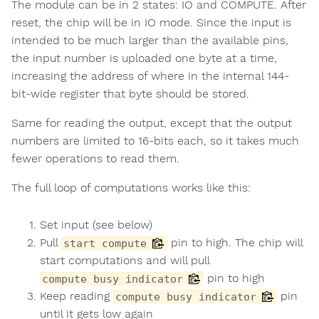
The module can be in 2 states: IO and COMPUTE. After
reset, the chip will be in IO mode. Since the input is
intended to be much larger than the available pins,
the input number is uploaded one byte at a time,
increasing the address of where in the internal 144-
bit-wide register that byte should be stored.
Same for reading the output, except that the output
numbers are limited to 16-bits each, so it takes much
fewer operations to read them.
The full loop of computations works like this:
Set input (see below)
Pull
pin to high. The chip will
start compute
start computations and will pull
pin to high
compute busy indicator
Keep reading
pin
compute busy indicator
until it gets low again