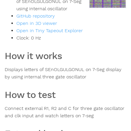
of SEnOLGULGONUL on 7-Seg
using internal oscillator
GitHub repository
Open in 3D viewer
Open in Tiny Tapeout Explorer
Clock:
0
Hz
How it works
Displays letters of SEnOLGULGONUL on 7-Seg display
by using internal three gate oscillator
How to test
Connect external R1, R2 and C for three gate oscillator
and clk input and watch letters on 7-seg