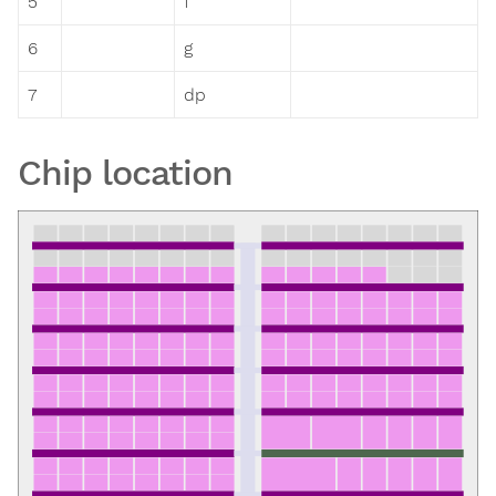
5
f
6
g
7
dp
Chip location