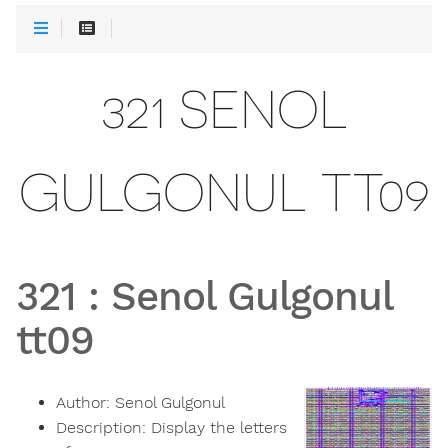
321 SENOL
GULGONUL TT09
321
:
Senol Gulgonul
tt09
Author:
Senol Gulgonul
Description:
Display the letters