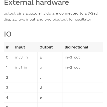
External hardware
output pins a,b,c,d,e,f,g,dp are connected to a 7-Seg
display, two inout and two bioutput for oscillator
IO
#
Input
Output
Bidirectional
0
inv3_in
a
inv3_out
1
inv1_in
b
inv2_out
2
c
3
d
4
e