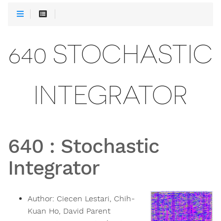
640 STOCHASTIC
INTEGRATOR
640
:
Stochastic
Integrator
Author:
Ciecen Lestari, Chih-
Kuan Ho, David Parent