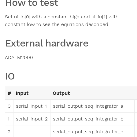
How to test
Set ui_in[0] with a constant high and ui_in[1] with
constant low to see the equations described.
External hardware
ADALM2000
IO
#
Input
Output
0
serial_input_1
serial_output_seq_integrator_a
1
serial_input_2
serial_output_seq_integrator_b
2
serial_output_seq_integrator_c