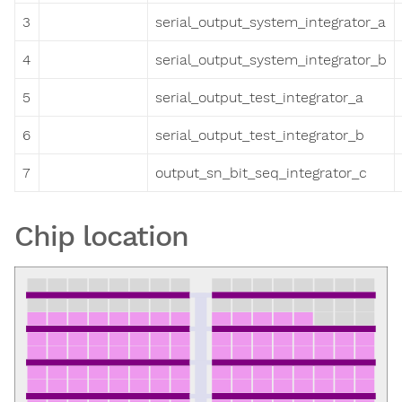
3
serial_output_system_integrator_a
4
serial_output_system_integrator_b
5
serial_output_test_integrator_a
6
serial_output_test_integrator_b
7
output_sn_bit_seq_integrator_c
Chip location