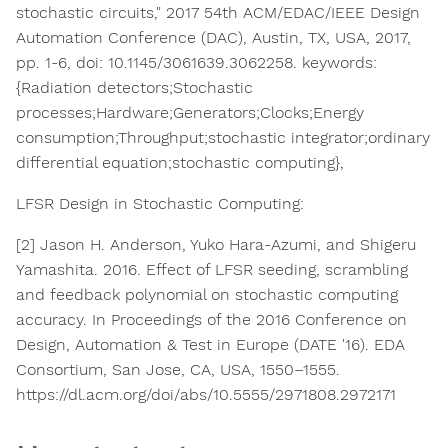
stochastic circuits," 2017 54th ACM/EDAC/IEEE Design
Automation Conference (DAC), Austin, TX, USA, 2017,
pp. 1-6, doi: 10.1145/3061639.3062258. keywords:
{Radiation detectors;Stochastic
processes;Hardware;Generators;Clocks;Energy
consumption;Throughput;stochastic integrator;ordinary
differential equation;stochastic computing},
LFSR Design in Stochastic Computing:​
[2] Jason H. Anderson, Yuko Hara-Azumi, and Shigeru
Yamashita. 2016. Effect of LFSR seeding, scrambling
and feedback polynomial on stochastic computing
accuracy. In Proceedings of the 2016 Conference on
Design, Automation & Test in Europe (DATE '16). EDA
Consortium, San Jose, CA, USA, 1550–1555.
https://dl.acm.org/doi/abs/10.5555/2971808.2972171​