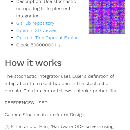
Description:
Use stochastic
computing to implement
integration
GitHub repository
Open in 3D viewer
Open in Tiny Tapeout Explorer
Clock:
50000000
Hz
How it works
The stochastic integrator uses Euler's definition of
integration to make it happen in the stochastic
domain. This integrator follows unipolar probability.
REFERENCES USED
General Stochastic Integrator Design:​
[1] S. Liu and J. Han, "Hardware ODE solvers using