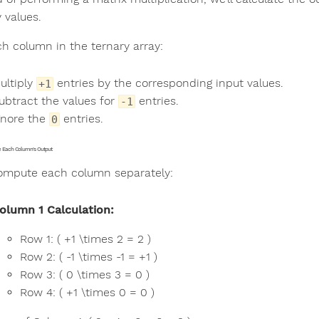
 values.
ch column in the ternary array:
ultiply
entries by the corresponding input values.
+1
ubtract the values for
entries.
-1
gnore the
entries.
0
te Each Column's Output
compute each column separately:
olumn 1 Calculation:
Row 1: ( +1 \times 2 = 2 )
Row 2: ( -1 \times -1 = +1 )
Row 3: ( 0 \times 3 = 0 )
Row 4: ( +1 \times 0 = 0 )