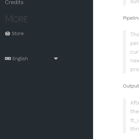
sum
Credits
More
Pipeli
Store
The
per
cur
nex
pro
Output
Aft
the
tt_
thr