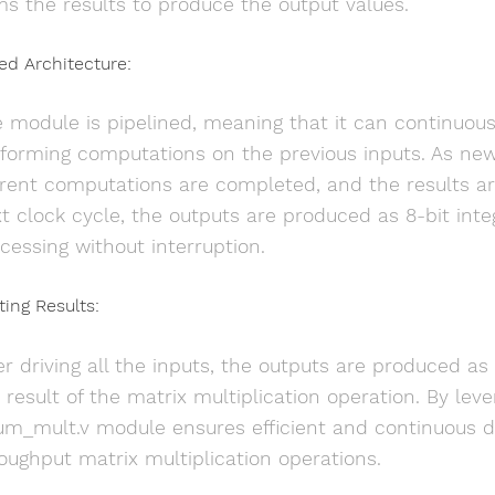
s the results to produce the output values.
ned Architecture:
 module is pipelined, meaning that it can continuou
forming computations on the previous inputs. As new
rent computations are completed, and the results are 
t clock cycle, the outputs are produced as 8-bit inte
cessing without interruption.
ting Results:
er driving all the inputs, the outputs are produced as
 result of the matrix multiplication operation. By leve
um_mult.v module ensures efficient and continuous da
oughput matrix multiplication operations.