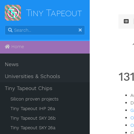
Tiny Tapeout
Home
News
13
Universities & Schools
Tiny Tapeout Chips
A
Silicon proven projects
D
Tiny Tapeout IHP 26a
G
O
Tiny Tapeout SKY 26b
O
Tiny Tapeout SKY 26a
C