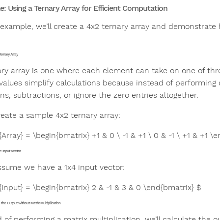
: Using a Ternary Array for Efficient Computation
s example, we’ll create a 4x2 ternary array and demonstrate
Ternary Array
ary array is one where each element can take on one of th
values simplify calculations because instead of performing 
ns, subtractions, or ignore the zero entries altogether.
reate a sample 4x2 ternary array:
{Array} = \begin{bmatrix} +1 & 0 \ -1 & +1 \ 0 & -1 \ +1 & +1 \
e Input Vector
assume we have a 1x4 input vector:
{Input} = \begin{bmatrix} 2 & -1 & 3 & 0 \end{bmatrix} $
the Output without Matrix Multiplication
d of performing a matrix multiplication, we’ll calculate the