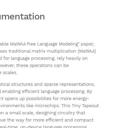
cumentation
lable MatMul-free Language Modeling" paper,
s traditional matrix multiplication (MatMul)
 for language processing, rely heavily on
owever, these operations can be
e scales.
atical structures and sparse representations,
 enabling efficient language processing. By
it opens up possibilities for more energy-
nvironments like microchips. This Tiny Tapeout
 a small scale, designing circuitry that
ave the way for more efficient and compact
eal-time, on-device language processing