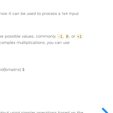
 how it can be used to process a 1x4 input
ree possible values, commonly
,
, or
.
-1
0
+1
complex multiplications, you can use
end{bmatrix} $
 output using simpler operations based on the