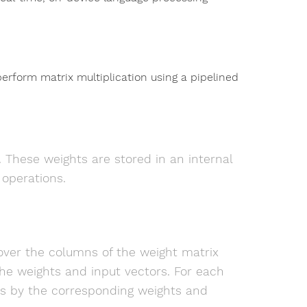
erform matrix multiplication using a pipelined
 These weights are stored in an internal
 operations.
over the columns of the weight matrix
he weights and input vectors. For each
ts by the corresponding weights and