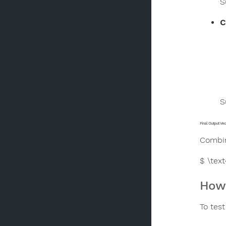
S
C
S
Final Output Vec
Combin
$ \tex
How 
To test