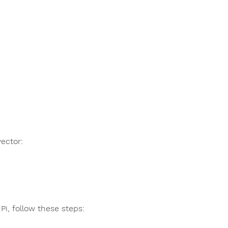
ector:
Pi, follow these steps: