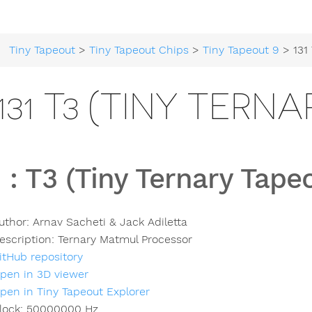
Tiny Tapeout
>
Tiny Tapeout Chips
>
Tiny Tapeout 9
> 131 T3 (Ti
131 T3 (TINY TERN
1
:
T3 (Tiny Ternary Tape
uthor:
Arnav Sacheti & Jack Adiletta
escription:
Ternary Matmul Processor
itHub repository
pen in 3D viewer
pen in Tiny Tapeout Explorer
lock:
50000000
Hz