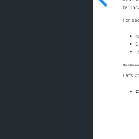
ternary
For ea
M
S
I
Step 4: Calcula
Let’s 
C