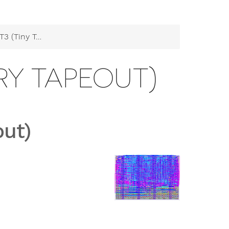
ny Ternary Tapeout)
ARY TAPEOUT)
out)