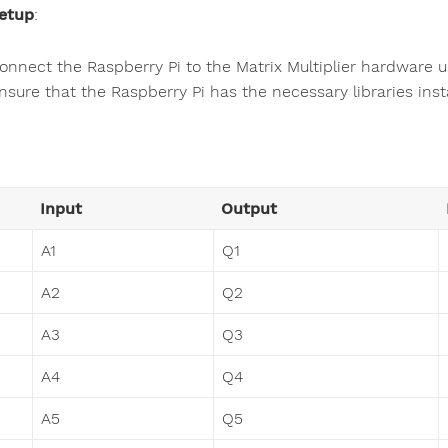
etup
:
onnect the Raspberry Pi to the Matrix Multiplier hardware u
nsure that the Raspberry Pi has the necessary libraries inst
Input
Output
A1
Q1
A2
Q2
A3
Q3
A4
Q4
A5
Q5