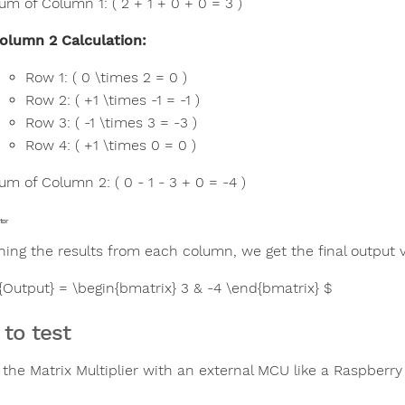
um of Column 1: ( 2 + 1 + 0 + 0 = 3 )
olumn 2 Calculation:
Row 1: ( 0 \times 2 = 0 )
Row 2: ( +1 \times -1 = -1 )
Row 3: ( -1 \times 3 = -3 )
Row 4: ( +1 \times 0 = 0 )
um of Column 2: ( 0 - 1 - 3 + 0 = -4 )
tor
ing the results from each column, we get the final output v
t{Output} = \begin{bmatrix} 3 & -4 \end{bmatrix} $
to test
 the Matrix Multiplier with an external MCU like a Raspberry 