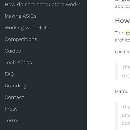
How do semiconductors work?
applica
Making ASICs
How 
Working with HDLs
The
t
Competitions
archit
Guides
Loadin
Tech specs
The
FAQ
reg
Branding
Matrix 
Contact
The
Press
and
Terms
col