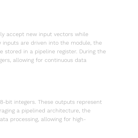
sly accept new input vectors while
 inputs are driven into the module, the
stored in a pipeline register. During the
gers, allowing for continuous data
 8-bit integers. These outputs represent
raging a pipelined architecture, the
ta processing, allowing for high-