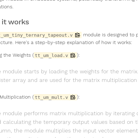
tions.
it works
module is designed to p
t_um_tiny_ternary_tapeout.v
ecture. Here's a step-by-step explanation of how it works:
g the Weights (
):
tt_um_load.v
 module starts by loading the weights for the matrix.
ister array and are used for the matrix multiplication
Multiplication (
):
tt_um_mult.v
 module performs matrix multiplication by iterating 
 calculating the temporary output values based on t
umn, the module multiplies the input vector elemen