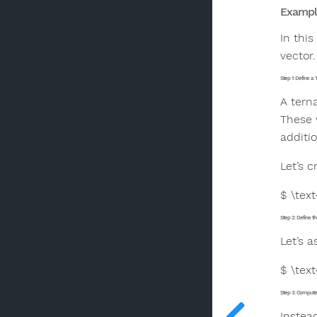
Example
In thi
vector.
Step 1: Define a 
A tern
These 
additio
Let’s c
$ \text
Step 2: Define th
Let’s 
$ \text
Step 3: Compute 
Instea