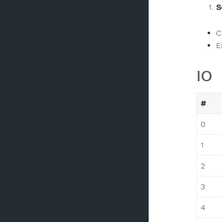
S
C
E
IO
#
0
1
2
3
4