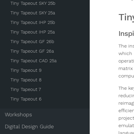
Tiny Tapeout SKY 25b
Tiny Tapeout SKY 25a
Tin
Tiny Tapeout IHP 25b
Tiny Tapeout IHP 25a
Insp
Tiny Tapeout GF 26b
The in
Tiny Tapeout GF 26a
which 
Tiny Tapeout CAD 25a
operat
matrix
Tiny Tapeout 9
comput
Tiny Tapeout 8
The ke
Tiny Tapeout 7
reduci
Tiny Tapeout 6
reimag
effici
Workshops
projec
emulat
Digital Design Guide
langua