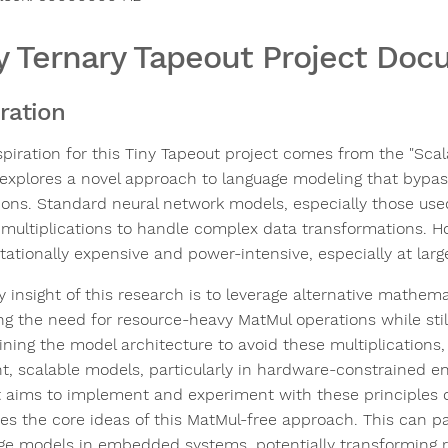
y Ternary Tapeout Project Do
iration
spiration for this Tiny Tapeout project comes from the "Sca
explores a novel approach to language modeling that bypasse
ions. Standard neural network models, especially those used
 multiplications to handle complex data transformations. H
ationally expensive and power-intensive, especially at larg
y insight of this research is to leverage alternative mathem
ng the need for resource-heavy MatMul operations while still
ining the model architecture to avoid these multiplications, 
ent, scalable models, particularly in hardware-constrained e
t aims to implement and experiment with these principles on
es the core ideas of this MatMul-free approach. This can p
ge models in embedded systems, potentially transforming r