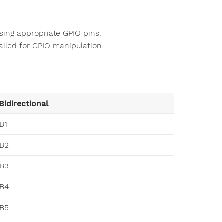
sing appropriate GPIO pins.
alled for GPIO manipulation.
Bidirectional
B1
B2
B3
B4
B5