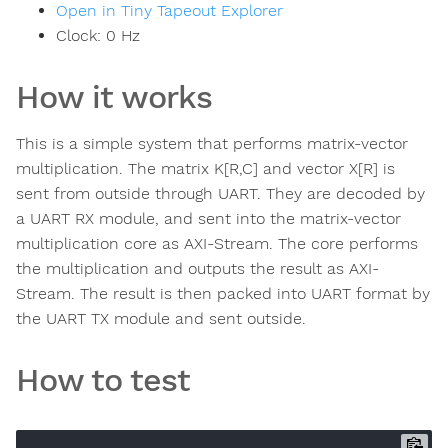
Open in Tiny Tapeout Explorer
Clock:
0
Hz
How it works
This is a simple system that performs matrix-vector
multiplication. The matrix K[R,C] and vector X[R] is
sent from outside through UART. They are decoded by
a UART RX module, and sent into the matrix-vector
multiplication core as AXI-Stream. The core performs
the multiplication and outputs the result as AXI-
Stream. The result is then packed into UART format by
the UART TX module and sent outside.
How to test