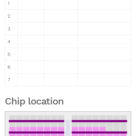
1
2
3
4
5
6
7
Chip location