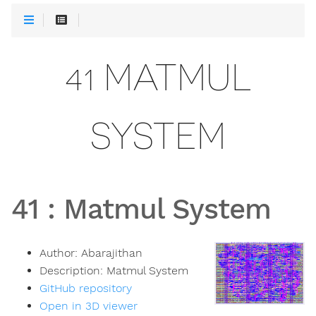
41 MATMUL
SYSTEM
41
:
Matmul System
Author:
Abarajithan
Description:
Matmul System
GitHub repository
Open in 3D viewer