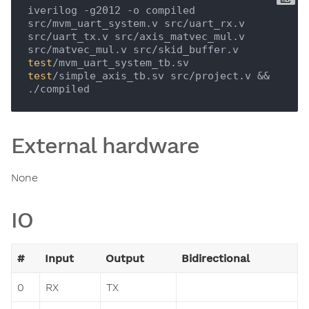
iverilog -g2012 -o compiled 
src/mvm_uart_system.v src/uart_rx.v 
src/uart_tx.v src/axis_matvec_mul.v 
src/matvec_mul.v src/skid_buffer.v 
test
/mvm_uart_system_tb.sv 
test
/simple_axis_tb.sv src/project.v && 
External hardware
None
IO
#
Input
Output
Bidirectional
0
RX
TX