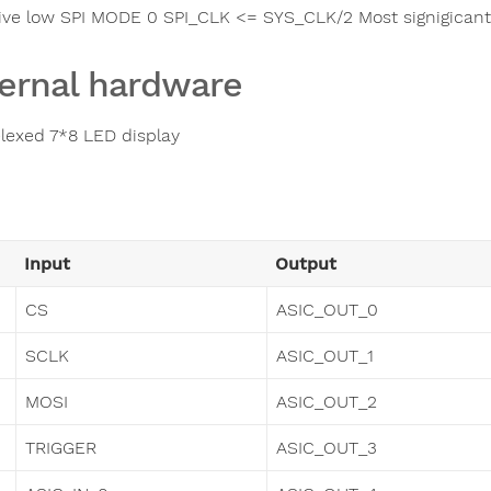
ive low SPI MODE 0 SPI_CLK <= SYS_CLK/2 Most signigicant b
ernal hardware
elexed 7*8 LED display
Input
Output
CS
ASIC_OUT_0
SCLK
ASIC_OUT_1
MOSI
ASIC_OUT_2
TRIGGER
ASIC_OUT_3