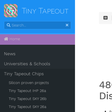
Tiny Tapeout
Home
News
Universities & Schools
Tiny Tapeout Chips
48
Silicon proven projects
Tiny Tapeout IHP 26a
Di
Tiny Tapeout SKY 26b
Tiny Tapeout SKY 26a
A