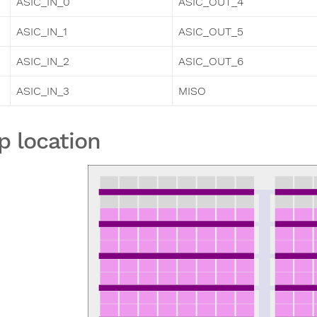
ASIC_IN_0
ASIC_OUT_4
ASIC_IN_1
ASIC_OUT_5
ASIC_IN_2
ASIC_OUT_6
ASIC_IN_3
MISO
p location