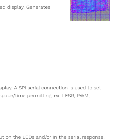
xed display. Generates
play. A SPI serial connection is used to set
 space/time permitting, ex: LFSR, PWM,
ut on the LEDs and/or in the serial response.