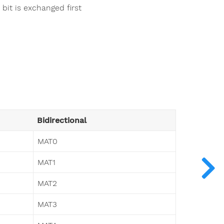
it is exchanged first
Bidirectional
MAT0
MAT1
MAT2
MAT3