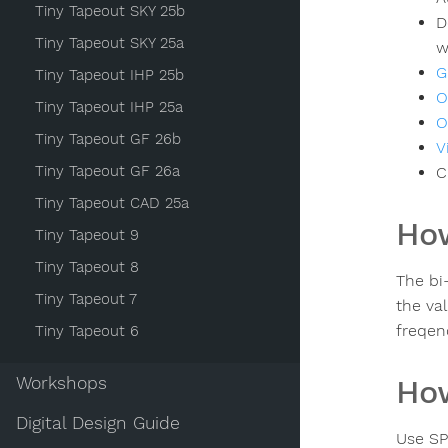
Tiny Tapeout SKY 25b
D
Tiny Tapeout SKY 25a
w
G
Tiny Tapeout IHP 25b
O
Tiny Tapeout IHP 25a
O
Tiny Tapeout GF 26b
V
Tiny Tapeout GF 26a
C
Tiny Tapeout CAD 25a
How
Tiny Tapeout 9
Tiny Tapeout 8
The bi-
Tiny Tapeout 7
the va
freqen
Tiny Tapeout 6
Workshops
How
Digital Design Guide
Use SP