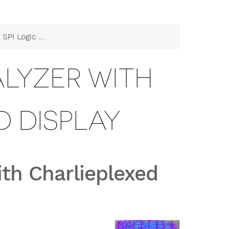
lyzer with Charlieplexed Display
ALYZER WITH
 DISPLAY
ith Charlieplexed