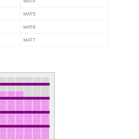
MAT4
MAT5
MAT6
MAT7