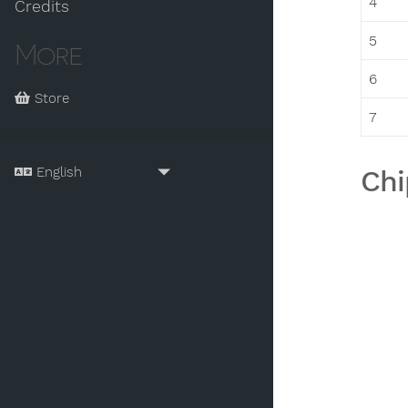
4
Credits
5
More
6
Store
7
Chi