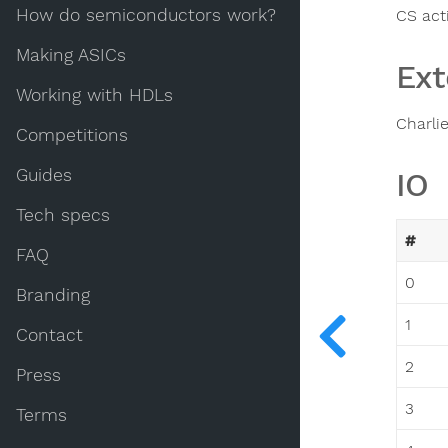
How do semiconductors work?
CS act
Making ASICs
Ext
Working with HDLs
Charli
Competitions
Guides
IO
Tech specs
#
FAQ
0
Branding
1
Contact
2
Press
3
Terms