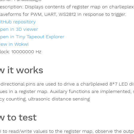
escription:
Displays contents of register map on charlieple
aveforms for PWM, UART, WS2812 in response to trigger.
itHub repository
pen in 3D viewer
pen in Tiny Tapeout Explorer
iew in Wokwi
lock:
10000000
Hz
 it works
directional pins are used to drive a charliplexed 8*7 LED dis
lues in a register map. Auxilary functions are implemented,
cy counting, ultrasonic distance sensing
 to test
I to read/write values to the register map, observe the outp