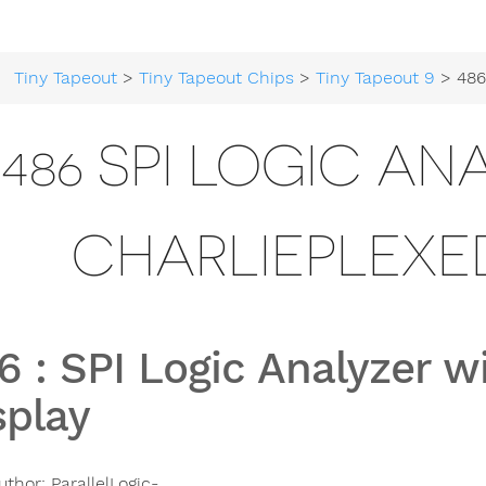
Tiny Tapeout
>
Tiny Tapeout Chips
>
Tiny Tapeout 9
> 486 SPI Logic Ana
486 SPI LOGIC AN
CHARLIEPLEXED
6
:
SPI Logic Analyzer w
splay
uthor:
ParallelLogic-