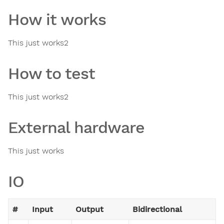
How it works
This just works2
How to test
This just works2
External hardware
This just works
IO
#
Input
Output
Bidirectional