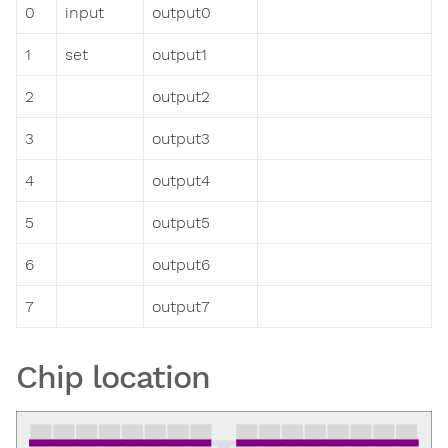
0
input
output0
1
set
output1
2
output2
3
output3
4
output4
5
output5
6
output6
7
output7
Chip location