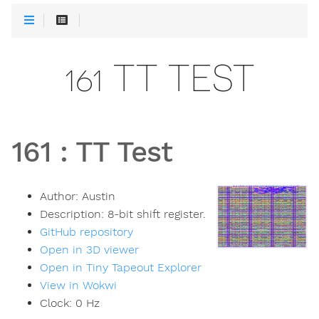
161 TT TEST
161
:
TT Test
Author:
Austin
Description:
8-bit shift register.
GitHub repository
Open in 3D viewer
Open in Tiny Tapeout Explorer
View in Wokwi
Clock:
0
Hz