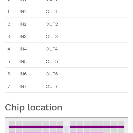
1
IN1
OUT1
2
IN2
OUT2
3
IN3
OUT3
4
IN4
OUT4
5
IN5
OUT5
6
IN6
OUT6
7
IN7
OUT7
Chip location