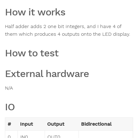
How it works
Half adder adds 2 one bit integers, and I have 4 of
them which produces 4 outputs onto the LED display.
How to test
External hardware
N/A
IO
#
Input
Output
Bidirectional
0
IN0
OUT0