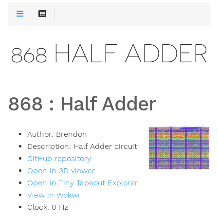
868 HALF ADDER
868
:
Half Adder
Author:
Brendon
Description:
Half Adder circuit
GitHub repository
Open in 3D viewer
Open in Tiny Tapeout Explorer
View in Wokwi
Clock:
0
Hz