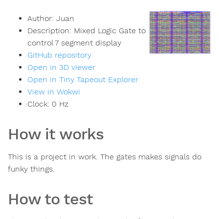
Author:
Juan
Description:
Mixed Logic Gate to
control 7 segment display
GitHub repository
Open in 3D viewer
Open in Tiny Tapeout Explorer
View in Wokwi
Clock:
0
Hz
How it works
This is a project in work. The gates makes signals do
funky things.
How to test