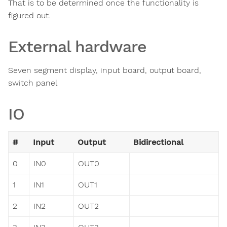
That is to be determined once the functionality is
figured out.
External hardware
Seven segment display, input board, output board,
switch panel
IO
#
Input
Output
Bidirectional
0
IN0
OUT0
1
IN1
OUT1
2
IN2
OUT2