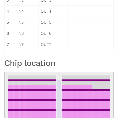
3
IN3
OUT3
4
IN4
OUT4
5
IN5
OUT5
6
IN6
OUT6
7
IN7
OUT7
Chip location