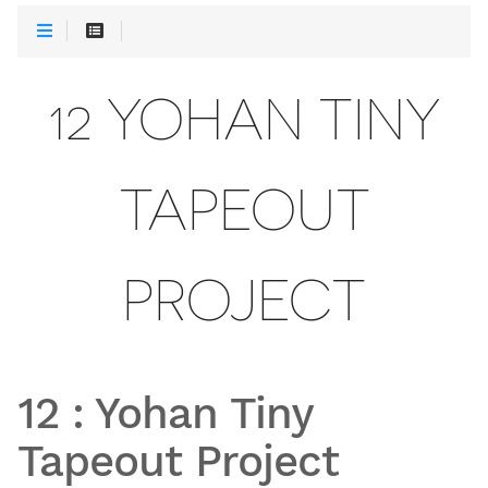
12 YOHAN TINY
TAPEOUT
PROJECT
12
:
Yohan Tiny
Tapeout Project