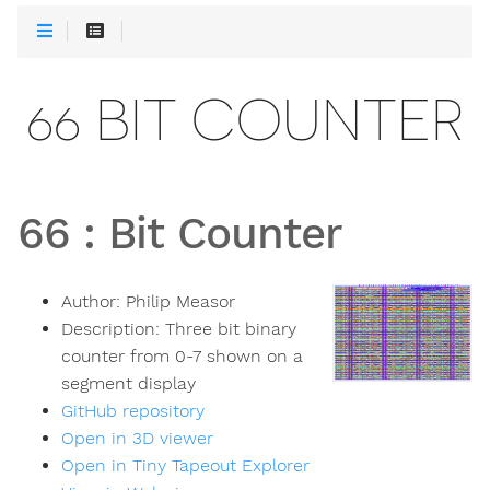
66 BIT COUNTER
66
:
Bit Counter
Author:
Philip Measor
Description:
Three bit binary
counter from 0-7 shown on a
segment display
GitHub repository
Open in 3D viewer
Open in Tiny Tapeout Explorer