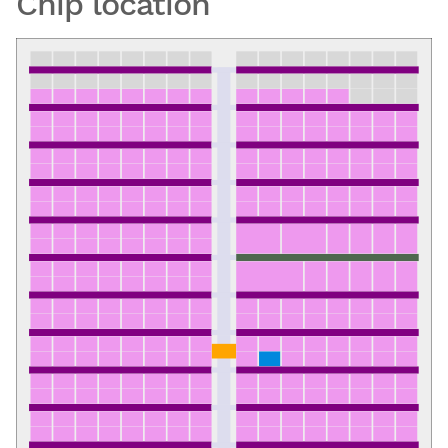
Chip location