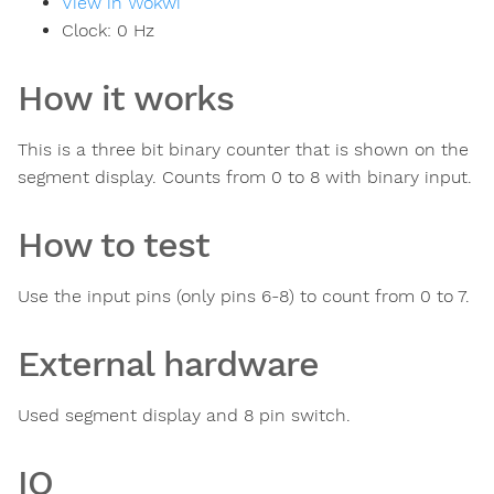
View in Wokwi
Clock:
0
Hz
How it works
This is a three bit binary counter that is shown on the
segment display. Counts from 0 to 8 with binary input.
How to test
Use the input pins (only pins 6-8) to count from 0 to 7.
External hardware
Used segment display and 8 pin switch.
IO