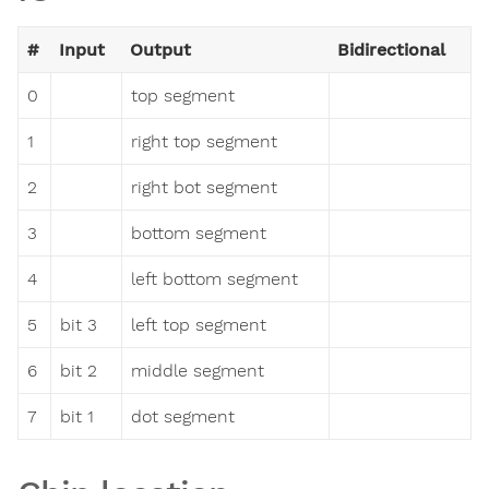
#
Input
Output
Bidirectional
0
top segment
1
right top segment
2
right bot segment
3
bottom segment
4
left bottom segment
5
bit 3
left top segment
6
bit 2
middle segment
7
bit 1
dot segment