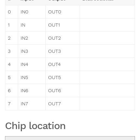
0
IN0
OUT0
1
IN
OUT1
2
IN2
OUT2
3
IN3
OUT3
4
IN4
OUT4
5
IN5
OUT5
6
IN6
OUT6
7
IN7
OUT7
Chip location