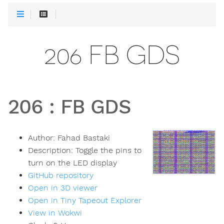
206 FB GDS
206
:
FB GDS
Author:
Fahad Bastaki
Description:
Toggle the pins to
turn on the LED display
GitHub repository
Open in 3D viewer
Open in Tiny Tapeout Explorer
View in Wokwi