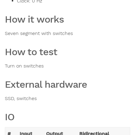
Clock:
0
Hz
How it works
Seven segment with switches
How to test
Turn on switches
External hardware
SSD, switches
IO
#
Input
Output
Bidirectional