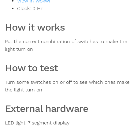
View in Wokwi
Clock:
0
Hz
How it works
Put the correct combination of switches to make the
light turn on
How to test
Turn some switches on or off to see which ones make
the light turn on
External hardware
LED light, 7 segment display