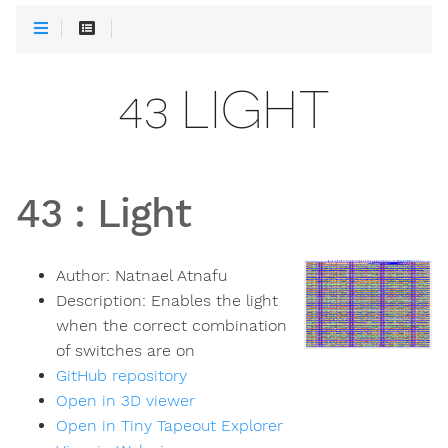
43 LIGHT
43
:
Light
Author:
Natnael Atnafu
Description:
Enables the light
when the correct combination
of switches are on
GitHub repository
Open in 3D viewer
Open in Tiny Tapeout Explorer