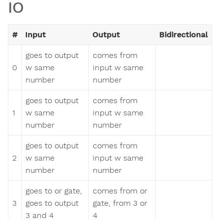
IO
#
Input
Output
Bidirectional
goes to output
comes from
0
w same
input w same
number
number
goes to output
comes from
1
w same
input w same
number
number
goes to output
comes from
2
w same
input w same
number
number
goes to or gate,
comes from or
3
goes to output
gate, from 3 or
3 and 4
4