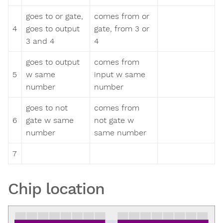
goes to or gate,
comes from or
4
goes to output
gate, from 3 or
3 and 4
4
goes to output
comes from
5
w same
input w same
number
number
goes to not
comes from
6
gate w same
not gate w
number
same number
7
Chip location