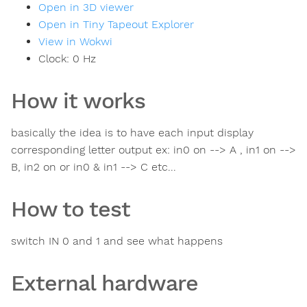
Open in 3D viewer
Open in Tiny Tapeout Explorer
View in Wokwi
Clock:
0
Hz
How it works
basically the idea is to have each input display
corresponding letter output ex: in0 on --> A , in1 on -->
B, in2 on or in0 & in1 --> C etc...
How to test
switch IN 0 and 1 and see what happens
External hardware