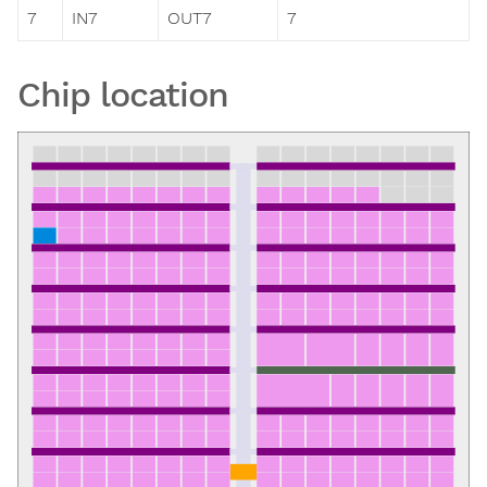
7
IN7
OUT7
7
Chip location