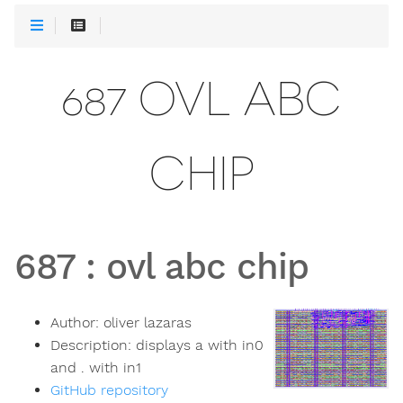
687 OVL ABC
CHIP
687
:
ovl abc chip
Author:
oliver lazaras
Description:
displays a with in0
and . with in1
GitHub repository