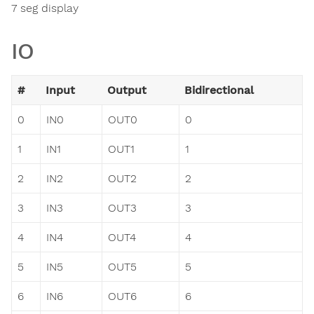
7 seg display
IO
#
Input
Output
Bidirectional
0
IN0
OUT0
0
1
IN1
OUT1
1
2
IN2
OUT2
2
3
IN3
OUT3
3
4
IN4
OUT4
4
5
IN5
OUT5
5
6
IN6
OUT6
6