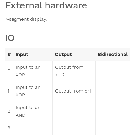
External hardware
7-segment display.
IO
#
Input
Output
Bidirectional
Input to an
Output from
0
XOR
xor2
Input to an
1
Output from or1
XOR
Input to an
2
AND
3