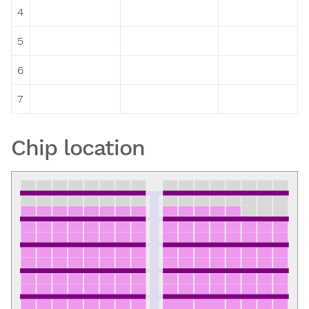
4
5
6
7
Chip location