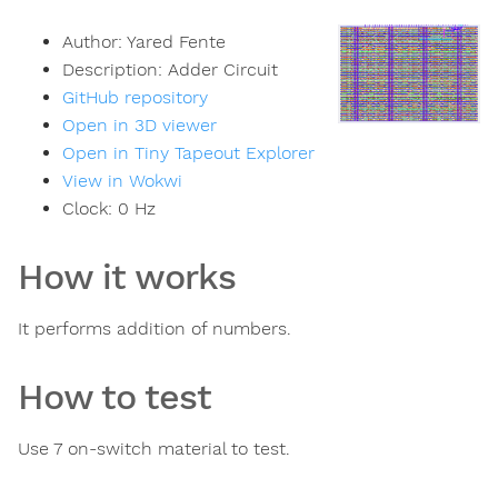
Author:
Yared Fente
Description:
Adder Circuit
GitHub repository
Open in 3D viewer
Open in Tiny Tapeout Explorer
View in Wokwi
Clock:
0
Hz
How it works
It performs addition of numbers.
How to test
Use 7 on-switch material to test.