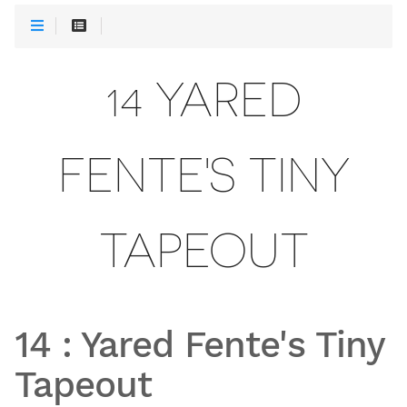
14 YARED
FENTE'S TINY
TAPEOUT
14
:
Yared Fente's Tiny
Tapeout