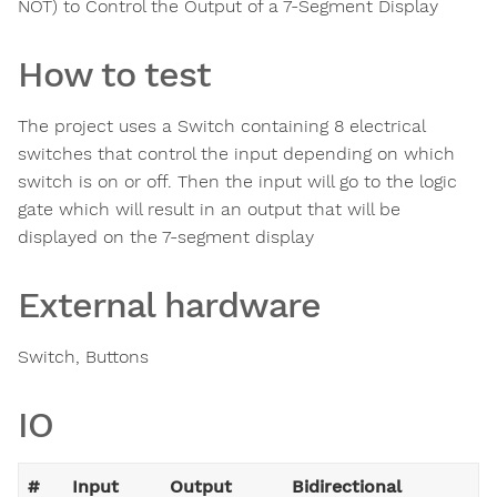
NOT) to Control the Output of a 7-Segment Display
How to test
The project uses a Switch containing 8 electrical
switches that control the input depending on which
switch is on or off. Then the input will go to the logic
gate which will result in an output that will be
displayed on the 7-segment display
External hardware
Switch, Buttons
IO
#
Input
Output
Bidirectional