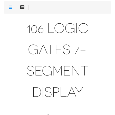
106 LOGIC
GATES 7-
SEGMENT
DISPLAY