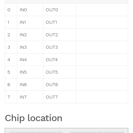
0
IN0
OUT0
1
IN1
OUT1
2
IN2
OUT2
3
IN3
OUT3
4
IN4
OUT4
5
IN5
OUT5
6
IN6
OUT6
7
IN7
OUT7
Chip location