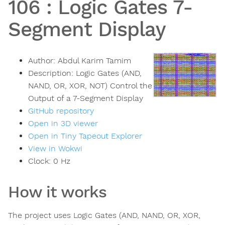
106
:
Logic Gates 7-
Segment Display
Author:
Abdul Karim Tamim
Description:
Logic Gates (AND,
NAND, OR, XOR, NOT) Control the
Output of a 7-Segment Display
GitHub repository
Open in 3D viewer
Open in Tiny Tapeout Explorer
View in Wokwi
Clock:
0
Hz
How it works
The project uses Logic Gates (AND, NAND, OR, XOR,