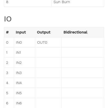
8
Sun Burn
IO
#
Input
Output
Bidirectional
0
IN0
OUT0
1
IN1
2
IN2
3
IN3
4
IN4
5
IN5
6
IN6