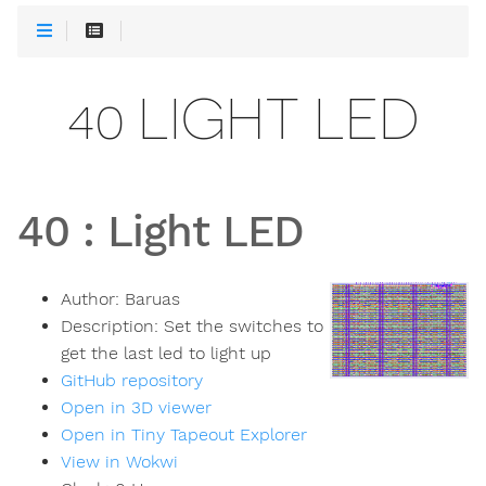
40 LIGHT LED
40
:
Light LED
Author:
Baruas
Description:
Set the switches to
get the last led to light up
GitHub repository
Open in 3D viewer
Open in Tiny Tapeout Explorer
View in Wokwi