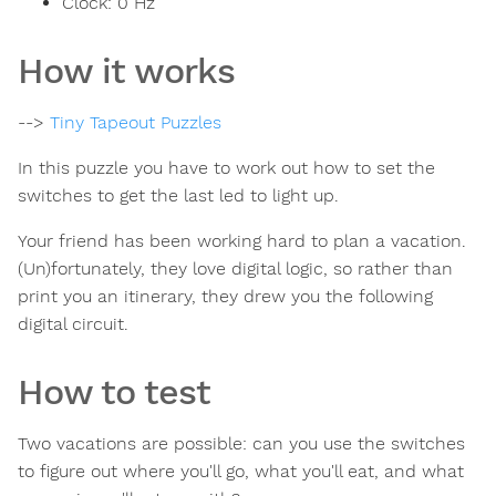
Clock:
0
Hz
How it works
-->
Tiny Tapeout Puzzles
In this puzzle you have to work out how to set the
switches to get the last led to light up.
Your friend has been working hard to plan a vacation.
(Un)fortunately, they love digital logic, so rather than
print you an itinerary, they drew you the following
digital circuit.
How to test
Two vacations are possible: can you use the switches
to figure out where you'll go, what you'll eat, and what