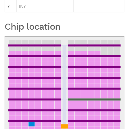
7
IN7
Chip location