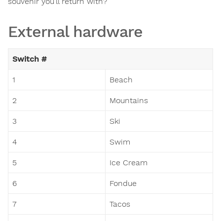
souvenir you'll return with?
External hardware
Switch #
1
Beach
2
Mountains
3
Ski
4
Swim
5
Ice Cream
6
Fondue
7
Tacos