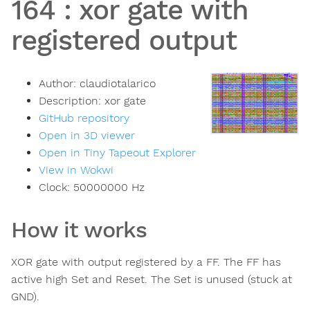
164
:
xor gate with
registered output
Author:
claudiotalarico
Description:
xor gate
GitHub repository
Open in 3D viewer
Open in Tiny Tapeout Explorer
View in Wokwi
Clock:
50000000
Hz
How it works
XOR gate with output registered by a FF. The FF has
active high Set and Reset. The Set is unused (stuck at
GND).