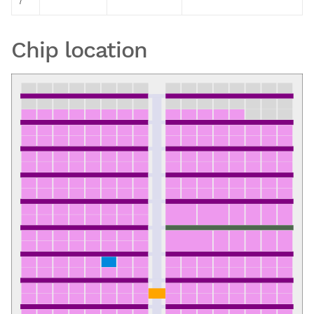
7
Chip location