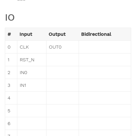
IO
#
Input
Output
Bidirectional
0
CLK
OUT0
1
RST_N
2
IN0
3
IN1
4
5
6