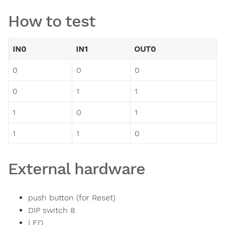
How to test
IN0
IN1
OUT0
0
0
0
0
1
1
1
0
1
1
1
0
External hardware
push button (for Reset)
DIP switch 8
LED