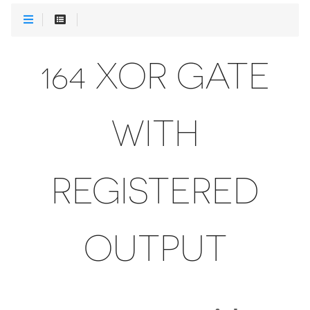
164 XOR GATE
WITH
REGISTERED
OUTPUT