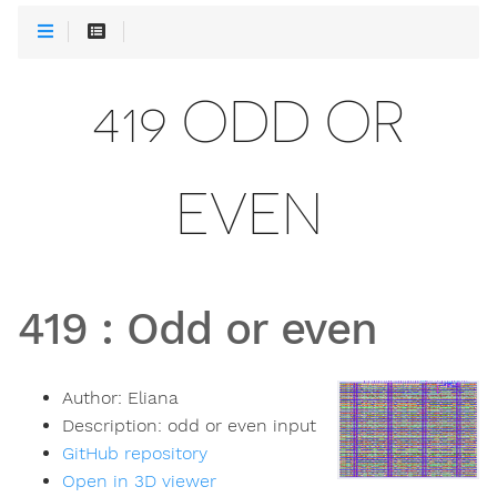
419 ODD OR
EVEN
419
:
Odd or even
Author:
Eliana
Description:
odd or even input
GitHub repository
Open in 3D viewer