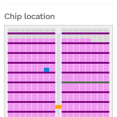
Chip location