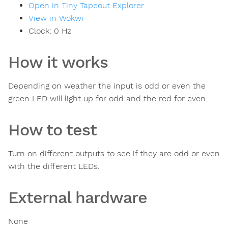
Open in Tiny Tapeout Explorer
View in Wokwi
Clock:
0
Hz
How it works
Depending on weather the input is odd or even the
green LED will light up for odd and the red for even.
How to test
Turn on different outputs to see if they are odd or even
with the different LEDs.
External hardware
None