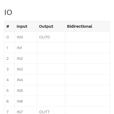
IO
#
Input
Output
Bidirectional
0
IN0
OUT0
1
IN1
2
IN2
3
IN3
4
IN4
5
IN5
6
IN6
7
IN7
OUT7