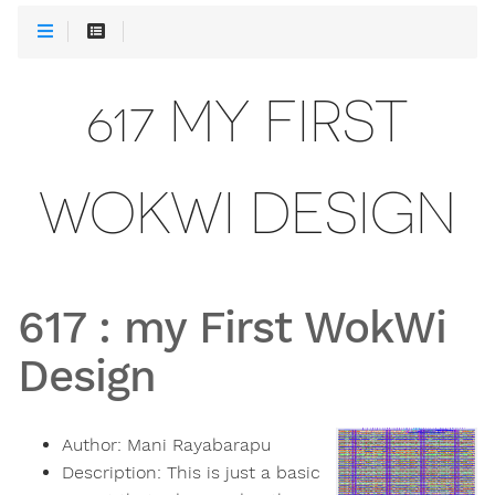
617 MY FIRST
WOKWI DESIGN
617
:
my First WokWi
Design
Author:
Mani Rayabarapu
Description:
This is just a basic