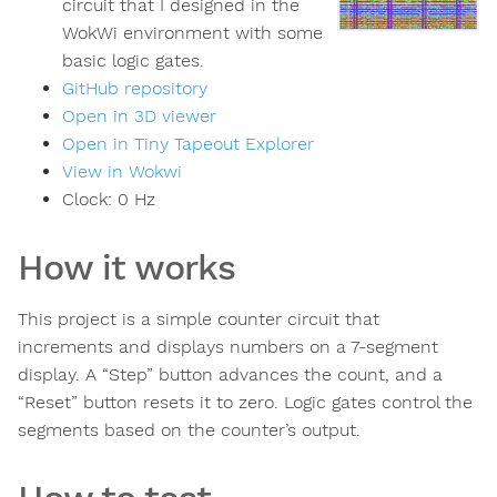
circuit that I designed in the
WokWi environment with some
basic logic gates.
GitHub repository
Open in 3D viewer
Open in Tiny Tapeout Explorer
View in Wokwi
Clock:
0
Hz
How it works
This project is a simple counter circuit that
increments and displays numbers on a 7-segment
display. A “Step” button advances the count, and a
“Reset” button resets it to zero. Logic gates control the
segments based on the counter’s output.