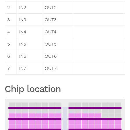
2
IN2
OUT2
3
IN3
OUT3
4
IN4
OUT4
5
IN5
OUT5
6
IN6
OUT6
7
IN7
OUT7
Chip location