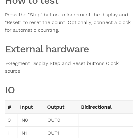
How to test
Press the “Step” button to increment the display and
“Reset” to reset the count. Optionally, connect a clock
for automatic counting.
External hardware
7-Segment Display Step and Reset buttons Clock
source
IO
#
Input
Output
Bidirectional
0
IN0
OUT0
1
IN1
OUT1