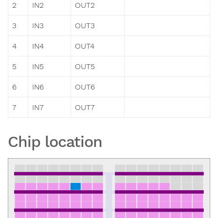
2
IN2
OUT2
3
IN3
OUT3
4
IN4
OUT4
5
IN5
OUT5
6
IN6
OUT6
7
IN7
OUT7
Chip location