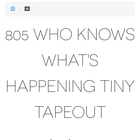
805 WHO KNOWS
WHAT'S
HAPPENING TINY
TAPEOUT