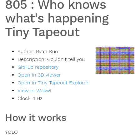
805
:
Who knows
what's happening
Tiny Tapeout
Author:
Ryan Kuo
Description:
Couldn't tell you
GitHub repository
Open in 3D viewer
Open in Tiny Tapeout Explorer
View in Wokwi
Clock:
1
Hz
How it works
YOLO