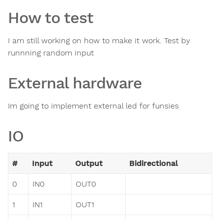
How to test
I am still working on how to make it work. Test by
runnning random input
External hardware
Im going to implement external led for funsies
IO
#
Input
Output
Bidirectional
0
IN0
OUT0
1
IN1
OUT1