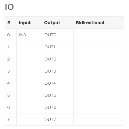
IO
#
Input
Output
Bidirectional
0
IN0
OUT0
1
OUT1
2
OUT2
3
OUT3
4
OUT4
5
OUT5
6
OUT6
7
OUT7