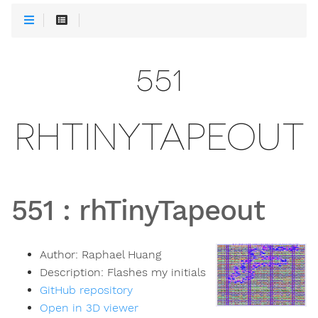
551
RHTINYTAPEOUT
551
:
rhTinyTapeout
Author:
Raphael Huang
Description:
Flashes my initials
GitHub repository
Open in 3D viewer