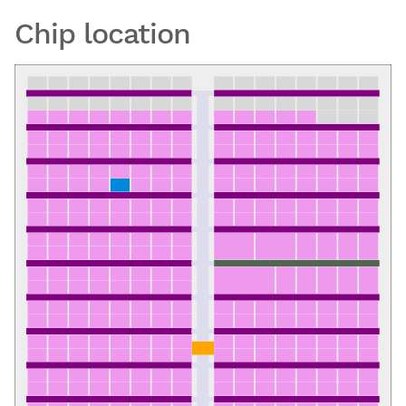
Chip location