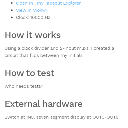
Open in Tiny Tapeout Explorer
View in Wokwi
Clock:
10000
Hz
How it works
Using a clock divider and 2-input muxs, I created a
circuit that flips between my initials.
How to test
Who needs tests?
External hardware
Switch at IN0, seven segment display at OUT0-OUT6