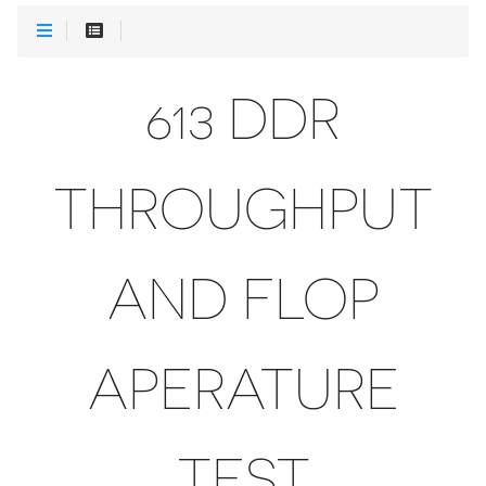
613 DDR
THROUGHPUT
AND FLOP
APERATURE
TEST