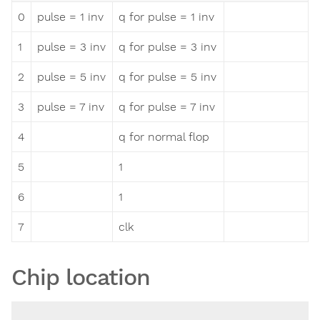
0
pulse = 1 inv
q for pulse = 1 inv
1
pulse = 3 inv
q for pulse = 3 inv
2
pulse = 5 inv
q for pulse = 5 inv
3
pulse = 7 inv
q for pulse = 7 inv
4
q for normal flop
5
1
6
1
7
clk
Chip location