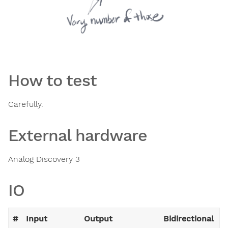
How to test
Carefully.
External hardware
Analog Discovery 3
IO
#
Input
Output
Bidirectional