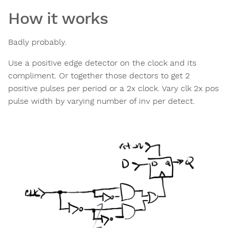
How it works
Badly probably.
Use a positive edge detector on the clock and its
compliment. Or together those dectors to get 2
positive pulses per period or a 2x clock. Vary clk 2x pos
pulse width by varying number of inv per detect.