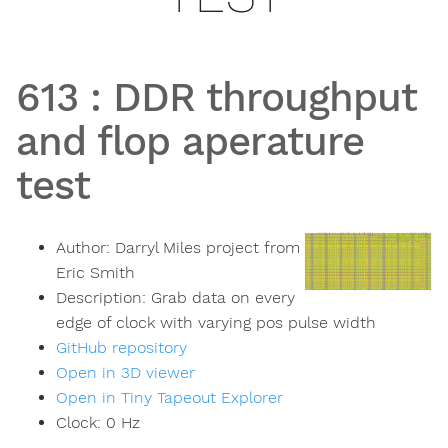
613
:
DDR throughput
and flop aperature
test
Author:
Darryl Miles project from
Eric Smith
Description:
Grab data on every
edge of clock with varying pos pulse width
GitHub repository
Open in 3D viewer
Open in Tiny Tapeout Explorer
Clock:
0
Hz