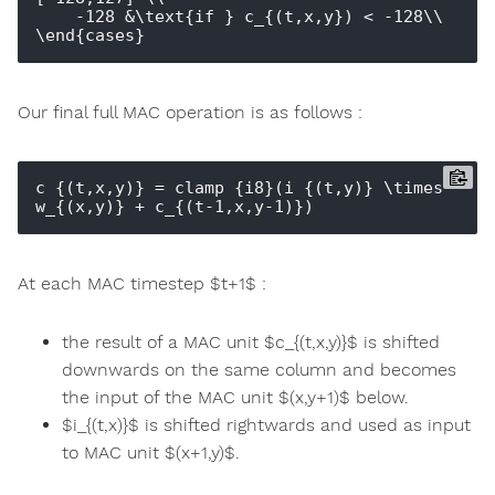
    -128 &\text{if } c_{(t,x,y}) < -128\\

Our final full MAC operation is as follows :
c_{(t,x,y)} = clamp_{i8}(i_{(t,y)} \times 
At each MAC timestep $t+1$ :
the result of a MAC unit $c_{(t,x,y)}$ is shifted
downwards on the same column and becomes
the input of the MAC unit $(x,y+1)$ below.
$i_{(t,x)}$ is shifted rightwards and used as input
to MAC unit $(x+1,y)$.