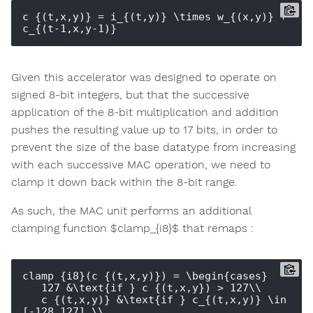
c_{(t,x,y)} = i_{(t,y)} \times w_{(x,y)} + 
Given this accelerator was designed to operate on
signed 8-bit integers, but that the successive
application of the 8-bit multiplication and addition
pushes the resulting value up to 17 bits, in order to
prevent the size of the base datatype from increasing
with each successive MAC operation, we need to
clamp it down back within the 8-bit range.
As such, the MAC unit performs an additional
clamping function $clamp_{i8}$ that remaps :
clamp_{i8}(c_{(t,x,y)}) = \begin{cases}

   127 &\text{if } c_{(t,x,y}) > 127\\

   c_{(t,x,y)} &\text{if } c_{(t,x,y)} \in 
[-128,127] \\
