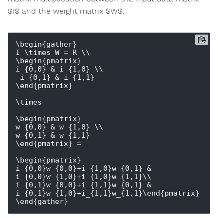
$I$ and the weight matrix $W$.
\begin{gather}

I \times W = R \\

\begin{pmatrix} 

i_{0,0} & i_{1,0} \\

 i_{0,1} & i_{1,1} 

\end{pmatrix} 

\times 

\begin{pmatrix} 

w_{0,0} & w_{1,0} \\ 

w_{0,1} & w_{1,1} 

\end{pmatrix} = 

\begin{pmatrix} 

i_{0,0}w_{0,0}+i_{1,0}w_{0,1} & 
i_{0,0}w_{1,0}+i_{1,0}w_{1,1}\\ 

i_{0,1}w_{0,0}+i_{1,1}w_{0,1} & 
i_{0,1}w_{1,0}+i_{1,1}w_{1,1}\end{pmatrix}
