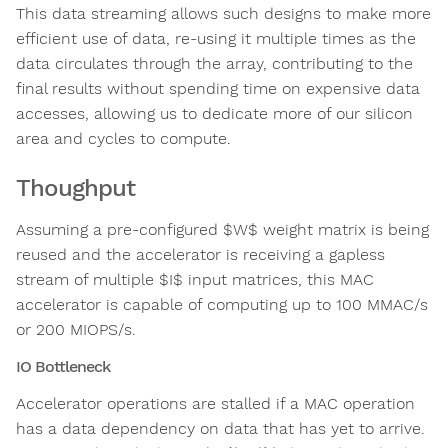
This data streaming allows such designs to make more
efficient use of data, re-using it multiple times as the
data circulates through the array, contributing to the
final results without spending time on expensive data
accesses, allowing us to dedicate more of our silicon
area and cycles to compute.
Thoughput
Assuming a pre-configured $W$ weight matrix is being
reused and the accelerator is receiving a gapless
stream of multiple $I$ input matrices, this MAC
accelerator is capable of computing up to 100 MMAC/s
or 200 MIOPS/s.
IO Bottleneck
Accelerator operations are stalled if a MAC operation
has a data dependency on data that has yet to arrive.