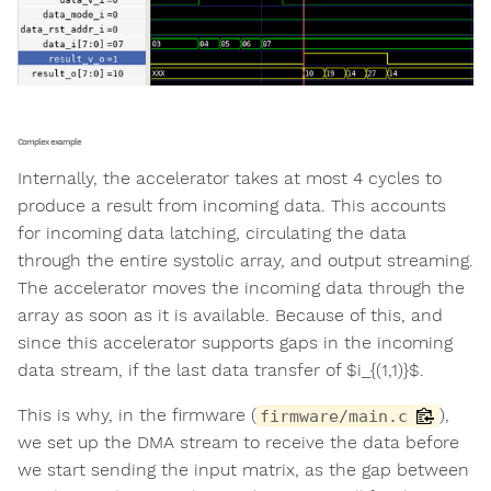
Complex example
Internally, the accelerator takes at most 4 cycles to
produce a result from incoming data. This accounts
for incoming data latching, circulating the data
through the entire systolic array, and output streaming.
The accelerator moves the incoming data through the
array as soon as it is available. Because of this, and
since this accelerator supports gaps in the incoming
data stream, if the last data transfer of $i_{(1,1)}$.
This is why, in the firmware (
),
firmware/main.c
we set up the DMA stream to receive the data before
we start sending the input matrix, as the gap between