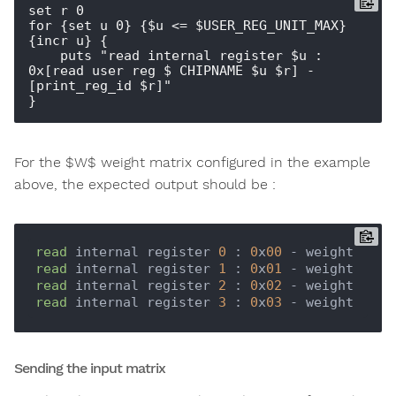
set r 0

for {set u 0} {$u <= $USER_REG_UNIT_MAX} 
{incr u} {

    puts "read internal register $u : 
0x[read_user_reg $_CHIPNAME $u $r] - 
[print_reg_id $r]"  

For the $W$ weight matrix configured in the example
above, the expected output should be :
read
 internal register 
0
 : 
0
x
00
read
 internal register 
1
 : 
0
x
01
read
 internal register 
2
 : 
0
x
02
read
 internal register 
3
 : 
0
x
03
Sending the input matrix