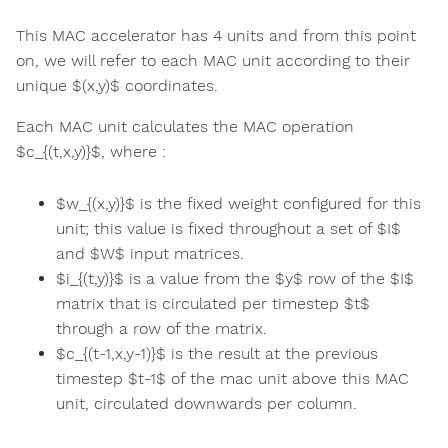
This MAC accelerator has 4 units and from this point
on, we will refer to each MAC unit according to their
unique $(x,y)$ coordinates.
Each MAC unit calculates the MAC operation
$c_{(t,x,y)}$, where :
$w_{(x,y)}$ is the fixed weight configured for this
unit; this value is fixed throughout a set of $I$
and $W$ input matrices.
$i_{(t,y)}$ is a value from the $y$ row of the $I$
matrix that is circulated per timestep $t$
through a row of the matrix.
$c_{(t-1,x,y-1)}$ is the result at the previous
timestep $t-1$ of the mac unit above this MAC
unit, circulated downwards per column.