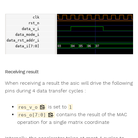
Receiving result
When receiving a result the asic will drive the following
pins during 4 data transfer cycles :
is set to
res_v_o
1
contains the result of the MAC
res_o[7:0]
operation for a single matrix coordinate