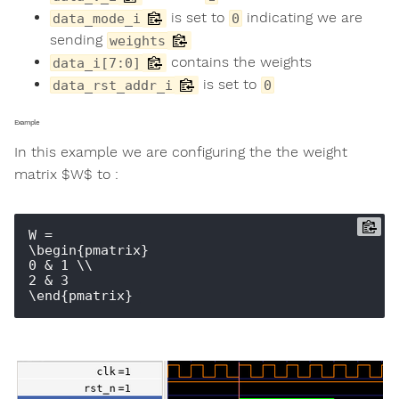
is set to
indicating we are
data_mode_i
0
sending
weights
contains the weights
data_i[7:0]
is set to
data_rst_addr_i
0
Example
In this example we are configuring the the weight
matrix $W$ to :
W = 

\begin{pmatrix} 

0 & 1 \\ 

2 & 3 
