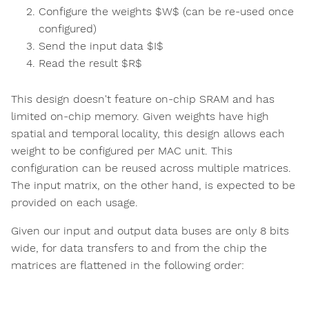
Configure the weights $W$ (can be re-used once
configured)
Send the input data $I$
Read the result $R$
This design doesn't feature on-chip SRAM and has
limited on-chip memory. Given weights have high
spatial and temporal locality, this design allows each
weight to be configured per MAC unit. This
configuration can be reused across multiple matrices.
The input matrix, on the other hand, is expected to be
provided on each usage.
Given our input and output data buses are only 8 bits
wide, for data transfers to and from the chip the
matrices are flattened in the following order: