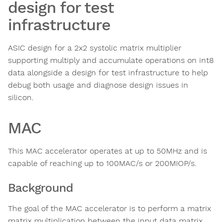
design for test
infrastructure
ASIC design for a 2x2 systolic matrix multiplier
supporting multiply and accumulate operations on int8
data alongside a design for test infrastructure to help
debug both usage and diagnose design issues in
silicon.
MAC
This MAC accelerator operates at up to 50MHz and is
capable of reaching up to 100MAC/s or 200MIOP/s.
Background
The goal of the MAC accelerator is to perform a matrix
matrix multiplication between the input data matrix