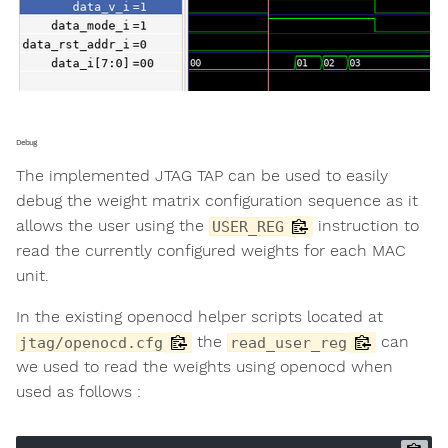
Debug
The implemented JTAG TAP can be used to easily
debug the weight matrix configuration sequence as it
allows the user using the
instruction to
USER_REG
read the currently configured weights for each MAC
unit.
In the existing openocd helper scripts located at
the
can
jtag/openocd.cfg
read_user_reg
we used to read the weights using openocd when
used as follows :