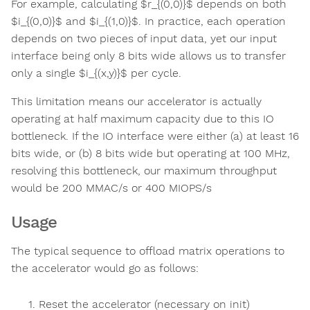
For example, calculating $r_{(0,0)}$ depends on both
$i_{(0,0)}$​ and $i_{(1,0)}$​. In practice, each operation
depends on two pieces of input data, yet our input
interface being only 8 bits wide allows us to transfer
only a single $i_{(x,y)}$​ per cycle.
This limitation means our accelerator is actually
operating at half maximum capacity due to this IO
bottleneck. If the IO interface were either (a) at least 16
bits wide, or (b) 8 bits wide but operating at 100 MHz,
resolving this bottleneck, our maximum throughput
would be 200 MMAC/s or 400 MIOPS/s
Usage
The typical sequence to offload matrix operations to
the accelerator would go as follows:
Reset the accelerator (necessary on init)