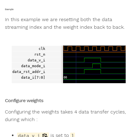
Example
In this example we are resetting both the data
streaming index and the weight index back to back.
Configure weights
Configuring the weights takes 4 data transfer cycles,
during which :
is set to
data_v_i
1