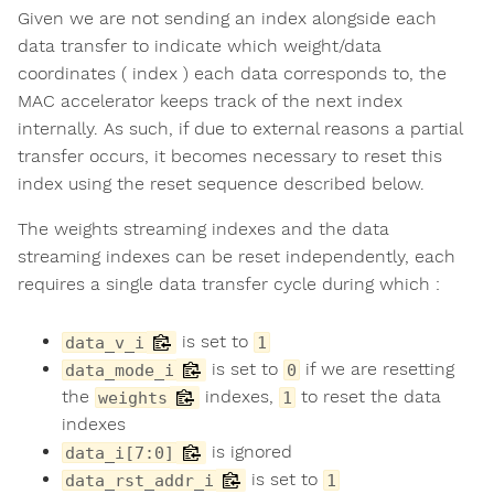
Given we are not sending an index alongside each
data transfer to indicate which weight/data
coordinates ( index ) each data corresponds to, the
MAC accelerator keeps track of the next index
internally. As such, if due to external reasons a partial
transfer occurs, it becomes necessary to reset this
index using the reset sequence described below.
The weights streaming indexes and the data
streaming indexes can be reset independently, each
requires a single data transfer cycle during which :
is set to
data_v_i
1
is set to
if we are resetting
data_mode_i
0
the
indexes,
to reset the data
weights
1
indexes
is ignored
data_i[7:0]
is set to
data_rst_addr_i
1