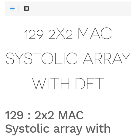
129 2X2 MAC
SYSTOLIC ARRAY
WITH DFT
129
:
2x2 MAC
Systolic array with