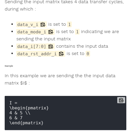
Sending the input matrix takes 4 data transfer cycles,
during which :
is set to
data_v_i
1
is set to
indicating we are
data_mode_i
1
sending the input matrix
contains the input data
data_i[7:0]
is set to
data_rst_addr_i
0
Example
In this example we are sending the the input data
matrix $I$ :
I = 

\begin{pmatrix} 

4 & 5 \\ 

6 & 7 
