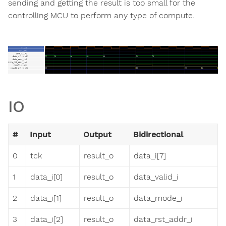
sending and getting the result is too small for the
controlling MCU to perform any type of compute.
IO
#
Input
Output
Bidirectional
0
tck
result_o
data_i[7]
1
data_i[0]
result_o
data_valid_i
2
data_i[1]
result_o
data_mode_i
3
data_i[2]
result_o
data_rst_addr_i