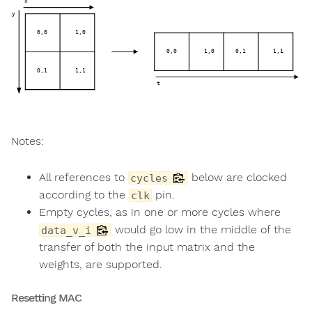
Notes:
All references to
below are clocked
cycles
according to the
pin.
clk
Empty cycles, as in one or more cycles where
would go low in the middle of the
data_v_i
transfer of both the input matrix and the
weights, are supported.
Resetting MAC