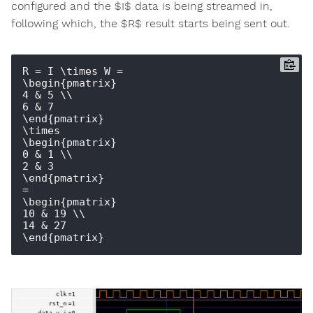
configured and the $I$ data is being streamed in,
following which, the $R$ result starts being sent out.
R = I \times W = 

\begin{pmatrix} 

4 & 5 \\ 

6 & 7 

\end{pmatrix}

\times

\begin{pmatrix} 

0 & 1 \\ 

2 & 3 

\end{pmatrix}

=

\begin{pmatrix} 

10 & 19 \\ 

14 & 27
