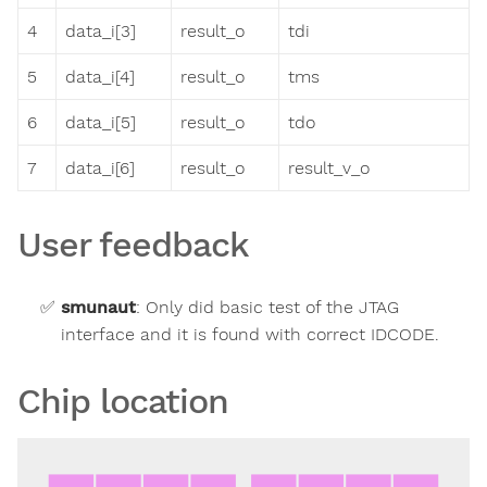
4
data_i[3]
result_o
tdi
5
data_i[4]
result_o
tms
6
data_i[5]
result_o
tdo
7
data_i[6]
result_o
result_v_o
User feedback
smunaut
:
Only did basic test of the JTAG
interface and it is found with correct IDCODE.
Chip location