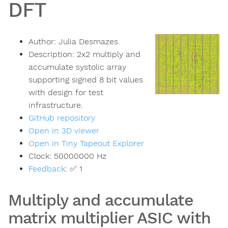
DFT
Author:
Julia Desmazes
Description:
2x2 multiply and
accumulate systolic array
supporting signed 8 bit values
with design for test
infrastructure.
GitHub repository
Open in 3D viewer
Open in Tiny Tapeout Explorer
Clock:
50000000
Hz
Feedback
:
✅ 1
Multiply and accumulate
matrix multiplier ASIC with