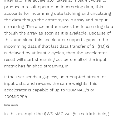
Internally, the accelerator takes at most 4 cycles to
produce a result operate on incomming data, this
accounts for incomming data latching and circulating
the data though the entire systolic array and output
streaming. The accelerator moves the incomming data
though the array as soon as it is available. Because of
this, and since this accelerator supports gaps in the
incomming data if that last data transfer of $i_{(1,1)}$
is delayed by at least 2 cycles, then the accelerator
result will start streaming out before all of the input
matrix has finished streaming in.
If the user sends a gapless, uninterupted stream of
input data, and re-uses the same weights, this
accelerator is capable of up to 100MMAC/s or
200MIOPS/s.
Simlpe example
In this example the $W$ MAC weight matrix is being