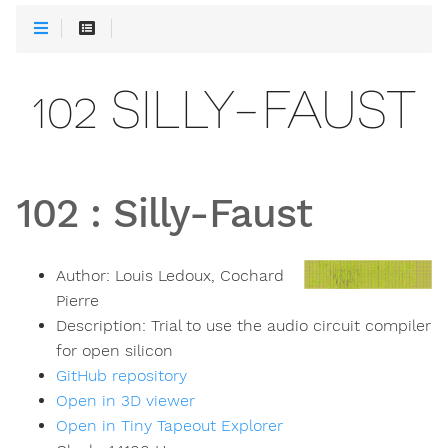
102 SILLY-FAUST
102
:
Silly-Faust
Author:
Louis Ledoux, Cochard
Pierre
Description:
Trial to use the audio circuit compiler
for open silicon
GitHub repository
Open in 3D viewer
Open in Tiny Tapeout Explorer