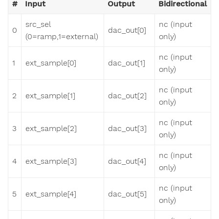
#
Input
Output
Bidirectional
src_sel
nc (input
0
dac_out[0]
(0=ramp,1=external)
only)
nc (input
1
ext_sample[0]
dac_out[1]
only)
nc (input
2
ext_sample[1]
dac_out[2]
only)
nc (input
3
ext_sample[2]
dac_out[3]
only)
nc (input
4
ext_sample[3]
dac_out[4]
only)
nc (input
5
ext_sample[4]
dac_out[5]
only)