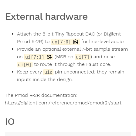
External hardware
Attach the 8-bit Tiny Tapeout DAC (or Digilent
Pmod R-2R) to
for line-level audio.
uo[7:0]
Provide an optional external 7-bit sample stream
on
(MSB on
) and raise
ui[7:1]
ui[7]
to route it through the Faust core.
ui[0]
Keep every
pin unconnected; they remain
uio
inputs inside the design.
The Pmod R-2R documentation:
https://digilent.com/reference/pmod/pmodr2r/start
IO