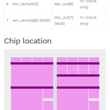
nc (input
6
ext_sample[5]
dac_out[6]
only)
dac_out[7]
nc (input
7
ext_sample[6] (MSB)
(MSB)
only)
Chip location