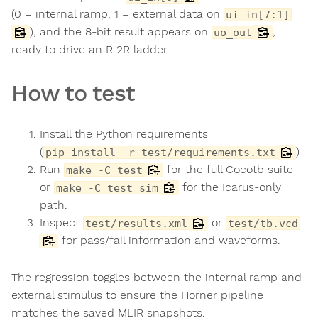
(0 = internal ramp, 1 = external data on
ui_in[7:1]
), and the 8-bit result appears on
,
uo_out
ready to drive an R-2R ladder.
How to test
Install the Python requirements
(
).
pip install -r test/requirements.txt
Run
for the full Cocotb suite
make -C test
or
for the Icarus-only
make -C test sim
path.
Inspect
or
test/results.xml
test/tb.vcd
for pass/fail information and waveforms.
The regression toggles between the internal ramp and
external stimulus to ensure the Horner pipeline
matches the saved MLIR snapshots.