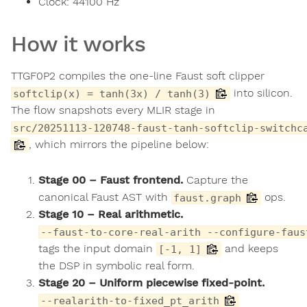
Clock:
44100
Hz
How it works
TTGF0P2 compiles the one-line Faust soft clipper
into silicon.
softclip(x) = tanh(3x) / tanh(3)
The flow snapshots every MLIR stage in
src/20251113-120748-faust-tanh-softclip-switchc
, which mirrors the pipeline below:
Stage 00 – Faust frontend.
Capture the
canonical Faust AST with
ops.
faust.graph
Stage 10 – Real arithmetic.
--faust-to-core-real-arith --configure-faus
tags the input domain
and keeps
[-1, 1]
the DSP in symbolic real form.
Stage 20 – Uniform piecewise fixed-point.
--realarith-to-fixed_pt_arith