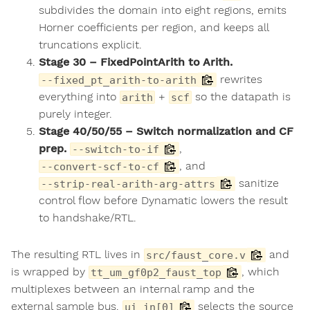
subdivides the domain into eight regions, emits
Horner coefficients per region, and keeps all
truncations explicit.
Stage 30 – FixedPointArith to Arith.
rewrites
--fixed_pt_arith-to-arith
everything into
+
so the datapath is
arith
scf
purely integer.
Stage 40/50/55 – Switch normalization and CF
prep.
,
--switch-to-if
, and
--convert-scf-to-cf
sanitize
--strip-real-arith-arg-attrs
control flow before Dynamatic lowers the result
to handshake/RTL.
The resulting RTL lives in
and
src/faust_core.v
is wrapped by
, which
tt_um_gf0p2_faust_top
multiplexes between an internal ramp and the
external sample bus.
selects the source
ui_in[0]