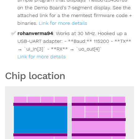
on the Demo Board's 7-segment display. See the
attached link for a the memtest firmware code +
binaries.
Link for more details
rohanverma94
:
Works at 30 MHz. Hooked up a
USB-UART adapter: - **Baud:** 115200 - **TX**
→ `ui_in[3]` - **RX** → `uo_out[4]`
Link for more details
Chip location