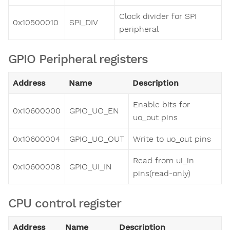
Clock divider for SPI
0x10500010
SPI_DIV
peripheral
GPIO Peripheral registers
Address
Name
Description
Enable bits for
0x10600000
GPIO_UO_EN
uo_out pins
0x10600004
GPIO_UO_OUT
Write to uo_out pins
Read from ui_in
0x10600008
GPIO_UI_IN
pins(read-only)
CPU control register
Address
Name
Description