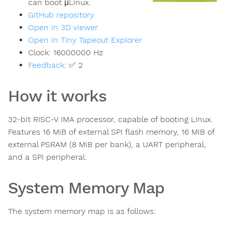
can boot μLinux.
GitHub repository
Open in 3D viewer
Open in Tiny Tapeout Explorer
Clock:
16000000
Hz
Feedback
:
✅ 2
How it works
32-bit RISC-V IMA processor, capable of booting Linux.
Features 16 MiB of external SPI flash memory, 16 MiB of
external PSRAM (8 MiB per bank), a UART peripheral,
and a SPI peripheral.
System Memory Map
The system memory map is as follows: