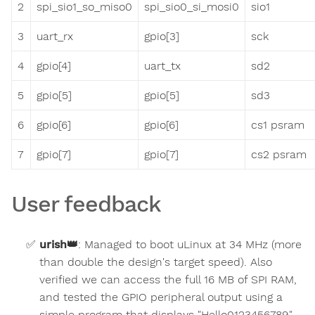
2
spi_sio1_so_miso0
spi_sio0_si_mosi0
sio1
3
uart_rx
gpio[3]
sck
4
gpio[4]
uart_tx
sd2
5
gpio[5]
gpio[5]
sd3
6
gpio[6]
gpio[6]
cs1 psram
7
gpio[7]
gpio[7]
cs2 psram
User feedback
urish
👑
:
Managed to boot uLinux at 34 MHz (more
than double the design's target speed). Also
verified we can access the full 16 MB of SPI RAM,
and tested the GPIO peripheral output using a
simple program that displays "Hello0123456789"