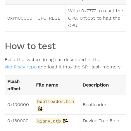
Write 0x7777 to reset the
0x11100000
CPU_RESET
CPU, 0x5555 to halt the
CPU.
How to test
Build the system image as described in the
kianRiscV repo
and load it into the SPI flash memory:
Flash
File name
Description
offset
bootloader.bin
0x100000
Bootloader
0x180000
Device Tree Blob
kianv.dtb