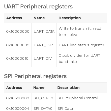
UART Peripheral registers
Address
Name
Description
Write to transmit, read
0x10000000
UART_DATA
to receive
0x10000005
UART_LSR
UART line status register
Clock divider for UART
0x10000010
UART_DIV
baud rate
SPI Peripheral registers
Address
Name
Description
0x10500000
SPI_CTRL0
SPI Peripheral Control
0x10500004
SPI_DATA0
SPI Data