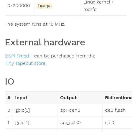
Linux kernel +
0x200000
Image
rootfs
The system runs at 16 MHz.
External hardware
QSPI Pmod
- can be purchased from the
Tiny Tapeout store
.
IO
#
Input
Output
Bidirectiona
0
gpio[0]
spi_cen0
ce0 flash
1
gpio[1]
spi_sclk0
sio0