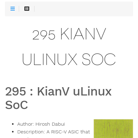
295 KIANV
ULINUX SOC
295
:
KianV uLinux
SoC
Author:
Hirosh Dabui
Description:
A RISC-V ASIC that