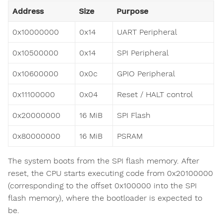
Address
Size
Purpose
0x10000000
0x14
UART Peripheral
0x10500000
0x14
SPI Peripheral
0x10600000
0x0c
GPIO Peripheral
0x11100000
0x04
Reset / HALT control
0x20000000
16 MiB
SPI Flash
0x80000000
16 MiB
PSRAM
The system boots from the SPI flash memory. After
reset, the CPU starts executing code from 0x20100000
(corresponding to the offset 0x100000 into the SPI
flash memory), where the bootloader is expected to
be.