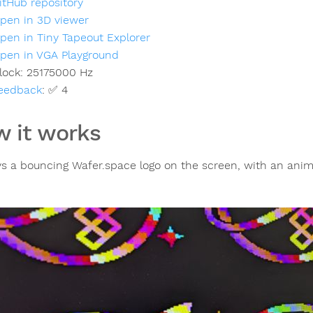
itHub repository
pen in 3D viewer
pen in Tiny Tapeout Explorer
pen in VGA Playground
lock:
25175000
Hz
eedback
:
✅ 4
 it works
ys a bouncing Wafer.space logo on the screen, with an anim