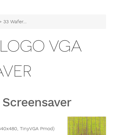
3 Wafer.space Logo VGA Screensaver
E LOGO VGA
AVER
 Screensaver
(640x480, TinyVGA Pmod)