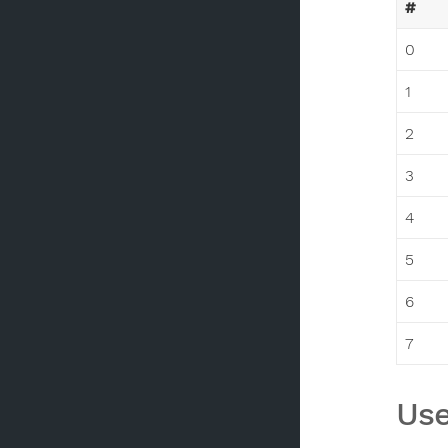
#
0
1
2
3
4
5
6
7
Use