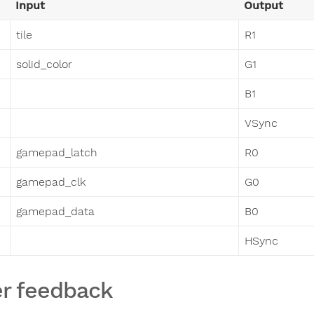
Input
Output
tile
R1
solid_color
G1
B1
VSync
gamepad_latch
R0
gamepad_clk
G0
gamepad_data
B0
HSync
r feedback