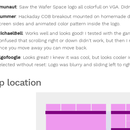
munaut
:
Saw the Wafer Space logo all colorfull on VGA. Did
lummer
:
Hackaday COB breakout mounted on homemade dem
creen sides and animated color pattern inside the logo.
ichaelBell
:
Works well and looks good! I tested with the ga
onfused that scrolling right or down didn't work, but then I 
nce you move away you can move back.
lgofoogle
:
Looks great! I knew it was cool, but looks cooler
elected without reset: Logo was blurry and sliding left to rig
p location