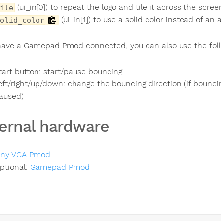
(ui_in[0]) to repeat the logo and tile it across the scree
ile
(ui_in[1]) to use a solid color instead of an
olid_color
 have a Gamepad Pmod connected, you can also use the foll
tart button: start/pause bouncing
eft/right/up/down: change the bouncing direction (if bounci
aused)
ernal hardware
iny VGA Pmod
ptional:
Gamepad Pmod