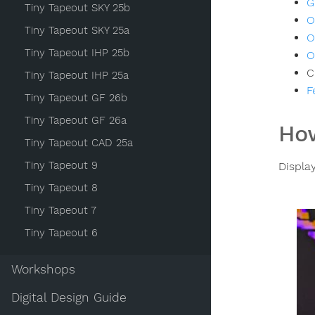
G
Tiny Tapeout SKY 25b
O
Tiny Tapeout SKY 25a
O
Tiny Tapeout IHP 25b
O
C
Tiny Tapeout IHP 25a
F
Tiny Tapeout GF 26b
Tiny Tapeout GF 26a
How
Tiny Tapeout CAD 25a
Tiny Tapeout 9
Displa
Tiny Tapeout 8
Tiny Tapeout 7
Tiny Tapeout 6
Workshops
Digital Design Guide