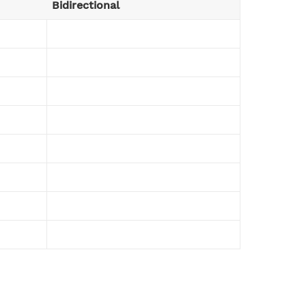
Bidirectional