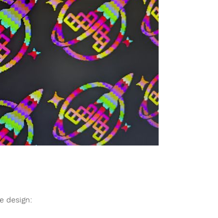
e design: