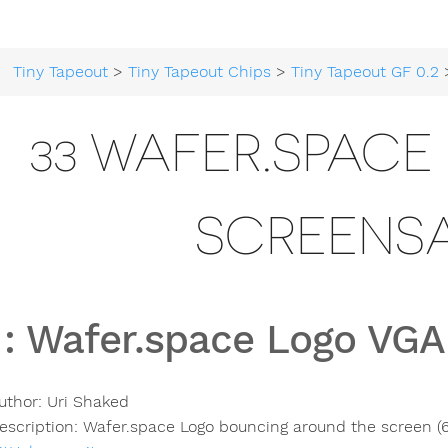
Tiny Tapeout
>
Tiny Tapeout Chips
>
Tiny Tapeout GF 0.2
> 3
33 WAFER.SPAC
SCREENS
:
Wafer.space Logo VGA
uthor:
Uri Shaked
escription:
Wafer.space Logo bouncing around the screen 