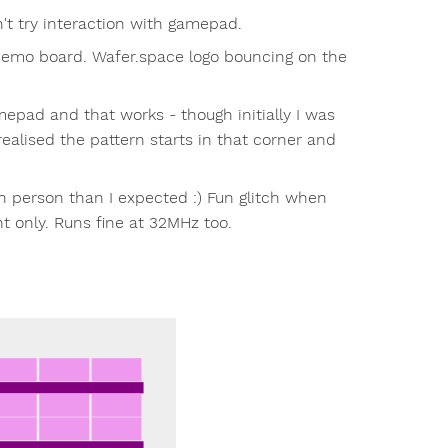
n't try interaction with gamepad.
o board. Wafer.space logo bouncing on the
mepad and that works - though initially I was
realised the pattern starts in that corner and
 in person than I expected :) Fun glitch when
ht only. Runs fine at 32MHz too.