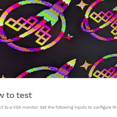
 to test
t to a VGA monitor. Set the following inputs to configure th