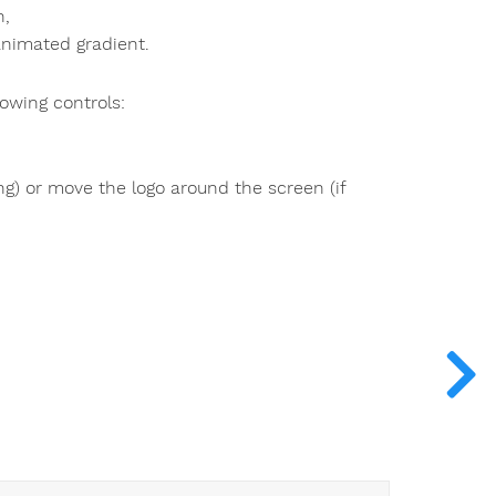
n,
 animated gradient.
owing controls:
ng) or move the logo around the screen (if