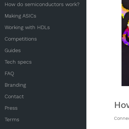
How do semiconductors work?
Making ASICs
Working with HDLs
Competitions
Guides
Tech specs
FAQ
Branding
Contact
How
Press
Connec
Terms