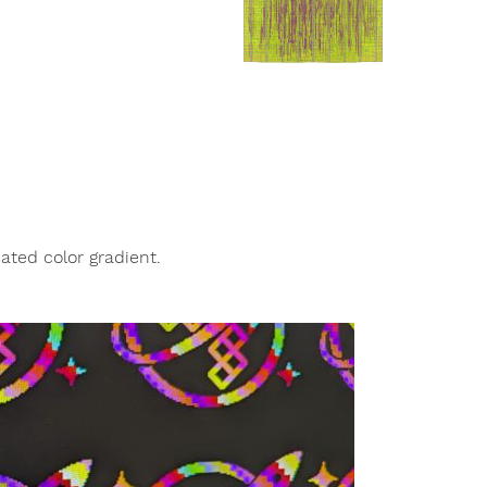
ated color gradient.