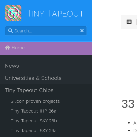
Tiny Tapeout
Home
News
Universities & Schools
Tiny Tapeout Chips
33
Silicon proven projects
Tiny Tapeout IHP 26a
Tiny Tapeout SKY 26b
A
D
Tiny Tapeout SKY 26a