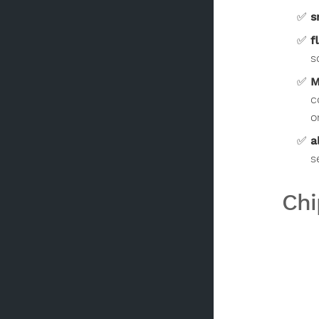
s
f
s
M
c
o
a
s
Chi