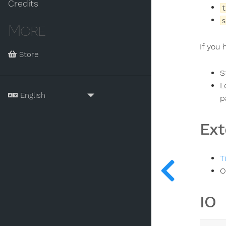
Credits
t
s
More
If you
Store
S
L
p
Ext
T
O
IO