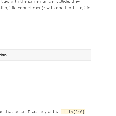
wo tiles with the same number collide, they
lting tile cannot merge with another tile again
tion
on the screen. Press any of the
ui_in[3:0]