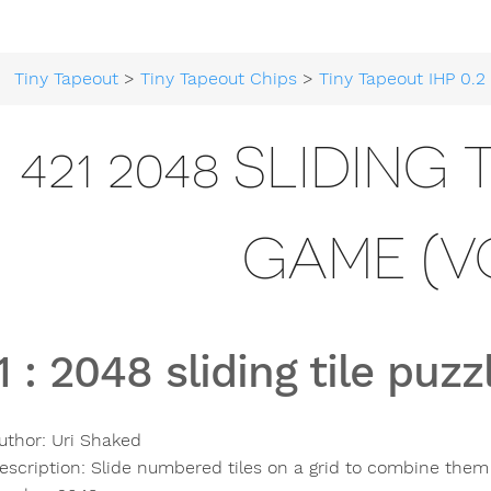
Tiny Tapeout
>
Tiny Tapeout Chips
>
Tiny Tapeout IHP 0.2
> 
421 2048 SLIDING
GAME (V
1
:
2048 sliding tile puz
uthor:
Uri Shaked
escription:
Slide numbered tiles on a grid to combine them t