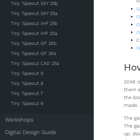
n
Tiny Tapeout SKY 25b
G
Tiny Tapeout SKY 25a
O
Tiny Tapeout IHP 25b
O
O
Tiny Tapeout IHP 25a
C
Tiny Tapeout GF 26b
F
Tiny Tapeout GF 26a
Tiny Tapeout CAD 25a
How
Tiny Tapeout 9
2048 is
Tiny Tapeout 8
them a
Tiny Tapeout 7
the bo
Tiny Tapeout 6
made.
The ga
Workshops
The ga
Digital Design Guide
up, dow