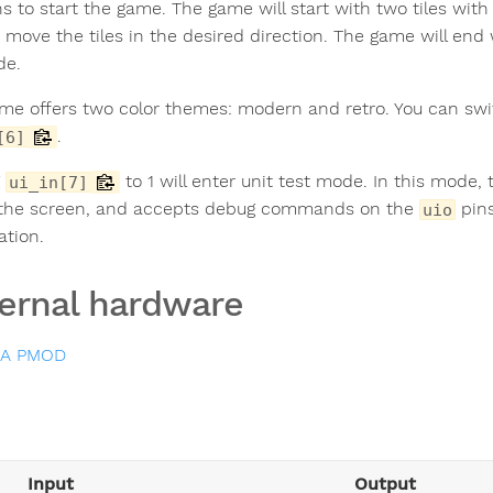
s to start the game. The game will start with two tiles wi
o move the tiles in the desired direction. The game will en
de.
me offers two color themes: modern and retro. You can sw
.
[6]
g
to 1 will enter unit test mode. In this mode,
ui_in[7]
 the screen, and accepts debug commands on the
pins
uio
ation.
ernal hardware
GA PMOD
Input
Output