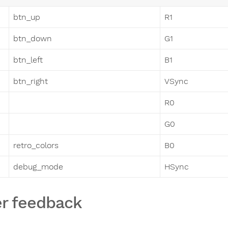
btn_up
R1
btn_down
G1
btn_left
B1
btn_right
VSync
R0
G0
retro_colors
B0
debug_mode
HSync
r feedback