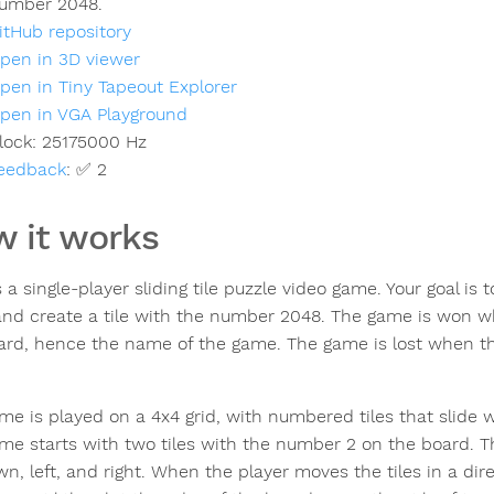
umber 2048.
itHub repository
pen in 3D viewer
pen in Tiny Tapeout Explorer
pen in VGA Playground
lock:
25175000
Hz
eedback
:
✅ 2
 it works
 a single-player sliding tile puzzle video game. Your goal is
nd create a tile with the number 2048. The game is won w
ard, hence the name of the game. The game is lost when t
me is played on a 4x4 grid, with numbered tiles that slid
me starts with two tiles with the number 2 on the board. Th
n, left, and right. When the player moves the tiles in a direc