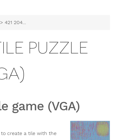
421 2048 sliding tile puzzle game (VGA)
 TILE PUZZLE
GA)
zle game (VGA)
o create a tile with the