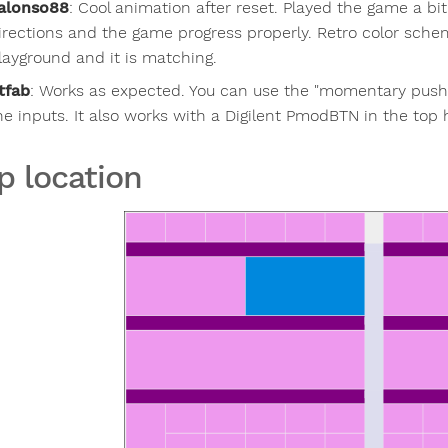
alonso88
:
Cool animation after reset. Played the game a bit
irections and the game progress properly. Retro color sche
layground and it is matching.
tfab
:
Works as expected. You can use the "momentary pus
he inputs. It also works with a Digilent PmodBTN in the top 
p location