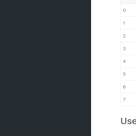
0
1
2
3
4
5
6
7
Use