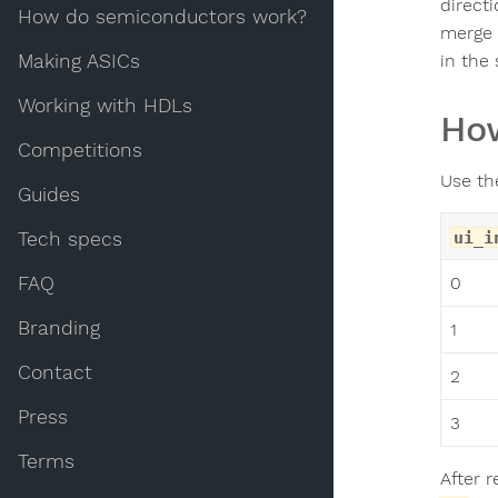
directi
How do semiconductors work?
merge 
Making ASICs
in the
Working with HDLs
How
Competitions
Use t
Guides
Tech specs
ui_i
FAQ
0
Branding
1
Contact
2
Press
3
Terms
After 