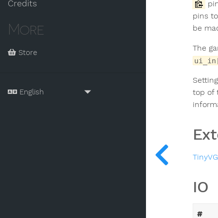
Credits
pin
pins t
More
be ma
The ga
Store
ui_in
Settin
top of
inform
Ext
TinyV
IO
#