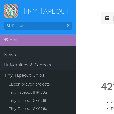
Tiny Tapeout
Home
News
Universities & Schools
Tiny Tapeout Chips
42
Silicon proven projects
Tiny Tapeout IHP 26a
Tiny Tapeout SKY 26b
A
D
Tiny Tapeout SKY 26a