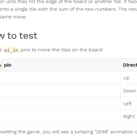
on until they hit the edge of the board or another tile. If t
into a single tile with the sum of the two numbers. The resu
 same move.
 to test
he
pins to move the tiles on the board:
ui_in
pin
Direc
n
Up
Down
Left
Right
resetting the game, you will see a jumping "2048" animation 