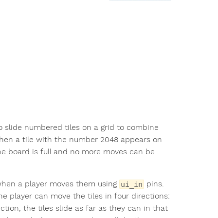
 to slide numbered tiles on a grid to combine
hen a tile with the number 2048 appears on
he board is full and no more moves can be
e when a player moves them using
pins.
ui_in
e player can move the tiles in four directions:
tion, the tiles slide as far as they can in that