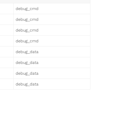
debug_cmd
debug_cmd
debug_cmd
debug_cmd
debug_data
debug_data
debug_data
debug_data