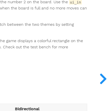
th the number 2 on the board. Use the
ui_in
d when the board is full and no more moves can
itch between the two themes by setting
 the game displays a colorful rectangle on the
. Check out the test bench for more
Bidirectional