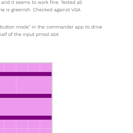
 and it seems to work fine. Tested all
me is greenish. Checked against VGA
hbutton mode" in the commander app to drive
half of the input pmod slot.