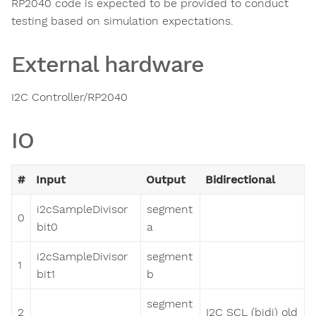
RP2040 code is expected to be provided to conduct
testing based on simulation expectations.
External hardware
I2C Controller/RP2040
IO
#
Input
Output
Bidirectional
i2cSampleDivisor
segment
0
bit0
a
i2cSampleDivisor
segment
1
bit1
b
segment
2
I2C SCL (bidi) old