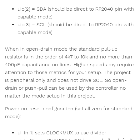
uio[2] = SDA (should be direct to RP2040 pin with
capable mode)
uio[3] = SCL (shouid be direct to RP2040 pin with
capable mode)
When in open-drain mode the standard pull-up
resistor is in the order of 4k7 to 10k and no more than
400pF capacitance on lines. Higher speeds my require
attention to those metrics for your setup. The project
is peripheral only and does not drive SCL. So open-
drain or push-pull can be used by the controller no
matter the mode setup in this project.
Power-on-reset configuration (set all zero for standard
mode):
ui_in[1] sets CLOCKMUX to use divider