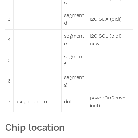
c
segment
3
I2C SDA (bidi)
d
segment
I2C SCL (bidi)
4
e
new
segment
5
f
segment
6
g
powerOnSense
7
7seg or accm
dot
(out)
Chip location