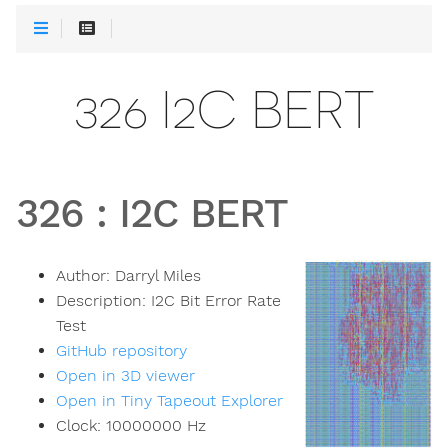
326 I2C BERT
326
:
I2C BERT
Author:
Darryl Miles
Description:
I2C Bit Error Rate
Test
GitHub repository
Open in 3D viewer
Open in Tiny Tapeout Explorer
Clock:
10000000
Hz