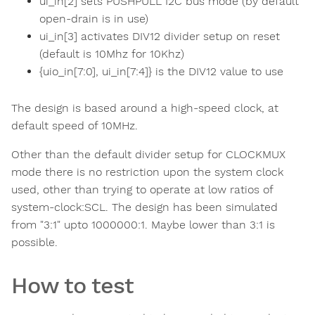
ui_in[2] sets PUSHPULL I2C bus mode (by default
open-drain is in use)
ui_in[3] activates DIV12 divider setup on reset
(default is 10Mhz for 10Khz)
{uio_in[7:0], ui_in[7:4]} is the DIV12 value to use
The design is based around a high-speed clock, at
default speed of 10MHz.
Other than the default divider setup for CLOCKMUX
mode there is no restriction upon the system clock
used, other than trying to operate at low ratios of
system-clock:SCL. The design has been simulated
from "3:1" upto 1000000:1. Maybe lower than 3:1 is
possible.
How to test