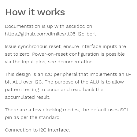
How it works
Documentation is up with asciidoc on
https://github.com/dlmiles/tt05-i2c-bert
Issue synchronous reset, ensure interface inputs are
set to zero. Power-on-reset configuration is possible
via the input pins, see documentation.
This design is an I2C peripheral that implements an 8-
bit ALU over I2C. The purpose of the ALU is to allow
pattern testing to occur and read back the
accumulated result.
There are a few clocking modes, the default uses SCL
pin as per the standard.
Connection to I2C interface: